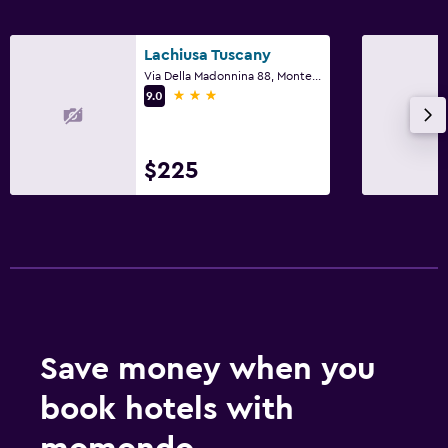
Lachiusa Tuscany
Via Della Madonnina 88, Montefollonico, Tuscany
3 stars
9.0
$225
Save money when you
book hotels with