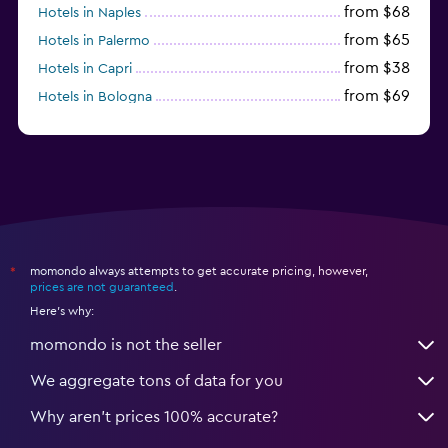
from $68
Hotels in Naples
from $65
Hotels in Palermo
from $38
Hotels in Capri
from $69
Hotels in Bologna
from $74
Hotels in Como
momondo always attempts to get accurate pricing, however,
*
prices are not guaranteed
.
Here's why:
momondo is not the seller
We aggregate tons of data for you
Why aren’t prices 100% accurate?