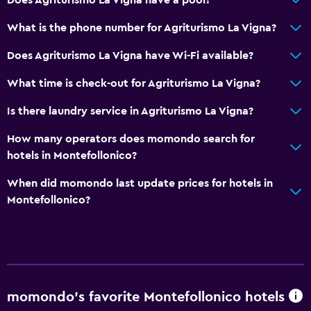
What is the phone number for Agriturismo La Vigna?
Does Agriturismo La Vigna have Wi-Fi available?
What time is check-out for Agriturismo La Vigna?
Is there laundry service in Agriturismo La Vigna?
How many operators does momondo search for
hotels in Montefollonico?
When did momondo last update prices for hotels in
Montefollonico?
momondo’s favorite Montefollonico hotels