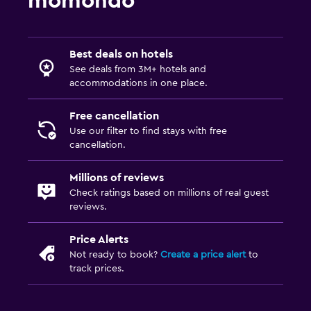
momondo
Best deals on hotels
See deals from 3M+ hotels and
accommodations in one place.
Free cancellation
Use our filter to find stays with free
cancellation.
Millions of reviews
Check ratings based on millions of real guest
reviews.
Price Alerts
Not ready to book?
Create a price alert
to
track prices.