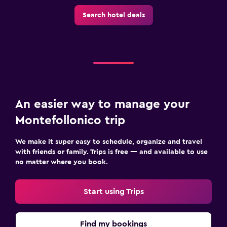
Search hotel deals
An easier way to manage your
Montefollonico trip
We make it super easy to schedule, organize and travel
with friends or family. Trips is free — and available to use
no matter where you book.
Start using Trips
Find my bookings