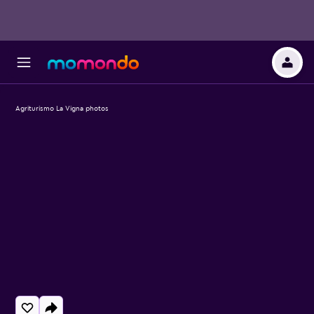
Agriturismo La Vigna photos