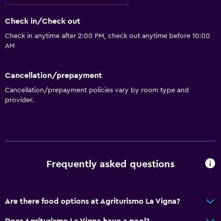
Basics
Check in/Check out
Free Wi-Fi
Check in anytime after 2:00 PM, check out anytime before 10:00
AM
Cancellation/prepayment
Cancellation/prepayment policies vary by room type and
provider.
Frequently asked questions
Are there food options at Agriturismo La Vigna?
Does Agriturismo La Vigna have a pool?