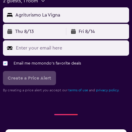
2 guests, 1 room
Agriturismo La Vigna
Thu 8/13
Fri 8/14
Email me momondo's favorite deals
Create a Price Alert
By creating a price alert you accept our
terms of use
and
privacy policy.