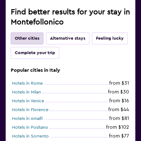
Find better results for your stay in
Montefollonico
Other cities
Alternative stays
Feeling lucky
Complete your trip
Popular cities in Italy
from $31
Hotels in Rome
from $30
Hotels in Milan
from $16
Hotels in Venice
from $44
Hotels in Florence
from $81
Hotels in Amalfi
from $102
Hotels in Positano
from $77
Hotels in Sorrento