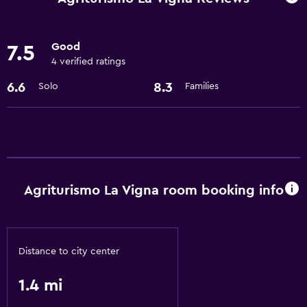
24hr front desk
Good
7.5
Kitchen
4 verified ratings
Refrigerator
6.6
8.3
Solo
Families
Kitchenette
Laundry
Laundry facilities
Laundry service
Agriturismo La Vigna room booking info
General
Storage available
Distance to city center
Family friendly
1.4 mi
Playground