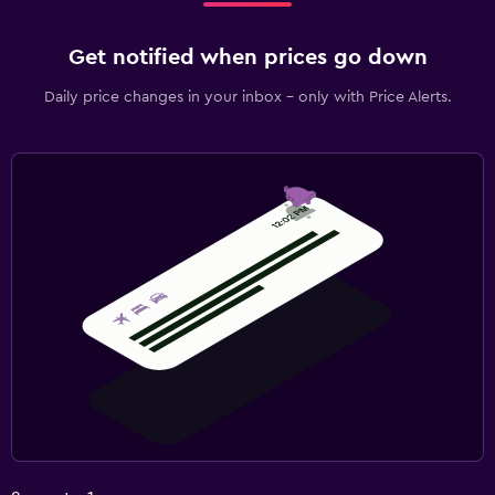
Get notified when prices go down
Daily price changes in your inbox - only with Price Alerts.