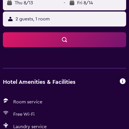
Thu 8/13
-
Fri 8/14
2 guests, 1 room
Hotel Amenities & Facilities
Room service
Free Wi-Fi
Laundry service