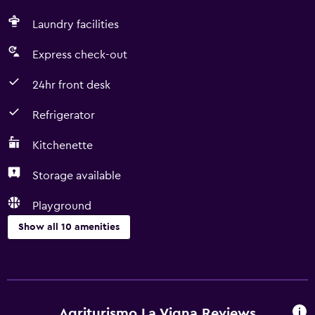
Laundry facilities
Express check-out
24hr front desk
Refrigerator
Kitchenette
Storage available
Playground
Show all 10 amenities
Services and conveniences
Room service
Express check-out
Agriturismo La Vigna Reviews