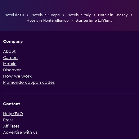
Hotel deals
Hotels in Europe
Hotels in Italy
Hotels in Tuscany
Hotels in Montefollonico
Agriturismo La Vigna
Company
About
Careers
Mobile
Discover
How we work
Momondo coupon codes
Contact
Help/FAQ
Press
Affiliates
Advertise with us