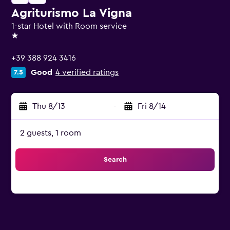
Agriturismo La Vigna
1-star Hotel with Room service
1 star
+39 388 924 3416
Good
4 verified ratings
7.5
Thu 8/13
-
Fri 8/14
2 guests, 1 room
Search