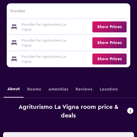
Provider
Provider for Agriturismo La
Show Prices
Vigna
Provider for Agriturismo La
Show Prices
Vigna
Provider for Agriturismo La
Show Prices
Vigna
About
Rooms
Amenities
Reviews
Location
Agriturismo La Vigna room price &
deals