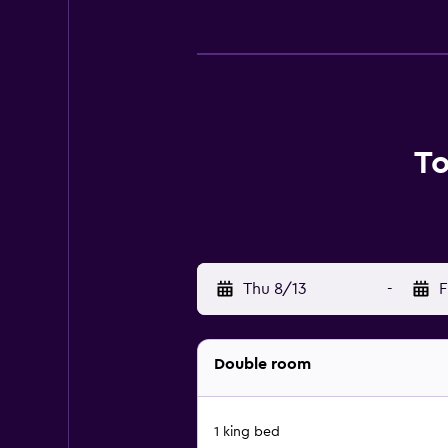
To
Thu 8/13
-
F
Double room
1 king bed