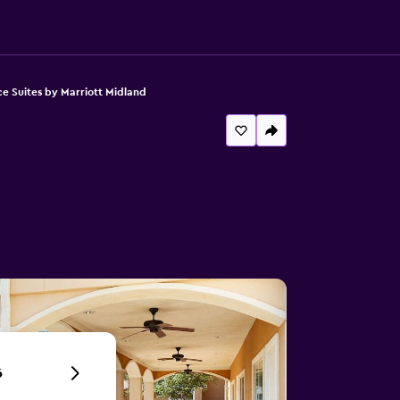
e Suites by Marriott Midland
6