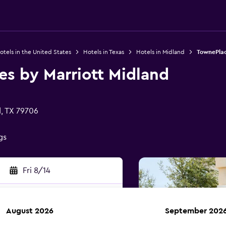
otels in the United States
Hotels in Texas
Hotels in Midland
TownePlac
es by Marriott Midland
, TX 79706
gs
Fri 8/14
August 2026
September 202