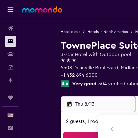
Flights
Hotel deals
Hotels in North America
H
Stays
TownePlace Suit
Car Rental
3-star Hotel with Outdoor pool
3 stars
Packages
5508 Deauville Boulevard, Midland
+1 432 694 6000
Plan with AI
Very good
304 verified ratin
8.6
Trips
Thu 8/13
-
English
2 guests, 1 room
Feedback