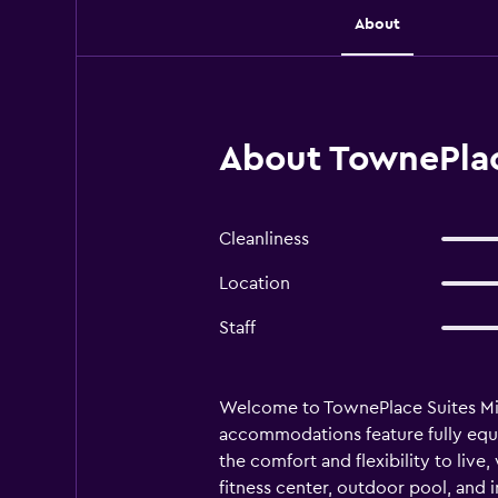
About
About TownePlac
Cleanliness
Location
Staff
Welcome to TownePlace Suites Midla
accommodations feature fully equi
the comfort and flexibility to live
fitness center, outdoor pool, and