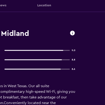
iews
Location
 Midland
9.0
8.8
8.6
 in West Texas. Our all-suite
 complimentary high-speed Wi-Fi, giving you
ot breakfast, then take advantage of our
on.Conveniently located near the