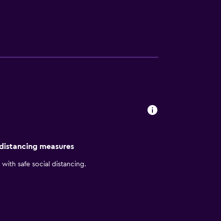
also provide easy access to top businesses
xible space for up to 100 guests. Plus, we’re
and thoughtfully designed suites,
 distancing measures
with safe social distancing.