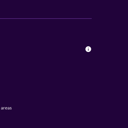
l areas
V