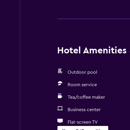
Hotel Amenities &
Outdoor pool
Room service
Tea/coffee maker
Business center
Flat-screen TV