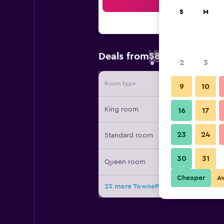
Sea
S
M
$80
Deals from
/
Cheapest rate
2
3
Room type
Provide
9
10
King room
16
17
23
24
Standard room
30
31
Queen room
Cheaper
A
23 more TownePlace Suites by Marri