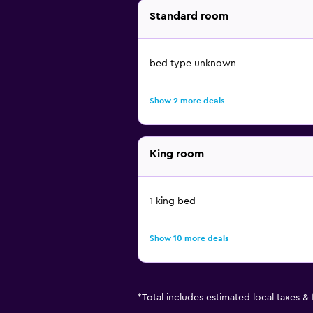
Standard room
bed type unknown
Show 2 more deals
King room
1 king bed
Show 10 more deals
*
Total includes estimated local taxes &