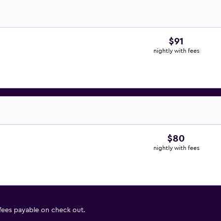
$91
nightly with fees
$80
nightly with fees
 fees payable on check out.