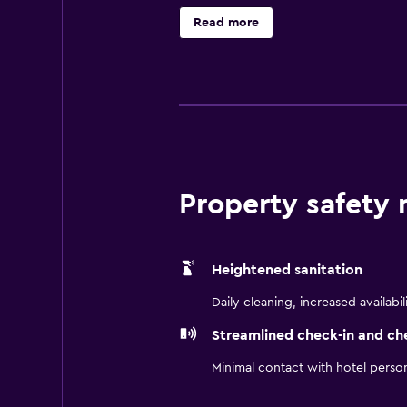
Scharbauer Sports Complex, Petrol
Read more
including Chevron, OXY, and Schlum
proudly pet-friendly, so your fou
TownePlace Suites Midland makes i
Property safety
Heightened sanitation
Daily cleaning, increased availabil
Streamlined check-in and ch
Minimal contact with hotel perso