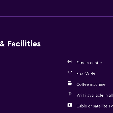
 Facilities
Fitness center
Free Wi-Fi
Coffee machine
Wi-Fi available in al
Cable or satellite T