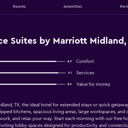
Rooms
Amenities
Rev
e Suites by Marriott Midland,
Comfort
8.9
Services
9.1
Value for money
8.9
nd, TX, the ideal hotel for extended stays or quick getaways
pped kitchens, spacious living areas, large workspaces, and
, work, and relax your way. Start each morning with our free h
 inviting lobby spaces designed for productivity and connecti