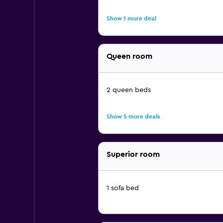
Show 1 more deal
Queen room
2 queen beds
Show 5 more deals
Superior room
1 sofa bed