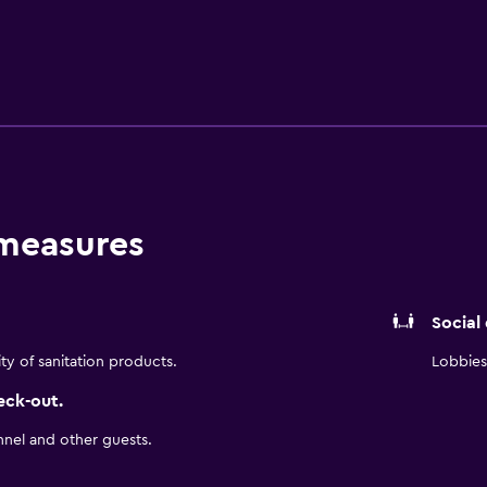
eum Museum, and Midland International Air & Space Port, we 
berger. For meetings and events, we offer 1,480 sq. ft. of fle
r-legged companions are always welcome. With warm service 
t easy to feel at home.
 measures
Social
ity of sanitation products.
Lobbies 
eck-out.
nnel and other guests.