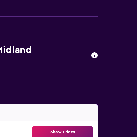
Midland
Show Prices