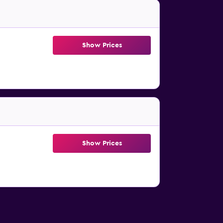
Show Prices
Show Prices