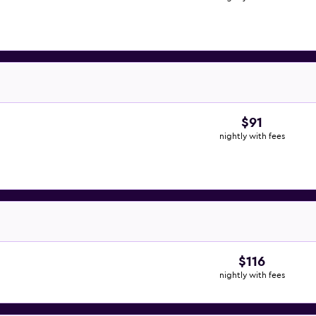
$91
nightly with fees
$116
nightly with fees