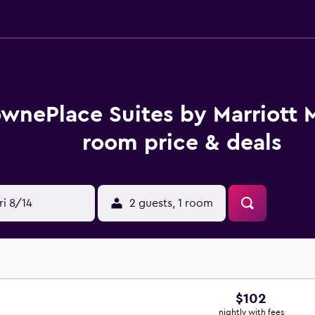
wnePlace Suites by Marriott 
room price & deals
ri 8/14
2 guests, 1 room
$102
nightly with fees