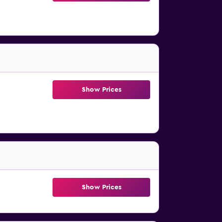
Show Prices
Show Prices