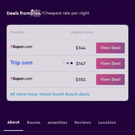
Deals from
$144
/
Cheapest rate per night
Provider
Nightly total
$144
View Deal
$147
View Deal
$152
View Deal
65 more Moxy Miami South Beach deals
About
Rooms
Amenities
Reviews
Location