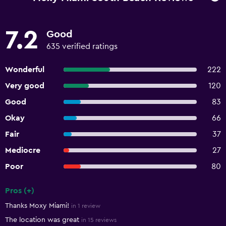
7.2
Good
635 verified ratings
Wonderful
222
Very good
120
Good
83
Okay
66
Fair
37
Mediocre
27
Poor
80
Pros (+)
Summary of reviews
Thanks Moxy Miami!
in 1 review
The location was great
in 15 reviews