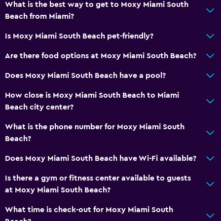
What is the best way to get to Moxy Miami South
Beach from Miami?
Is Moxy Miami South Beach pet-friendly?
Are there food options at Moxy Miami South Beach?
Does Moxy Miami South Beach have a pool?
How close is Moxy Miami South Beach to Miami
Beach city center?
What is the phone number for Moxy Miami South
Beach?
Does Moxy Miami South Beach have Wi-Fi available?
Is there a gym or fitness center available to guests
at Moxy Miami South Beach?
What time is check-out for Moxy Miami South