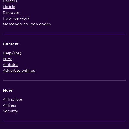
Careers
Mobile
Discover
How we work
Momondo coupon codes
Contact
Help/FAQ
Press
Affiliates
Advertise with us
More
Airline fees
Airlines
Security