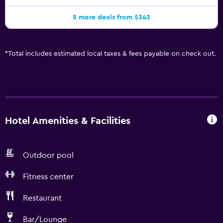
5 more deals from $343
*
Total includes estimated local taxes & fees payable on check out.
Hotel Amenities & Facilities
Outdoor pool
Fitness center
Restaurant
Bar/Lounge