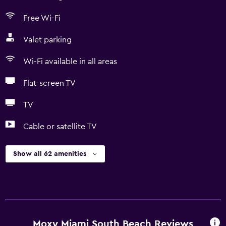
Free Wi-Fi
Valet parking
Wi-Fi available in all areas
Flat-screen TV
TV
Cable or satellite TV
Show all 62 amenities
Moxy Miami South Beach Reviews