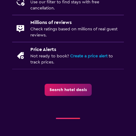
Use our filter to find stays with free
cancellation.
Millions of reviews
Check ratings based on millions of real guest
reviews.
Price Alerts
Not ready to book?
Create a price alert
to
track prices.
Search hotel deals