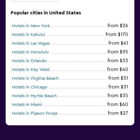
Popular cities in United States
from $26
Hotels in New York
from $170
Hotels in Kahului
from $41
Hotels in Las Vegas
from $95
Hotels in Honolulu
from $33
Hotels in Orlando
from $40
Hotels in Key West
from $51
Hotels in Virginia Beach
from $31
Hotels in Chicago
from $35
Hotels in Myrtle Beach
from $60
Hotels in Miami
from $27
Hotels in Pigeon Forge
from $46
Hotels in Atlantic City