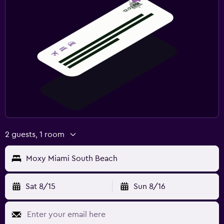
2 guests, 1 room
Moxy Miami South Beach
Sat 8/15
Sun 8/16