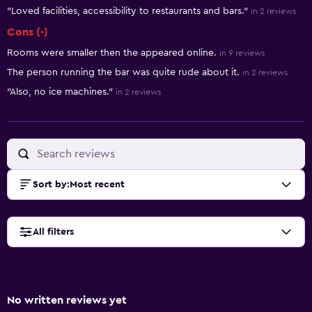
"Loved facilities, accessibility to restaurants and bars."
in 2 reviews
Cons (-)
Rooms were smaller then the appeared online.
in 9 reviews
The person running the bar was quite rude about it.
in 2 reviews
"Also, no ice machines."
in 2 reviews
Sort by
:
Most recent
All filters
No written reviews yet