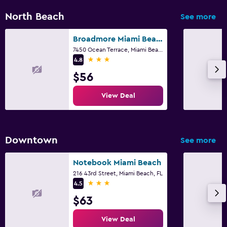
North Beach
See more
Broadmore Miami Beach
7450 Ocean Terrace, Miami Beach, FL
3 stars
4.8
$56
View Deal
Downtown
See more
Notebook Miami Beach
216 43rd Street, Miami Beach, FL
3 stars
4.5
$63
View Deal