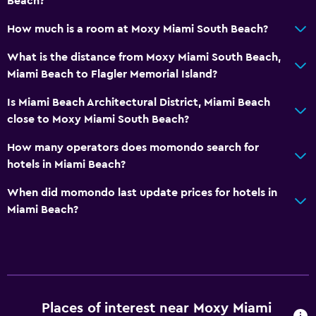
Beach?
How much is a room at Moxy Miami South Beach?
What is the distance from Moxy Miami South Beach,
Miami Beach to Flagler Memorial Island?
Is Miami Beach Architectural District, Miami Beach
close to Moxy Miami South Beach?
How many operators does momondo search for
hotels in Miami Beach?
When did momondo last update prices for hotels in
Miami Beach?
Places of interest near Moxy Miami