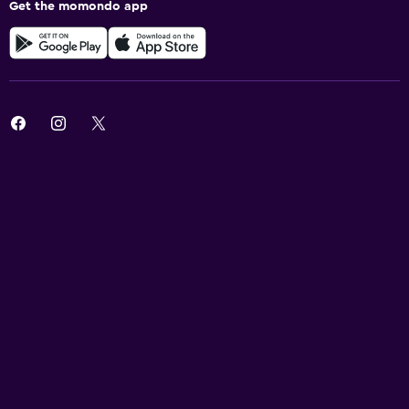
Get the momondo app