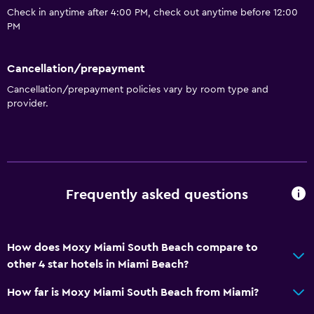
Check in anytime after 4:00 PM, check out anytime before 12:00
PM
Cancellation/prepayment
Cancellation/prepayment policies vary by room type and
provider.
Frequently asked questions
How does Moxy Miami South Beach compare to
other 4 star hotels in Miami Beach?
How far is Moxy Miami South Beach from Miami?