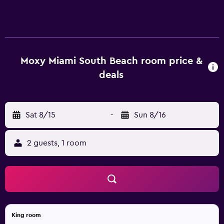
Moxy Miami South Beach room price &
deals
Sat 8/15
-
Sun 8/16
2 guests, 1 room
King room