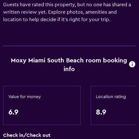
Guests have rated this property, but no one has shared a
written review yet. Explore photos, amenities and
location to help decide if it's right for your trip.
Moxy Miami South Beach room booking
info
Value for money
Location rating
6.9
8.9
Check in/Check out