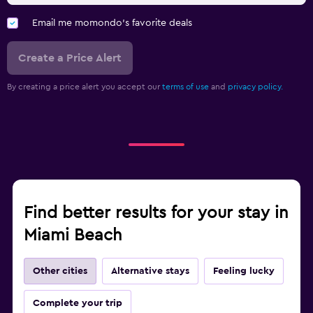
Email me momondo's favorite deals
Create a Price Alert
By creating a price alert you accept our
terms of use
and
privacy policy.
Find better results for your stay in
Miami Beach
Other cities
Alternative stays
Feeling lucky
Complete your trip