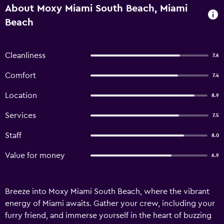
About Moxy Miami South Beach, Miami
Beach
Cleanliness
7.6
Comfort
7.4
Location
8.9
Services
7.5
Staff
8.0
Value for money
6.9
Breeze into Moxy Miami South Beach, where the vibrant
energy of Miami awaits. Gather your crew, including your
furry friend, and immerse yourself in the heart of buzzing