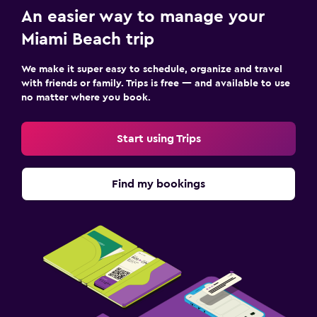
An easier way to manage your
Miami Beach trip
We make it super easy to schedule, organize and travel
with friends or family. Trips is free — and available to use
no matter where you book.
Start using Trips
Find my bookings