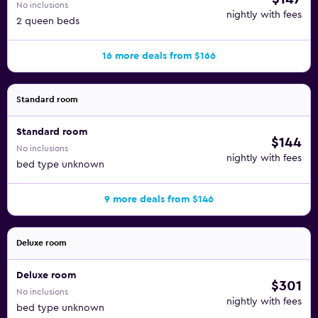
No inclusions
nightly with fees
2 queen beds
16 more deals from $166
Standard room
Standard room
$144
No inclusions
nightly with fees
bed type unknown
9 more deals from $146
Deluxe room
Deluxe room
$301
No inclusions
nightly with fees
bed type unknown