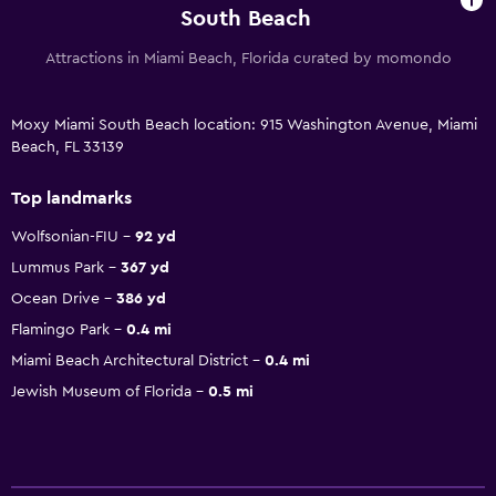
South Beach
Attractions in Miami Beach, Florida curated by momondo
Moxy Miami South Beach location: 915 Washington Avenue, Miami
Beach, FL 33139
Top landmarks
Wolfsonian-FIU
92 yd
Lummus Park
367 yd
Ocean Drive
386 yd
Flamingo Park
0.4 mi
Miami Beach Architectural District
0.4 mi
Jewish Museum of Florida
0.5 mi