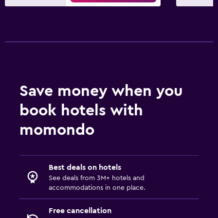
Save money when you
book hotels with
momondo
Best deals on hotels
See deals from 3M+ hotels and
accommodations in one place.
Free cancellation