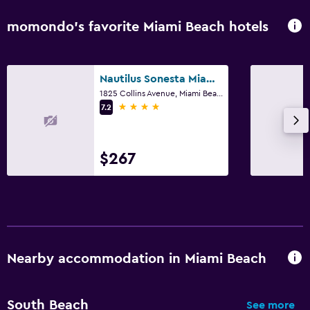
momondo’s favorite Miami Beach hotels
Nautilus Sonesta Miami Beach
1825 Collins Avenue, Miami Beach, FL
4 stars
7.2
$267
Nearby accommodation in Miami Beach
South Beach
See more