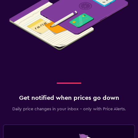
Get notified when prices go down
Daily price changes in your inbox - only with Price Alerts.