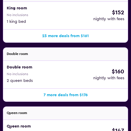
King room
$152
No inclusions
nightly with fees
1 king bed
23 more deals from $161
Double room
Double room
$160
No inclusions
nightly with fees
2 queen beds
7 more deals from $176
Queen room
Queen room
$147