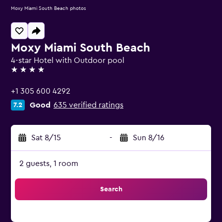
Moxy Miami South Beach photos
Moxy Miami South Beach
4-star Hotel with Outdoor pool
4 stars
+1 305 600 4292
Good
635 verified ratings
7.2
Sat 8/15
-
Sun 8/16
2 guests, 1 room
Search