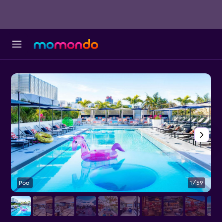
Pool
1/59