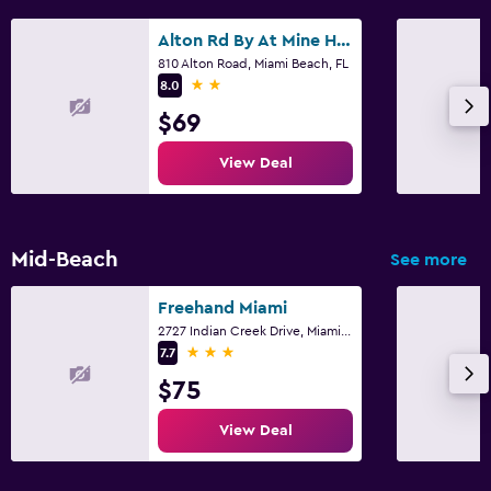
Alton Rd By At Mine Hospitality
810 Alton Road, Miami Beach, FL
2 stars
8.0
$69
View Deal
Mid-Beach
See more
Freehand Miami
2727 Indian Creek Drive, Miami Beach, FL
3 stars
7.7
$75
View Deal