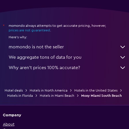
momondo always attempts to get accurate pricing, however,
*
prices are not guaranteed
.
Here's why:
momondo is not the seller
We aggregate tons of data for you
Why aren’t prices 100% accurate?
Hotel deals
Hotels in North America
Hotels in the United States
Hotels in Florida
Hotels in Miami Beach
Moxy Miami South Beach
Company
About