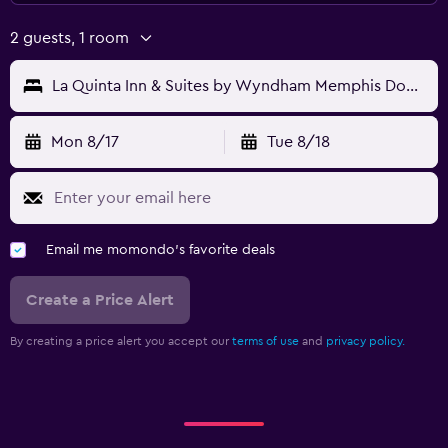
2 guests, 1 room
La Quinta Inn & Suites by Wyndham Memphis Downtown
Mon 8/17
Tue 8/18
Email me momondo's favorite deals
Create a Price Alert
By creating a price alert you accept our
terms of use
and
privacy policy.