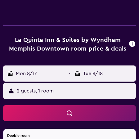
La Quinta Inn & Suites by Wyndham
Memphis Downtown room price & deals
Mon 8/17
-
Tue 8/18
2 guests, 1 room
Double room