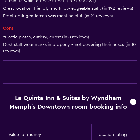
10-minute walk to Beale Street. (in 77 reviews)
Great location; friendly and knowledgeable staff. (in 192 reviews)
Accessibility and suitability
Front desk gentleman was most helpful. (in 21 reviews)
No smoking
Cons -
Pets allowed on request. Charges may apply.
"Plastic plates, cutlery, cups" (in 8 reviews)
Elevator
Desk staff wear masks improperly - not covering their noses (in 10
Accessible parking
reviews)
Designated smoking area
Bathroom
Bathtub
La Quinta Inn & Suites by Wyndham
Hairdryer
Memphis Downtown room booking info
Toilet
Toilet paper
Private bathroom
Value for money
Location rating