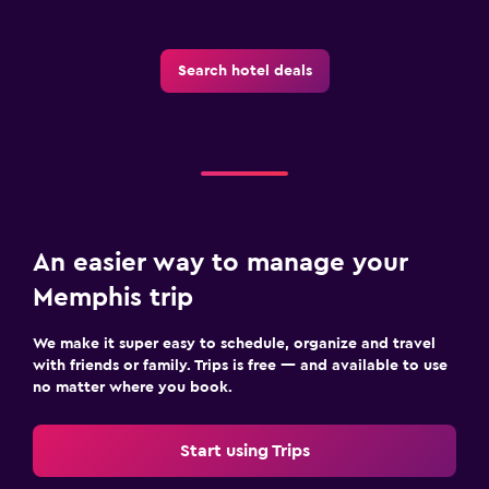
Search hotel deals
An easier way to manage your
Memphis trip
We make it super easy to schedule, organize and travel
with friends or family. Trips is free — and available to use
no matter where you book.
Start using Trips