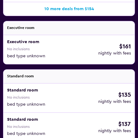
10 more deals from $154
Executive room
Executive room
$161
No inclusions
nightly with fees
bed type unknown
Standard room
Standard room
$135
No inclusions
nightly with fees
bed type unknown
Standard room
$137
No inclusions
nightly with fees
bed type unknown