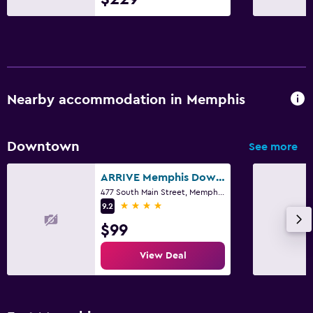
Nearby accommodation in Memphis
Downtown
See more
ARRIVE Memphis Downtown, a Member of Design Hotels
477 South Main Street, Memphis, TN
4 stars
9.2
$99
View Deal