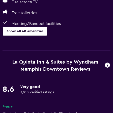
Flat-screen TV
Free toiletries
Meeting/Banquet facilities
Show all 40 amenities
Basics
Free Wi-Fi
Wi-Fi available in all areas
La Quinta Inn & Suites by Wyndham
Internet
Memphis Downtown Reviews
Body soap
Air-conditioned
Very good
8.6
Free toiletries
3,100 verified ratings
Shampoo
Pros +
Conditioner