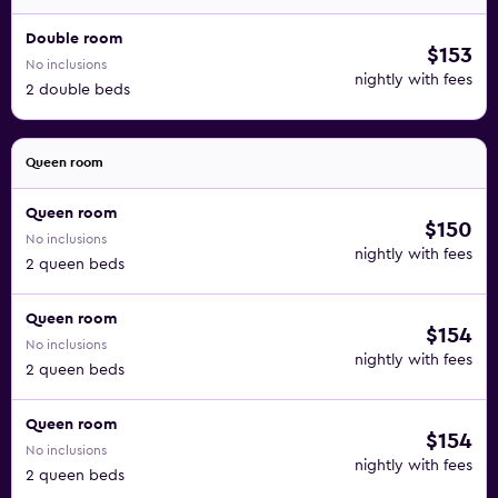
Double room
$153
No inclusions
nightly with fees
2 double beds
Queen room
Queen room
$150
No inclusions
nightly with fees
2 queen beds
Queen room
$154
No inclusions
nightly with fees
2 queen beds
Queen room
$154
No inclusions
nightly with fees
2 queen beds