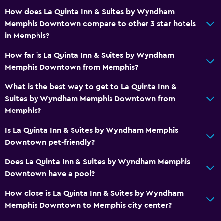
How does La Quinta Inn & Suites by Wyndham
Outdoor
Memphis Downtown compare to other 3 star hotels
Terrace/Patio
in Memphis?
Beach chairs
How far is La Quinta Inn & Suites by Wyndham
Memphis Downtown from Memphis?
Laundry
What is the best way to get to La Quinta Inn &
Laundry facilities
Suites by Wyndham Memphis Downtown from
Iron and ironing board
Memphis?
Is La Quinta Inn & Suites by Wyndham Memphis
Pool
Downtown pet-friendly?
Saltwater pool
Does La Quinta Inn & Suites by Wyndham Memphis
Indoor pool
Downtown have a pool?
Media and entertainment
How close is La Quinta Inn & Suites by Wyndham
Memphis Downtown to Memphis city center?
Flat-screen TV