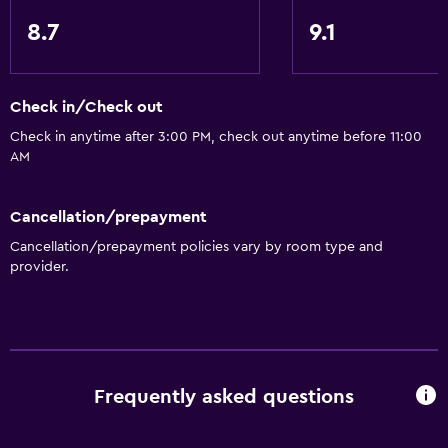
Services and conveniences
8.7
9.1
Business center
Meeting/Banquet facilities
Check in/Check out
Mini-market on site
Check in anytime after 3:00 PM, check out anytime before 11:00
24hr front desk
AM
Dining
Cancellation/prepayment
Refrigerator
Cancellation/prepayment policies vary by room type and
Coffee machine
provider.
Microwave
Parking and transportation
Free parking
Frequently asked questions
Private parking