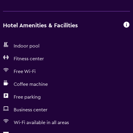
Hotel Amenities & Facilities
Indoor pool
Fitness center
Free Wi-Fi
Coffee machine
Free parking
Business center
Wi-Fi available in all areas