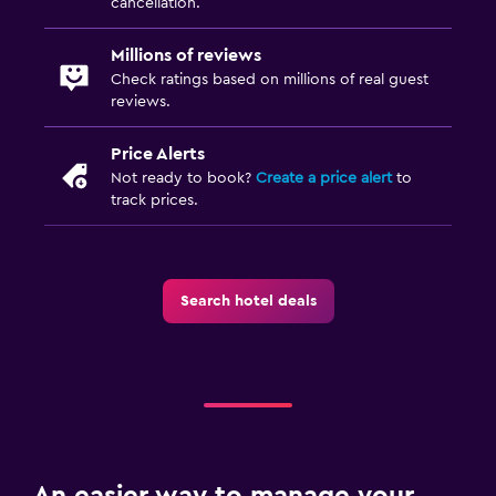
cancellation.
Millions of reviews
Check ratings based on millions of real guest
reviews.
Price Alerts
Not ready to book?
Create a price alert
to
track prices.
Search hotel deals
An easier way to manage your