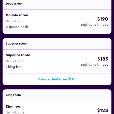
Double room
Double room
$190
No inclusions
nightly with fees
2 queen beds
Superior room
Superior room
$183
No inclusions
nightly with fees
1 king bed
1 more deal from $194
King room
King room
$128
No inclusions