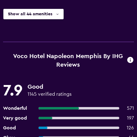
Show all 44 amenities
Voco Hotel Napoleon Memphis By IHG
Reviews
7.9
Good
1145 verified ratings
Wonderful
571
Very good
197
Good
126