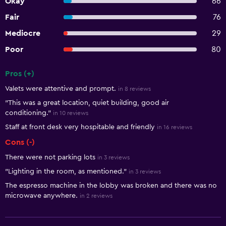
Okay
66
Fair
76
Mediocre
29
Poor
80
Pros (+)
Summary of reviews
Valets were attentive and prompt.
in 8 reviews
"This was a great location, quiet building, good air
conditioning."
in 10 reviews
Staff at front desk very hospitable and friendly
in 16 reviews
Cons (-)
There were not parking lots
in 3 reviews
"Lighting in the room, as mentioned."
in 3 reviews
The espresso machine in the lobby was broken and there was no
microwave anywhere.
in 2 reviews