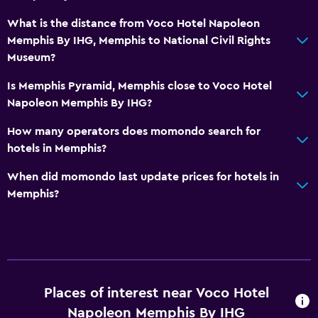
What is the distance from Voco Hotel Napoleon
Memphis By IHG, Memphis to National Civil Rights
Museum?
Is Memphis Pyramid, Memphis close to Voco Hotel
Napoleon Memphis By IHG?
How many operators does momondo search for
hotels in Memphis?
When did momondo last update prices for hotels in
Memphis?
Places of interest near Voco Hotel
Napoleon Memphis By IHG