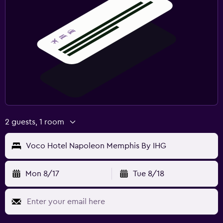
2 guests, 1 room
Voco Hotel Napoleon Memphis By IHG
Mon 8/17
Tue 8/18