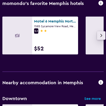
momondo’s favorite Memphis hotels
Motel 6 Memphis Northeast
1585 Sycamore View Road, Memphis, TN
2 stars
5.1
$52
Nearby accommodation in Memphis
Downtown
See more