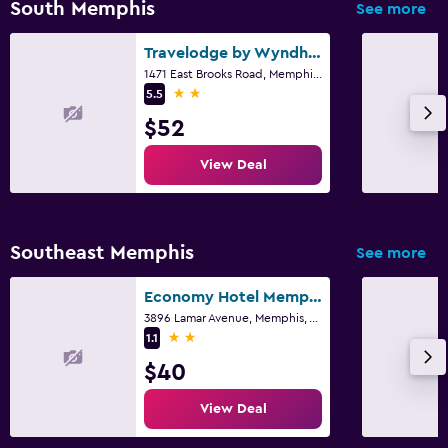
South Memphis
See more
Travelodge by Wyndham Memphis Airport/Graceland
1471 East Brooks Road, Memphis, TN
2 stars
5.5
$52
View Deal
Southeast Memphis
See more
Economy Hotel Memphis
3896 Lamar Avenue, Memphis, TN
2 stars
1.1
$40
View Deal