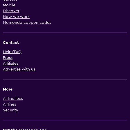
Mobile
Discover
How we work
Momondo coupon codes
Contact
Help/FAQ
Press
Affiliates
Advertise with us
More
Airline fees
Airlines
Security