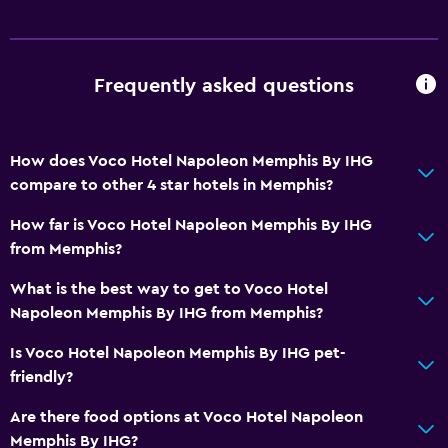
Frequently asked questions
How does Voco Hotel Napoleon Memphis By IHG
compare to other 4 star hotels in Memphis?
How far is Voco Hotel Napoleon Memphis By IHG
from Memphis?
What is the best way to get to Voco Hotel
Napoleon Memphis By IHG from Memphis?
Is Voco Hotel Napoleon Memphis By IHG pet-
friendly?
Are there food options at Voco Hotel Napoleon
Memphis By IHG?