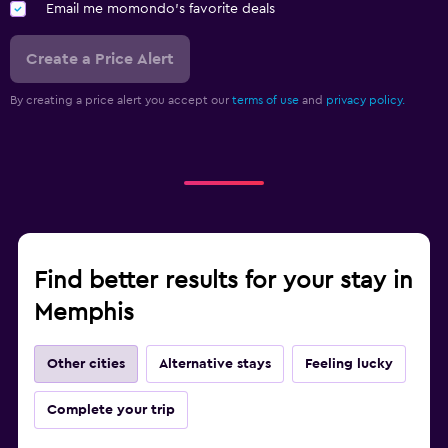
Email me momondo's favorite deals
Create a Price Alert
By creating a price alert you accept our
terms of use
and
privacy policy.
Find better results for your stay in
Memphis
Other cities
Alternative stays
Feeling lucky
Complete your trip