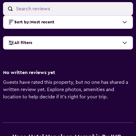
Sort by
:
Most recent
All filters
No written reviews yet
Guests have rated this property, but no one has shared a
written review yet. Explore photos, amenities and
location to help decide if it's right for your trip.