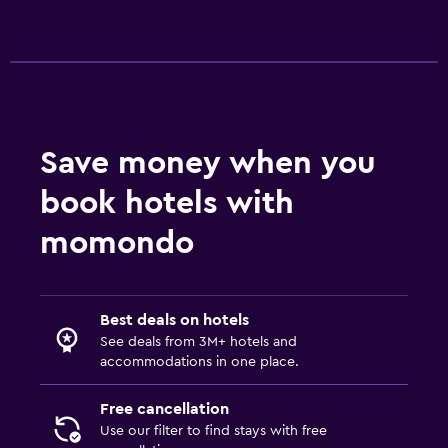
Save money when you
book hotels with
momondo
Best deals on hotels
See deals from 3M+ hotels and
accommodations in one place.
Free cancellation
Use our filter to find stays with free