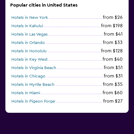
Popular cities in United States
from $26
Hotels in New York
from $198
Hotels in Kahului
from $41
Hotels in Las Vegas
from $33
Hotels in Orlando
from $128
Hotels in Honolulu
from $40
Hotels in Key West
from $51
Hotels in Virginia Beach
from $31
Hotels in Chicago
from $35
Hotels in Myrtle Beach
from $60
Hotels in Miami
from $27
Hotels in Pigeon Forge
from $46
Hotels in Atlantic City