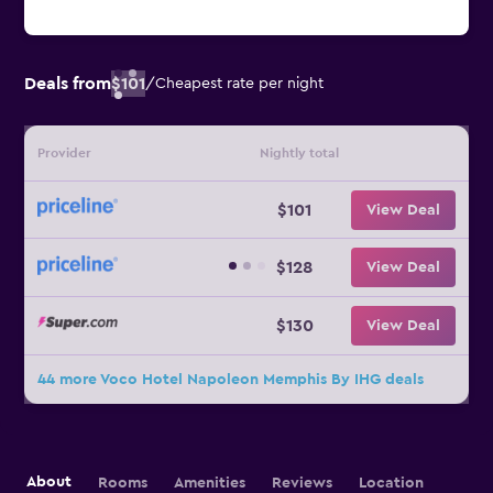
Deals from
$101
/
Cheapest rate per night
Provider
Nightly total
$101
View Deal
$128
View Deal
$130
View Deal
44 more Voco Hotel Napoleon Memphis By IHG deals
About
Rooms
Amenities
Reviews
Location