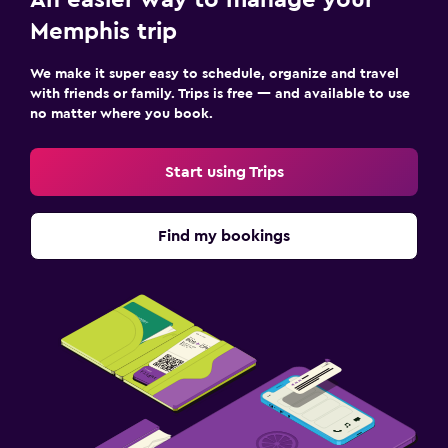
Memphis trip
We make it super easy to schedule, organize and travel
with friends or family. Trips is free — and available to use
no matter where you book.
Start using Trips
Find my bookings