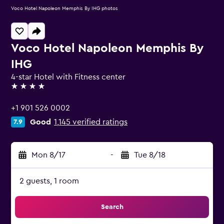
Voco Hotel Napoleon Memphis By IHG photos
Voco Hotel Napoleon Memphis By
IHG
4-star Hotel with Fitness center
4 stars
+1 901 526 0002
Good
1,145 verified ratings
7.9
Mon 8/17
-
Tue 8/18
2 guests, 1 room
Search