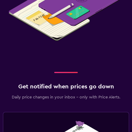
Get notified when prices go down
Daily price changes in your inbox - only with Price Alerts.