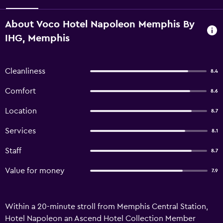
About Voco Hotel Napoleon Memphis By
IHG, Memphis
Cleanliness
8.4
Comfort
8.6
Location
8.7
Services
8.1
Staff
8.7
Value for money
7.9
Within a 20-minute stroll from Memphis Central Station,
Hotel Napoleon an Ascend Hotel Collection Member