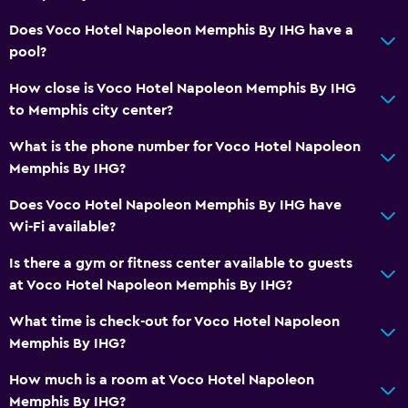
Does Voco Hotel Napoleon Memphis By IHG have a
pool?
How close is Voco Hotel Napoleon Memphis By IHG
to Memphis city center?
What is the phone number for Voco Hotel Napoleon
Memphis By IHG?
Does Voco Hotel Napoleon Memphis By IHG have
Wi-Fi available?
Is there a gym or fitness center available to guests
at Voco Hotel Napoleon Memphis By IHG?
What time is check-out for Voco Hotel Napoleon
Memphis By IHG?
How much is a room at Voco Hotel Napoleon
Memphis By IHG?