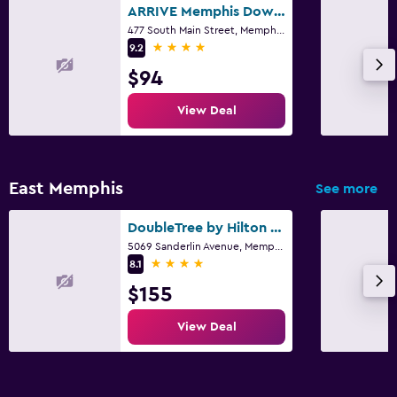
ARRIVE Memphis Downtown, a Member of Design Hotels
477 South Main Street, Memphis, TN
4 stars
9.2
$94
View Deal
East Memphis
See more
DoubleTree by Hilton Memphis
5069 Sanderlin Avenue, Memphis, TN
4 stars
8.1
$155
View Deal