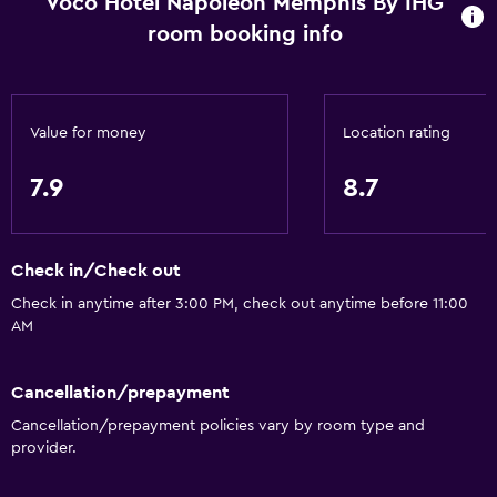
Voco Hotel Napoleon Memphis By IHG
room booking info
Value for money
Location rating
7.9
8.7
Check in/Check out
Check in anytime after 3:00 PM, check out anytime before 11:00
AM
Cancellation/prepayment
Cancellation/prepayment policies vary by room type and
provider.