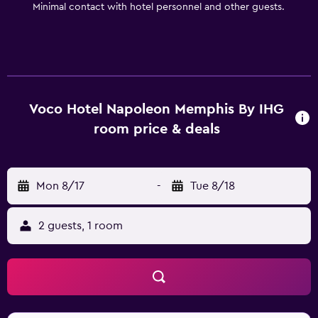
Minimal contact with hotel personnel and other guests.
Voco Hotel Napoleon Memphis By IHG
room price & deals
Mon 8/17
-
Tue 8/18
2 guests, 1 room