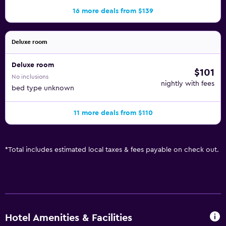
16 more deals from $139
Deluxe room
Deluxe room
$101
No inclusions
nightly with fees
bed type unknown
11 more deals from $110
*
Total includes estimated local taxes & fees payable on check out.
Hotel Amenities & Facilities