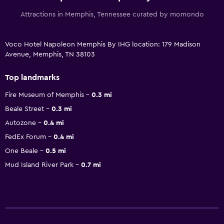
Attractions in Memphis, Tennessee curated by momondo
Voco Hotel Napoleon Memphis By IHG location: 179 Madison
Avenue, Memphis, TN 38103
Top landmarks
Fire Museum of Memphis
0.3 mi
Beale Street
0.3 mi
Autozone
0.4 mi
FedEx Forum
0.4 mi
One Beale
0.5 mi
Mud Island River Park
0.7 mi