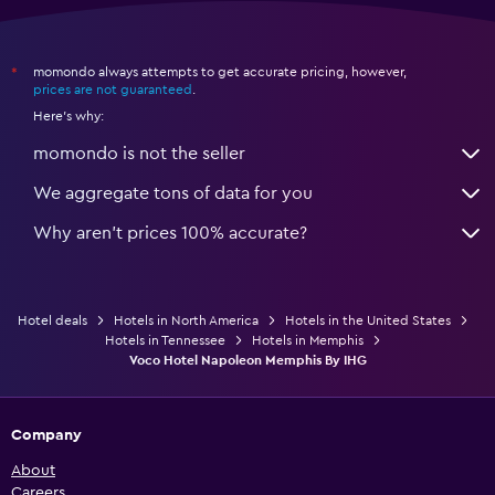
momondo always attempts to get accurate pricing, however,
*
prices are not guaranteed
.
Here's why:
momondo is not the seller
We aggregate tons of data for you
Why aren’t prices 100% accurate?
Hotel deals
Hotels in North America
Hotels in the United States
Hotels in Tennessee
Hotels in Memphis
Voco Hotel Napoleon Memphis By IHG
Company
About
Careers