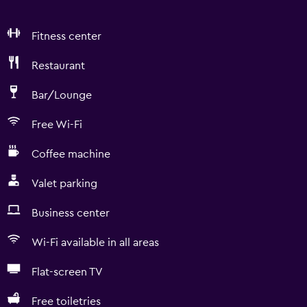
Fitness center
Restaurant
Bar/Lounge
Free Wi-Fi
Coffee machine
Valet parking
Business center
Wi-Fi available in all areas
Flat-screen TV
Free toiletries