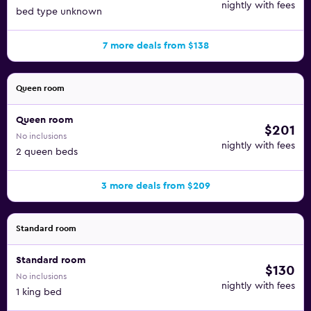
nightly with fees
bed type unknown
7 more deals from $138
Queen room
Queen room
$201
No inclusions
nightly with fees
2 queen beds
3 more deals from $209
Standard room
Standard room
$130
No inclusions
nightly with fees
1 king bed