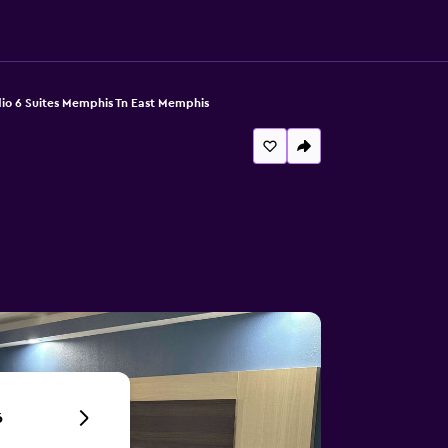
io 6 Suites Memphis Tn East Memphis
6