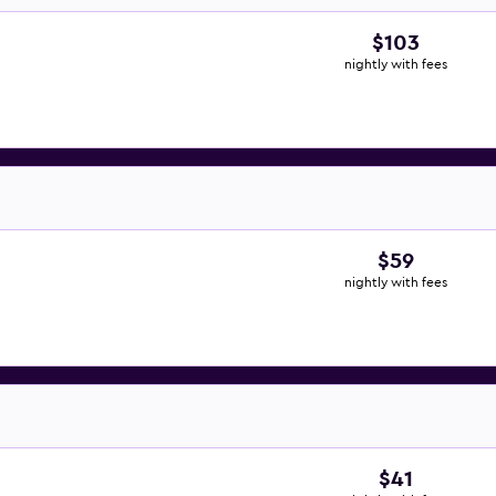
$103
nightly with fees
$59
nightly with fees
$41