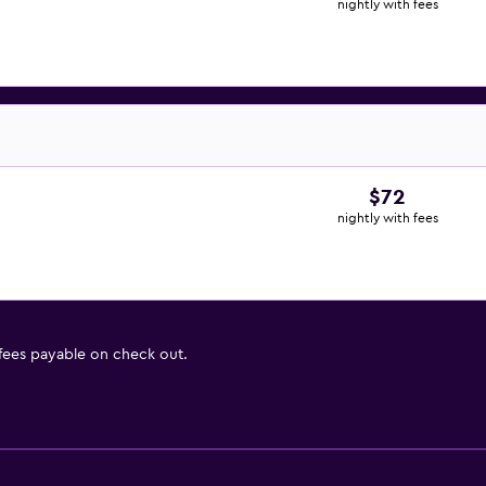
nightly with fees
$72
nightly with fees
 fees payable on check out.