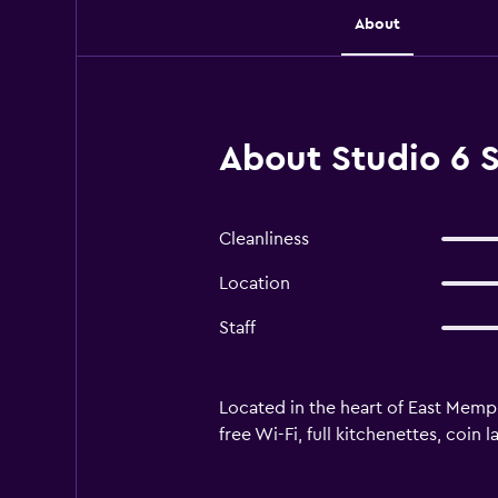
About
About Studio 6 
Cleanliness
Location
Staff
Located in the heart of East Memph
free Wi-Fi, full kitchenettes, coin