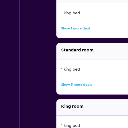
1 king bed
Show 1 more deal
Standard room
1 king bed
Show 3 more deals
King room
1 king bed