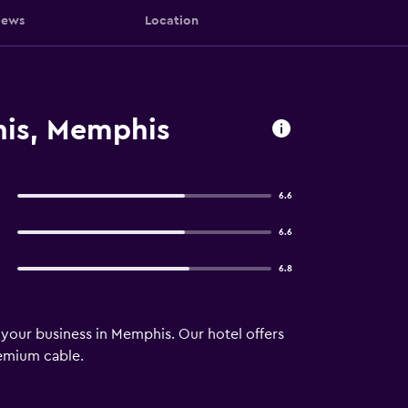
iews
Location
his, Memphis
6.6
6.6
6.8
 your business in Memphis. Our hotel offers
remium cable.