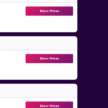
Show Prices
Show Prices
Show Prices