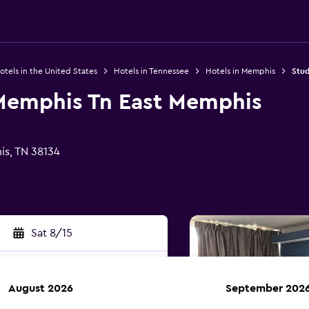
otels in the United States
Hotels in Tennessee
Hotels in Memphis
Stud
 Memphis Tn East Memphis
s, TN 38134
Sat 8/15
August 2026
September 202