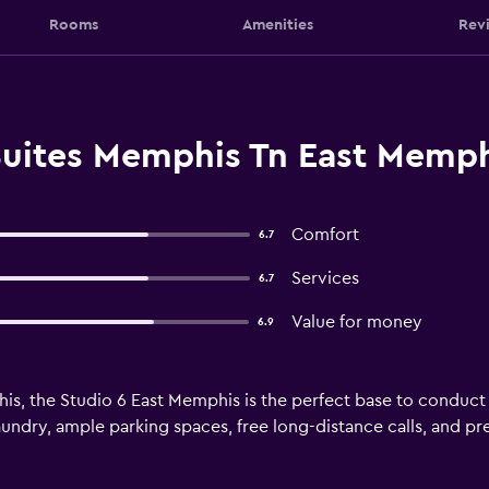
Rooms
Amenities
Rev
Suites Memphis Tn East Memp
Comfort
6.7
Services
6.7
Value for money
6.9
is, the Studio 6 East Memphis is the perfect base to conduct
 laundry, ample parking spaces, free long-distance calls, and p