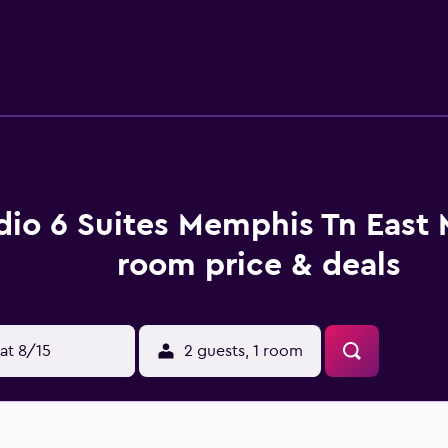
dio 6 Suites Memphis Tn East
room price & deals
at 8/15
2 guests, 1 room