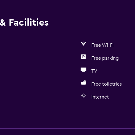
 Facilities
Free Wi-Fi
Free parking
TV
Free toiletries
Internet
Accessibility and suitabi
Non-smoking rooms avai