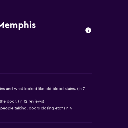
. Charges may apply.
 Memphis
a
ns and what looked like old blood stains. (in 7
he door. (in 12 reviews)
)
 people talking, doors closing etc" (in 4