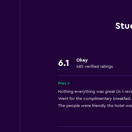
Hairdryer
Toilet
Shared bathroom
Stu
Shower
Additional bathroom
Private bathroom
Okay
Walk-in shower
6.1
485 verified ratings
Basics
Pros +
Free Wi-Fi
Nothing everything was great (in 1 rev
Internet
Went for the complimentary breakfast. 
Linens
The people were friendly the hotel was
Towels
Air-conditioned