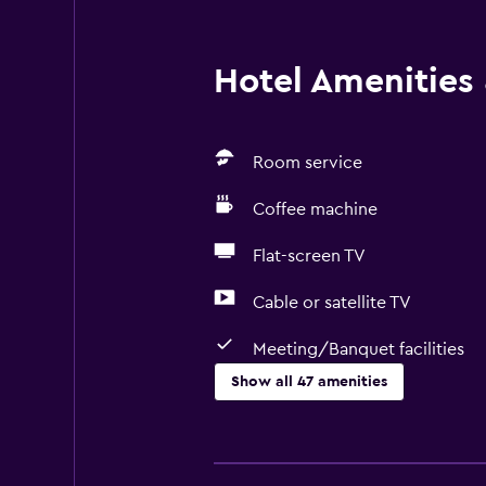
Hotel Amenities &
Room service
Coffee machine
Flat-screen TV
Cable or satellite TV
Meeting/Banquet facilities
Show all 47 amenities
Bathroom
Bathtub