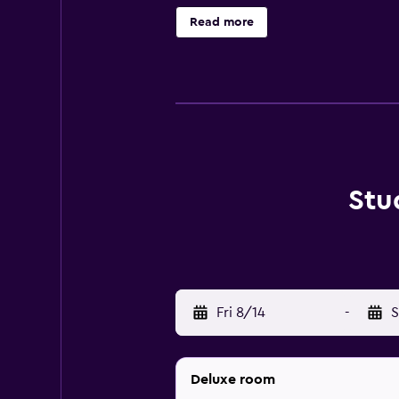
Read more
Stu
Fri 8/14
-
S
Deluxe room