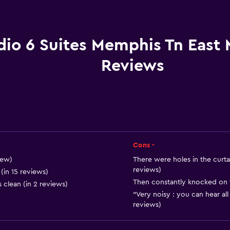
Pets allowed on request
Increased accessibility
Roll-in shower
dio 6 Suites Memphis Tn East
Elevator
Reviews
Accessible parking
Designated smoking are
Dining
Cons -
Refrigerator
iew)
There were holes in the curtai
Coffee machine
reviews)
(in 15 reviews)
Then constantly knocked on t
Vending machine (snacks
 clean (in 2 reviews)
"Very noisy : you can hear all
Microwave
reviews)
Snack bar