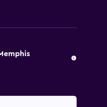
 Memphis