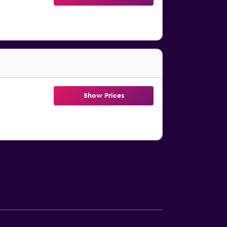
Show Prices