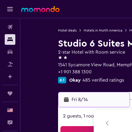
Flights
Hotel deals
Hotels in North America
H
Stays
Studio 6 Suites
Car Rental
2-star Hotel with Room service
2 stars
Packages
1541 Sycamore View Road, Memphi
+1 901 388 1300
Plan with AI
Okay
485 verified ratings
6.1
Trips
Fri 8/14
-
English
2 guests, 1 room
Feedback