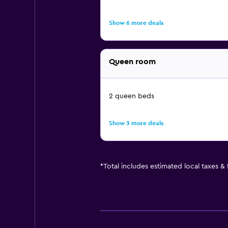
Show 6 more deals
Queen room
2 queen beds
Show 3 more deals
*
Total includes estimated local taxes &