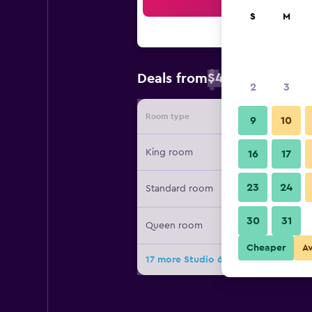
Sea
S
M
$41
Deals from
/
Cheapest rate 
2
3
Room type
Provide
9
10
King room
16
17
23
24
Standard room
30
31
Queen room
Cheaper
A
17 more Studio 6 Suites Memphis Tn