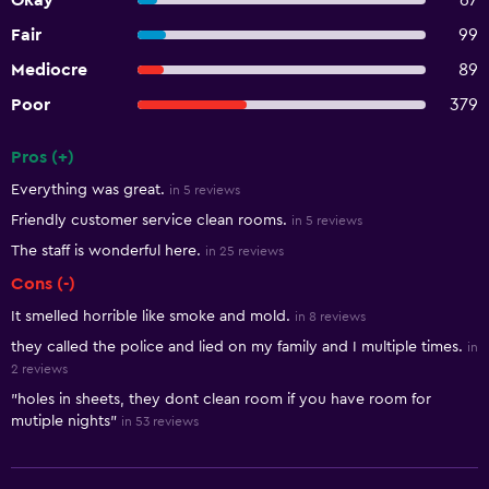
Okay
67
Fair
99
Mediocre
89
Poor
379
Pros (+)
Summary of reviews
Everything was great.
in 5 reviews
Friendly customer service clean rooms.
in 5 reviews
The staff is wonderful here.
in 25 reviews
Cons (-)
It smelled horrible like smoke and mold.
in 8 reviews
they called the police and lied on my family and I multiple times.
in
2 reviews
"holes in sheets, they dont clean room if you have room for
mutiple nights"
in 53 reviews