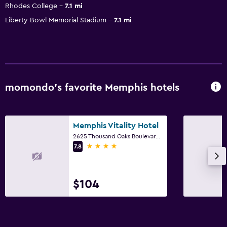
Rhodes College
7.1 mi
Liberty Bowl Memorial Stadium
7.1 mi
momondo’s favorite Memphis hotels
Memphis Vitality Hotel
2625 Thousand Oaks Boulevard, Memphis, TN
4 stars
7.8
$104