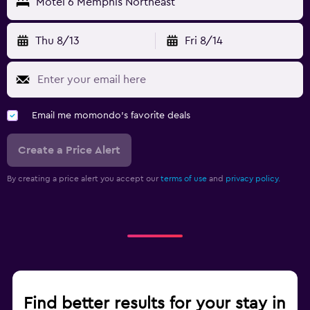
Motel 6 Memphis Northeast
Thu 8/13
Fri 8/14
Email me momondo's favorite deals
Create a Price Alert
By creating a price alert you accept our
terms of use
and
privacy policy.
Find better results for your stay in