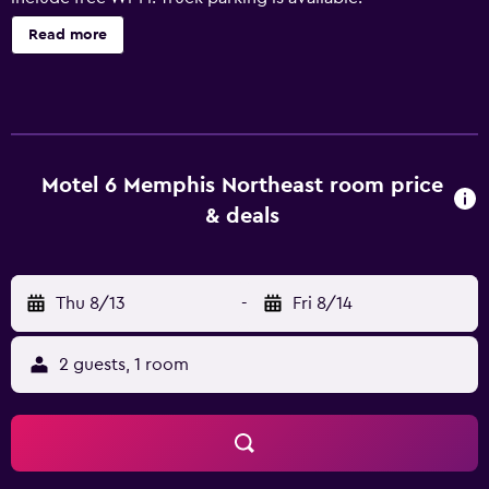
Read more
Motel 6 Memphis Northeast room price
& deals
Thu 8/13
-
Fri 8/14
2 guests, 1 room