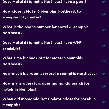
Does Motel 6 Memphis Northeast have a pool?
How close is Motel 6 Memphis Northeast to
Memphis city center?
What is the phone number for Motel 6 Memphis
Northeast?
Does Motel 6 Memphis Northeast have Wi-Fi
available?
What time is check-out for Motel 6 Memphis
Northeast?
How much is a room at Motel 6 Memphis Northeast?
How many operators does momondo search for
hotels in Memphis?
When did momondo last update prices for hotels in
Memphis?