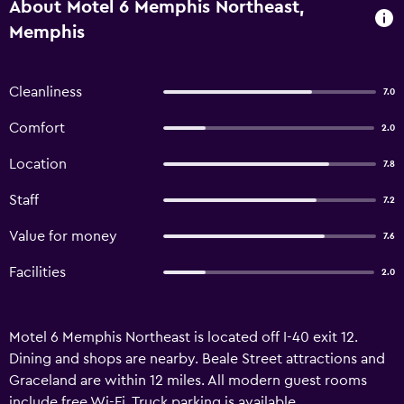
About Motel 6 Memphis Northeast,
Memphis
Cleanliness
7.0
Comfort
2.0
Location
7.8
Staff
7.2
Value for money
7.6
Facilities
2.0
Motel 6 Memphis Northeast is located off I-40 exit 12.
Dining and shops are nearby. Beale Street attractions and
Graceland are within 12 miles. All modern guest rooms
include free Wi-Fi. Truck parking is available.