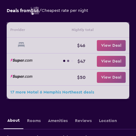
Deals from
$46
/
Cheapest rate per night
Provider
Nightly total
$46
View Deal
$47
View Deal
$50
View Deal
17 more Motel 6 Memphis Northeast deals
About
Rooms
Amenities
Reviews
Location