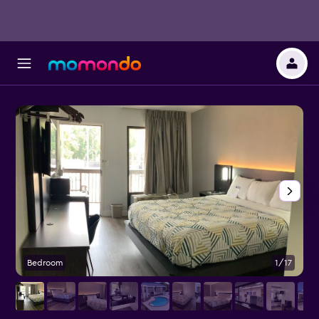
Bedroom
1/17