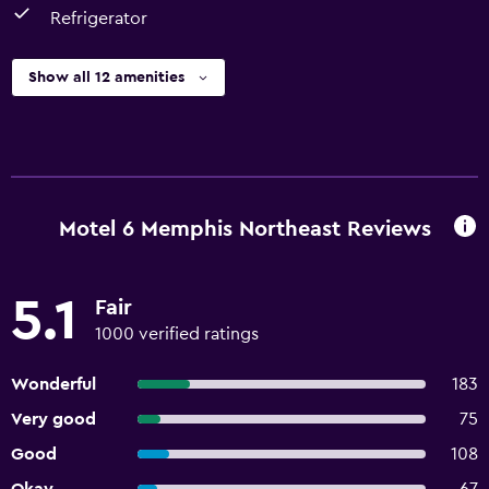
Refrigerator
Show all 12 amenities
Motel 6 Memphis Northeast Reviews
5.1
Fair
1000 verified ratings
Wonderful
183
Very good
75
Good
108