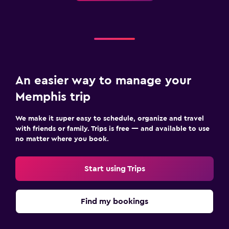
An easier way to manage your
Memphis trip
We make it super easy to schedule, organize and travel
with friends or family. Trips is free — and available to use
no matter where you book.
Start using Trips
Find my bookings