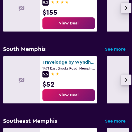
4 stars
8.2
$155
View Deal
South Memphis
See more
Travelodge by Wyndham Memphis Airport/Graceland
1471 East Brooks Road, Memphis, TN
2 stars
5.5
$52
View Deal
Southeast Memphis
See more