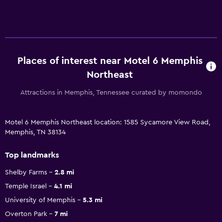
Places of interest near Motel 6 Memphis
Northeast
Attractions in Memphis, Tennessee curated by momondo
Motel 6 Memphis Northeast location: 1585 Sycamore View Road,
Memphis, TN 38134
Top landmarks
Shelby Farms
2.8 mi
Temple Israel
4.1 mi
University of Memphis
5.3 mi
Overton Park
7 mi