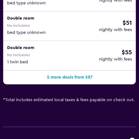
nightly with fees
bed type unknown
Double room
$51
No inclusions
nightly with fees
bed type unknown
Double room
$55
No inclusions
nightly with fees
1 twin bed
2 more deals from $57
*
Total includes estimated local taxes & fees payable on check out.