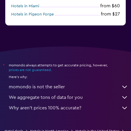
from $60
Hotels in Miami
from $27
Hotels in Pigeon Forge
from $46
Hotels in Atlantic City
momondo always attempts to get accurate pricing, however,
*
prices are not guaranteed
.
Here's why:
momondo is not the seller
We aggregate tons of data for you
Why aren’t prices 100% accurate?
Hotel deals
Hotels in North America
Hotels in the United States