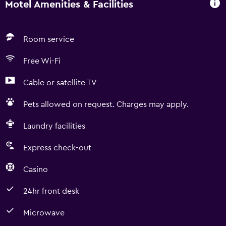
Motel Amenities & Facilities
Room service
Free Wi-Fi
Cable or satellite TV
Pets allowed on request. Charges may apply.
Laundry facilities
Express check-out
Casino
24hr front desk
Microwave