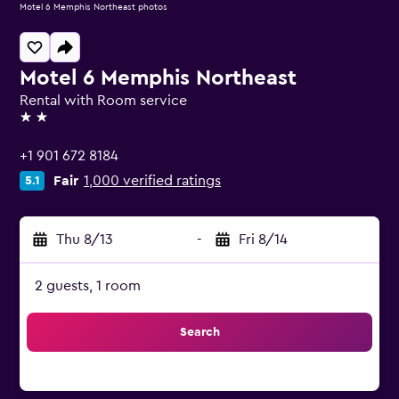
Motel 6 Memphis Northeast photos
Motel 6 Memphis Northeast
Rental with Room service
2 stars
+1 901 672 8184
Fair
1,000 verified ratings
5.1
Thu 8/13
-
Fri 8/14
2 guests, 1 room
Search