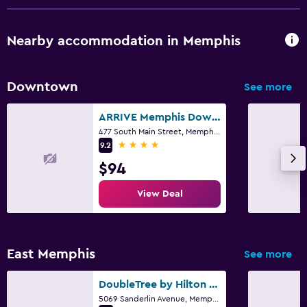
Nearby accommodation in Memphis
Downtown
See more
ARRIVE Memphis Downtown, a Member of Design Hotels
477 South Main Street, Memphis, TN
4 stars
9.2
$94
View Deal
East Memphis
See more
DoubleTree by Hilton Memphis
5069 Sanderlin Avenue, Memphis, TN