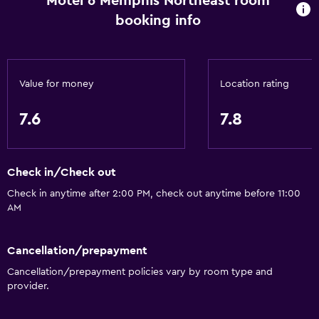
Motel 6 Memphis Northeast room
booking info
Value for money
Location rating
7.6
7.8
Check in/Check out
Check in anytime after 2:00 PM, check out anytime before 11:00
AM
Cancellation/prepayment
Cancellation/prepayment policies vary by room type and
provider.