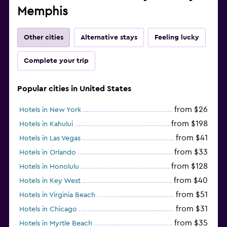
Memphis
Other cities
Alternative stays
Feeling lucky
Complete your trip
Popular cities in United States
from $26
Hotels in New York
from $198
Hotels in Kahului
from $41
Hotels in Las Vegas
from $33
Hotels in Orlando
from $128
Hotels in Honolulu
from $40
Hotels in Key West
from $51
Hotels in Virginia Beach
from $31
Hotels in Chicago
from $35
Hotels in Myrtle Beach