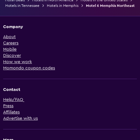
Hotels in Tennessee
Hotels in Memphis
Motel 6 Memphis Northeast
Company
About
Careers
Mobile
Discover
How we work
Momondo coupon codes
Contact
Help/FAQ
Press
Affiliates
Advertise with us
More