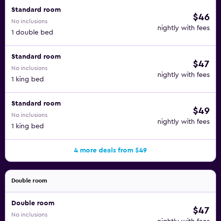
Standard room
$46
No inclusions
nightly with fees
1 double bed
Standard room
$47
No inclusions
nightly with fees
1 king bed
Standard room
$49
No inclusions
nightly with fees
1 king bed
4 more deals from $49
Double room
Double room
$47
No inclusions