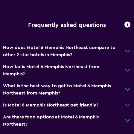
Frequently asked questions
How does Motel 6 Memphis Northeast compare to
other 2 star hotels in Memphis?
How far is Motel 6 Memphis Northeast from
Memphis?
What is the best way to get to Motel 6 Memphis
Northeast from Memphis?
Is Motel 6 Memphis Northeast pet-friendly?
Are there food options at Motel 6 Memphis
Northeast?