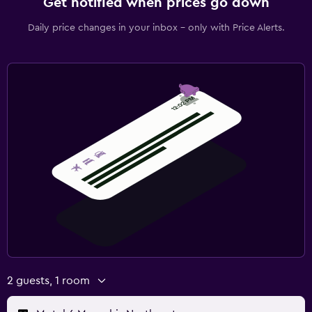
Get notified when prices go down
Daily price changes in your inbox - only with Price Alerts.
2 guests, 1 room