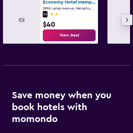
Economy Hotel Memphis
3896 Lamar Avenue, Memphis, TN
2 stars
1.1
$40
View Deal
Save money when you
book hotels with
momondo