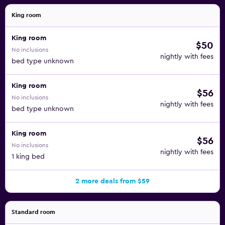
King room
King room
$50
No inclusions
nightly with fees
bed type unknown
King room
$56
No inclusions
nightly with fees
bed type unknown
King room
$56
No inclusions
nightly with fees
1 king bed
2 more deals from $59
Standard room