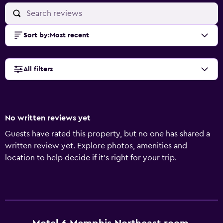
Sort by
:
Most recent
All filters
No written reviews yet
Guests have rated this property, but no one has shared a
written review yet. Explore photos, amenities and
location to help decide if it's right for your trip.