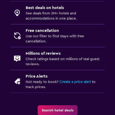
Best deals on hotels
See deals from 3M+ hotels and
accommodations in one place.
Free cancellation
Use our filter to find stays with free
cancellation.
Millions of reviews
Check ratings based on millions of real guest
reviews.
Price Alerts
Not ready to book?
Create a price alert
to
track prices.
Search hotel deals