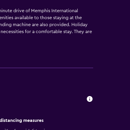
minute drive of Memphis International
nities available to those staying at the
vending machine are also provided. Holiday
e necessities for a comfortable stay. They are
nd. Beale Street is nearby.
 distancing measures