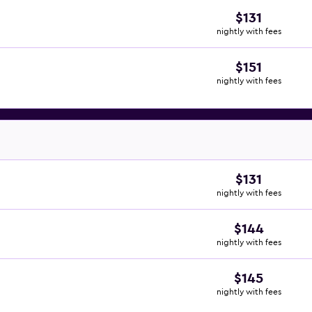
$131
nightly with fees
$151
nightly with fees
$131
nightly with fees
$144
nightly with fees
$145
nightly with fees