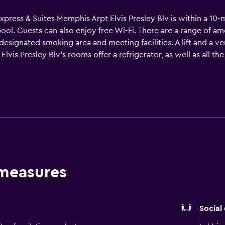
xpress & Suites Memphis Arpt Elvis Presley Blv is within a 10-
ol. Guests can also enjoy free Wi-Fi. There are a range of ame
a designated smoking area and meeting facilities. A lift and a 
lvis Presley Blv's rooms offer a refrigerator, as well as all th
d a microwave. The hotel is within walking distance of Gracela
 measures
Social