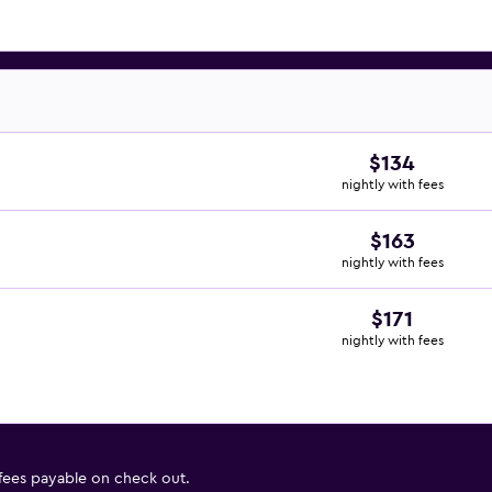
$134
nightly with fees
$163
nightly with fees
$171
nightly with fees
 fees payable on check out.