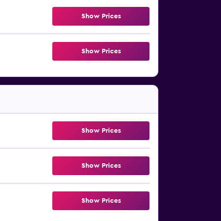
Show Prices
Show Prices
Show Prices
Show Prices
Show Prices