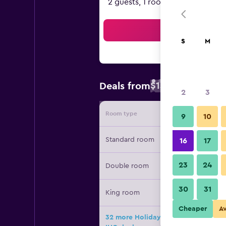
2 guests, 1 room
Sea
S
M
$131
Deals from
/
Cheapest rate
2
3
Room type
Provide
9
10
Standard room
16
17
23
24
Double room
30
31
King room
Cheaper
A
32 more Holiday Inn Express & Suite