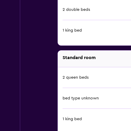
2 double beds
1 king bed
Standard room
2 queen beds
bed type unknown
1 king bed