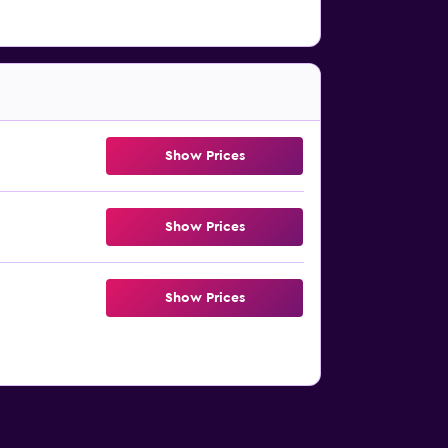
Show Prices
Show Prices
Show Prices