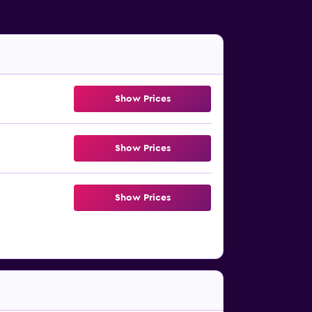
Show Prices
Show Prices
Show Prices