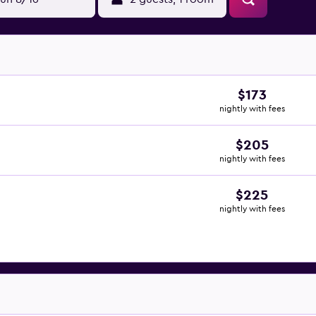
$173
nightly with fees
$205
nightly with fees
$225
nightly with fees