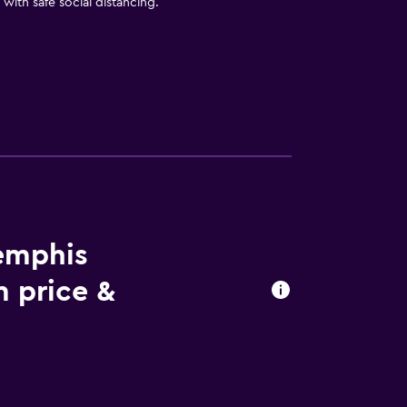
with safe social distancing.
Memphis
m price &