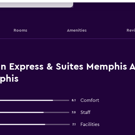
Rooms
Amenities
Rev
n Express & Suites Memphis Ar
phis
Comfort
8.1
Staff
7.0
Facilities
7.1