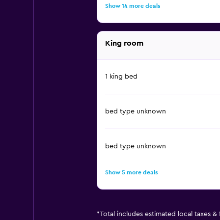
Show 14 more deals
King room
1 king bed
bed type unknown
bed type unknown
Show 5 more deals
*
Total includes estimated local taxes &