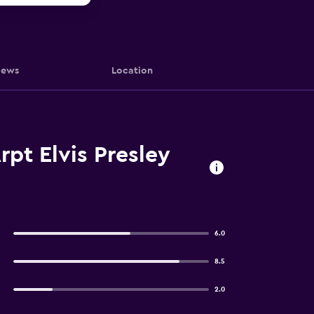
iews
Location
pt Elvis Presley
6.0
8.5
2.0