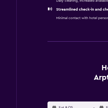
Daily cleaning, increased availabil
Streamlined check-in and ch
Minimal contact with hotel perso
H
Arp
Sat 8/15
-
S