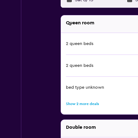
Queen room
2 queen beds
2 queen beds
bed type unknown
Show 2 more deals
Double room