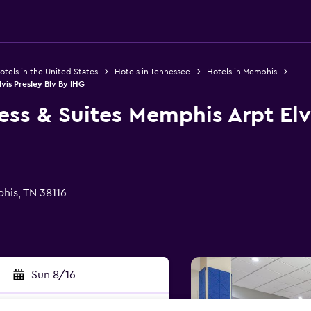
otels in the United States
Hotels in Tennessee
Hotels in Memphis
vis Presley Blv By IHG
ess & Suites Memphis Arpt Elv
his, TN 38116
Sun 8/16