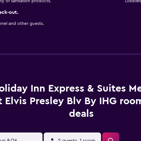
ity of sanitation products.
Lobbies 
eck-out.
nnel and other guests.
oliday Inn Express & Suites 
t Elvis Presley Blv By IHG roo
deals
un 8/16
2 guests, 1 room