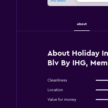
IHG deals
About
About Holiday In
Blv By IHG, Mem
Cleanliness
Location
Value for money