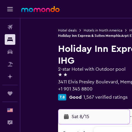
Flights
Hotel deals
Hotels in North America
H
Holiday Inn Express & Suites Memphis Arpt El
Stays
Holiday Inn Expr
Car Rental
IHG
Packages
2-star Hotel with Outdoor pool
2 stars
Plan with AI
3411 Elvis Presley Boulevard, Memp
+1 901 345 8800
Trips
Good
1,567 verified ratings
7.8
English
Sat 8/15
-
Feedback