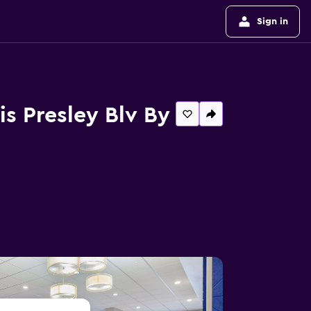
Sign in
is Presley Blv By