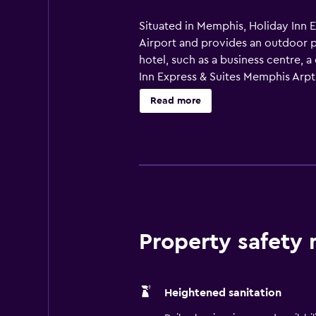
Situated in Memphis, Holiday Inn E
Airport and provides an outdoor po
hotel, such as a business centre, 
Inn Express & Suites Memphis Arpt E
also equipped with a hair dryer an
Read more
Property safety
Heightened sanitation