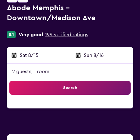
Abode Memphis -
Downtown/Madison Ave
0 class rating
Very good
199 verified ratings
8.1
Sat 8/15
-
Sun 8/16
2 guests, 1 room
Search