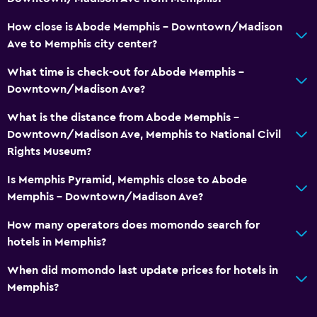
How close is Abode Memphis - Downtown/Madison
Ave to Memphis city center?
What time is check-out for Abode Memphis -
Downtown/Madison Ave?
What is the distance from Abode Memphis -
Downtown/Madison Ave, Memphis to National Civil
Rights Museum?
Is Memphis Pyramid, Memphis close to Abode
Memphis - Downtown/Madison Ave?
How many operators does momondo search for
hotels in Memphis?
When did momondo last update prices for hotels in
Memphis?