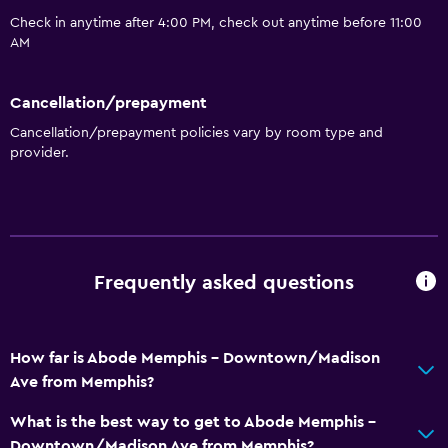
Check in anytime after 4:00 PM, check out anytime before 11:00
AM
Cancellation/prepayment
Cancellation/prepayment policies vary by room type and
provider.
Frequently asked questions
How far is Abode Memphis - Downtown/Madison
Ave from Memphis?
What is the best way to get to Abode Memphis -
Downtown/Madison Ave from Memphis?