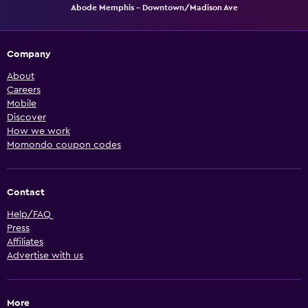
Abode Memphis - Downtown/Madison Ave
Company
About
Careers
Mobile
Discover
How we work
Momondo coupon codes
Contact
Help/FAQ
Press
Affiliates
Advertise with us
More