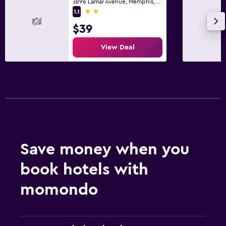
3896 Lamar Avenue, Memphis, TN
2 stars
1.1
$39
View Deal
Save money when you
book hotels with
momondo