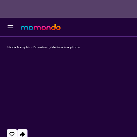
Abode Memphis - Downtown/Madison Ave photos