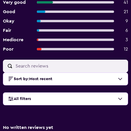
Very good
41
Good
21
Okay
9
Fair
6
Mediocre
3
Poor
12
Sort by
:
Most recent
All filters
No written reviews yet