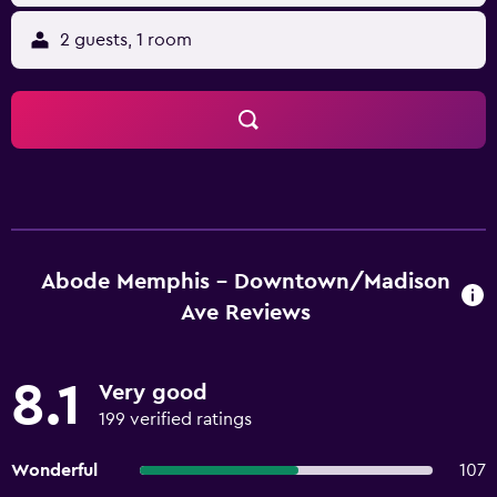
2 guests, 1 room
Abode Memphis - Downtown/Madison
Ave Reviews
8.1
Very good
199 verified ratings
Wonderful
107