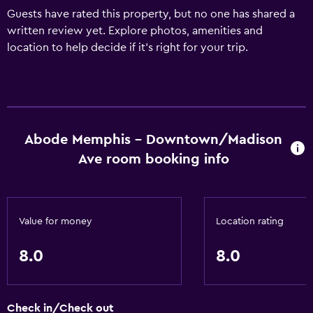
Guests have rated this property, but no one has shared a
written review yet. Explore photos, amenities and
location to help decide if it's right for your trip.
Abode Memphis - Downtown/Madison
Ave room booking info
Value for money
Location rating
8.0
8.0
Check in/Check out