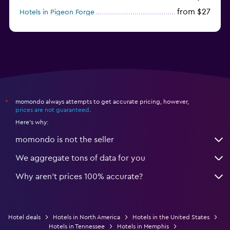
from $27
Hotels in Pigeon Forge
from $46
Hotels in Atlantic City
momondo always attempts to get accurate pricing, however,
*
prices are not guaranteed
.
Here's why:
momondo is not the seller
We aggregate tons of data for you
Why aren’t prices 100% accurate?
Hotel deals
Hotels in North America
Hotels in the United States
Hotels in Tennessee
Hotels in Memphis