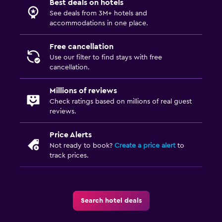
Best deals on hotels
See deals from 3M+ hotels and
accommodations in one place.
Free cancellation
Use our filter to find stays with free
cancellation.
Millions of reviews
Check ratings based on millions of real guest
reviews.
Price Alerts
Not ready to book?
Create a price alert
to
track prices.
Search hotel deals