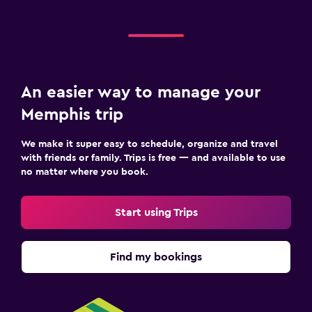
An easier way to manage your
Memphis trip
We make it super easy to schedule, organize and travel
with friends or family. Trips is free — and available to use
no matter where you book.
Start using Trips
Find my bookings