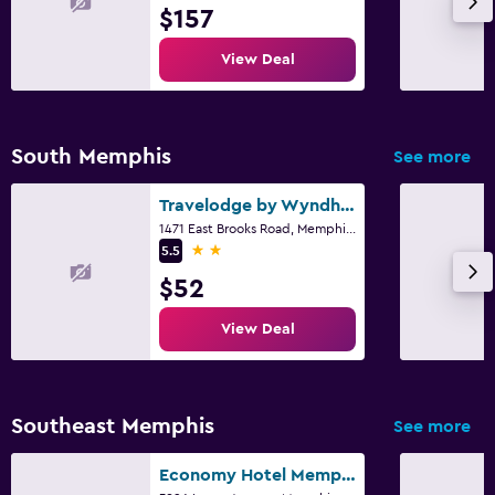
$157
View Deal
South Memphis
See more
Travelodge by Wyndham Memphis Airport/Graceland
1471 East Brooks Road, Memphis, TN
2 stars
5.5
$52
View Deal
Southeast Memphis
See more
Economy Hotel Memphis