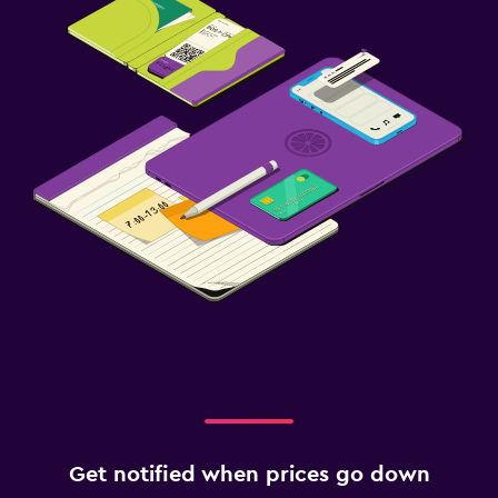
Get notified when prices go down