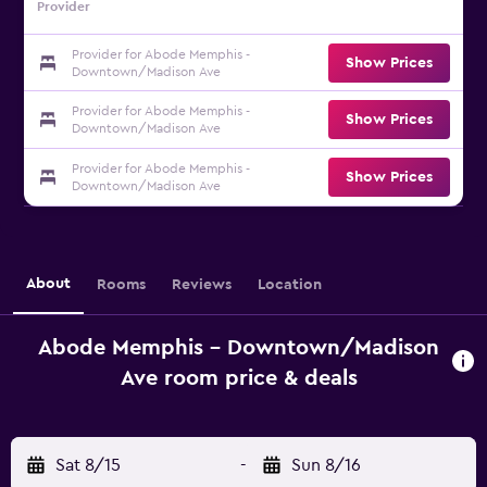
Provider
Provider for Abode Memphis -
Show Prices
Downtown/Madison Ave
Provider for Abode Memphis -
Show Prices
Downtown/Madison Ave
Provider for Abode Memphis -
Show Prices
Downtown/Madison Ave
About
Rooms
Reviews
Location
Abode Memphis - Downtown/Madison
Ave room price & deals
Sat 8/15
-
Sun 8/16