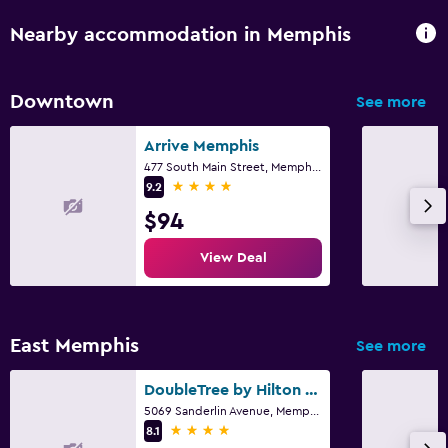
Nearby accommodation in Memphis
Downtown
See more
Arrive Memphis
477 South Main Street, Memphis, TN
4 stars
9.2
$94
View Deal
East Memphis
See more
DoubleTree by Hilton Memphis
5069 Sanderlin Avenue, Memphis, TN
4 stars
8.1