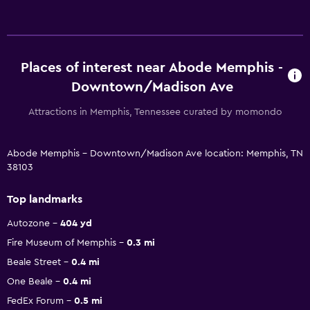
Places of interest near Abode Memphis -
Downtown/Madison Ave
Attractions in Memphis, Tennessee curated by momondo
Abode Memphis - Downtown/Madison Ave location: Memphis, TN
38103
Top landmarks
Autozone
404 yd
Fire Museum of Memphis
0.3 mi
Beale Street
0.4 mi
One Beale
0.4 mi
FedEx Forum
0.5 mi