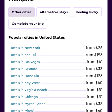
Other cities
Alternative stays
Feeling lucky
Complete your trip
Popular cities in United States
from $26
Hotels in New York
from $198
Hotels in Kahului
from $41
Hotels in Las Vegas
from $33
Hotels in Orlando
from $128
Hotels in Honolulu
from $40
Hotels in Key West
from $51
Hotels in Virginia Beach
from $31
Hotels in Chicago
from $35
Hotels in Myrtle Beach
from $60
Hotels in Miami