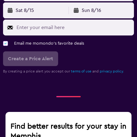
Sat 8/15
Sun 8/16
Email me momondo's favorite deals
Create a Price Alert
By creating a price alert you accept our
terms of use
and
privacy policy.
Find better results for your stay in
Memphis