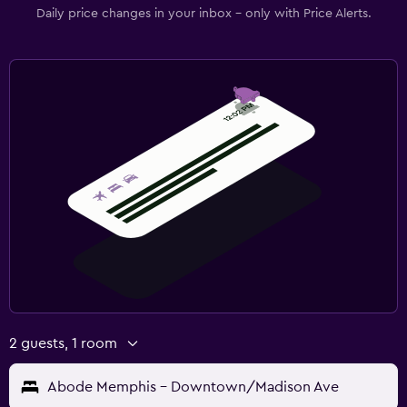
Daily price changes in your inbox - only with Price Alerts.
2 guests, 1 room
Abode Memphis - Downtown/Madison Ave