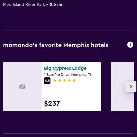
Mud Island River Park
0.6 mi
momondo’s favorite Memphis hotels
Big Cypress Lodge
1 Bass Pro Drive, Memphis, TN
5 stars
8.8
$237