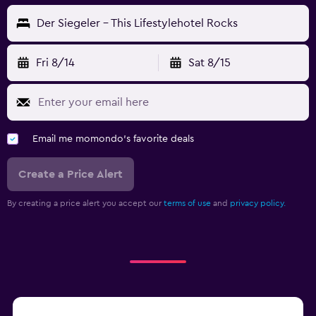
Der Siegeler - This Lifestylehotel Rocks
Fri 8/14
Sat 8/15
Email me momondo's favorite deals
Create a Price Alert
By creating a price alert you accept our
terms of use
and
privacy policy.