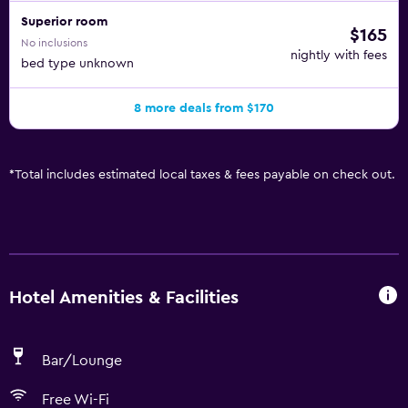
Superior room
$165
No inclusions
nightly with fees
bed type unknown
8 more deals from $170
*
Total includes estimated local taxes & fees payable on check out.
Hotel Amenities & Facilities
Bar/Lounge
Free Wi-Fi