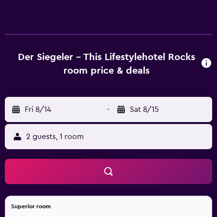
accommodations with hair dryers and complimentary
toiletries. Rooms open to balconies. 32-inch flat-screen
televisions come with satellite channels. Bathrooms
include showers. This Mayrhofen hotel provides
complimentary wireless Internet access. Business-friendly
Der Siegeler - This Lifestylehotel Rocks
amenities include desks and phones. The recreational
room price & deals
activities listed below are available either on site or
nearby; fees may apply.
Fri 8/14
-
Sat 8/15
2 guests, 1 room
Superior room