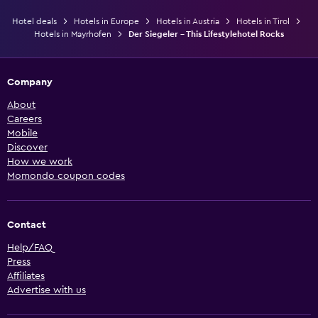
Hotel deals
Hotels in Europe
Hotels in Austria
Hotels in Tirol
Hotels in Mayrhofen
Der Siegeler - This Lifestylehotel Rocks
Company
About
Careers
Mobile
Discover
How we work
Momondo coupon codes
Contact
Help/FAQ
Press
Affiliates
Advertise with us