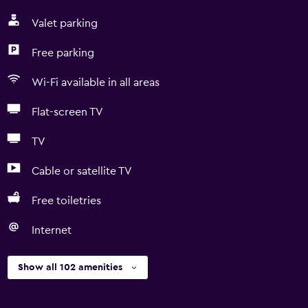
Valet parking
Free parking
Wi-Fi available in all areas
Flat-screen TV
TV
Cable or satellite TV
Free toiletries
Internet
Show all 102 amenities