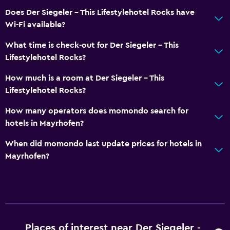
Does Der Siegeler - This Lifestylehotel Rocks have
Wi-Fi available?
What time is check-out for Der Siegeler - This
Lifestylehotel Rocks?
How much is a room at Der Siegeler - This
Lifestylehotel Rocks?
How many operators does momondo search for
hotels in Mayrhofen?
When did momondo last update prices for hotels in
Mayrhofen?
Places of interest near Der Siegeler -