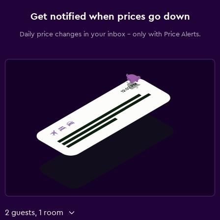
Get notified when prices go down
Daily price changes in your inbox - only with Price Alerts.
2 guests, 1 room