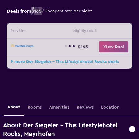
Deals from
$165
/
Cheapest rate per night
Provider
Nightly total
$165
View Deal
9 more Der Siegeler - This Lifestylehotel Rocks deals
About
Rooms
Amenities
Reviews
Location
About Der Siegeler - This Lifestylehotel
Rocks, Mayrhofen