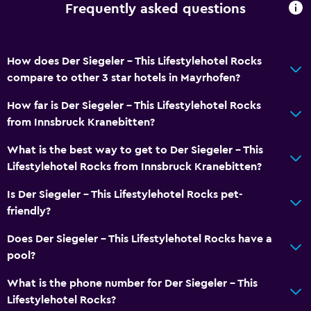
Frequently asked questions
How does Der Siegeler - This Lifestylehotel Rocks
compare to other 3 star hotels in Mayrhofen?
How far is Der Siegeler - This Lifestylehotel Rocks
from Innsbruck Kranebitten?
What is the best way to get to Der Siegeler - This
Lifestylehotel Rocks from Innsbruck Kranebitten?
Is Der Siegeler - This Lifestylehotel Rocks pet-
friendly?
Does Der Siegeler - This Lifestylehotel Rocks have a
pool?
What is the phone number for Der Siegeler - This
Lifestylehotel Rocks?