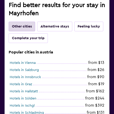
Find better results for your stay in
Mayrhofen
Other cities
Alternative stays
Feeling lucky
Complete your trip
Popular cities in Austria
from $13
Hotels in Vienna
from $26
Hotels in Salzburg
from $90
Hotels in Innsbruck
from $19
Hotels in Graz
from $162
Hotels in Hallstatt
from $244
Hotels in Sölden
from $392
Hotels in Ischgl
from $131
Hotels in Schladming