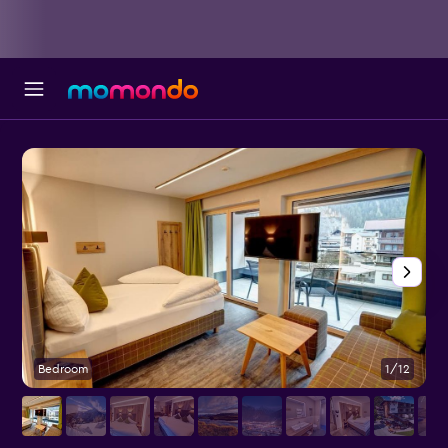
Bedroom
1/12