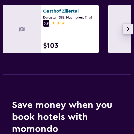
Gasthof Zillertal
Burgstall 388, Mayrhofen, Tirol
3 stars
5.9
$103
Save money when you
book hotels with
momondo