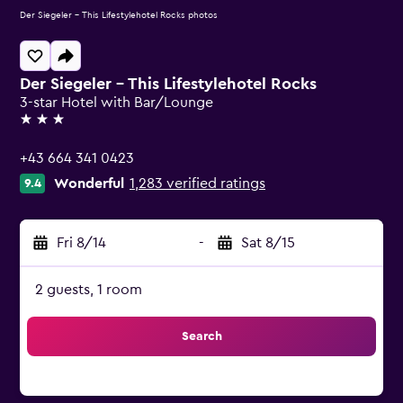
Der Siegeler - This Lifestylehotel Rocks photos
Der Siegeler - This Lifestylehotel Rocks
3-star Hotel with Bar/Lounge
3 stars
+43 664 341 0423
Wonderful
1,283 verified ratings
9.4
Fri 8/14
-
Sat 8/15
2 guests, 1 room
Search