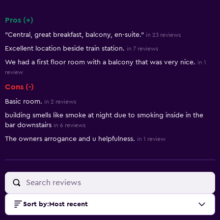
Pros (+)
Summary of reviews
"Central, great breakfast, balcony, en-suite."
in 23 reviews
Excellent location beside train station.
in 7 reviews
We had a first floor room with a balcony that was very nice.
in 1
review
Cons (-)
Basic room.
in 2 reviews
building smells like smoke at night due to smoking inside in the
bar downstairs
in 6 reviews
The owners arrogance and u helpfulness.
in 1 review
Sort by
:
Most recent