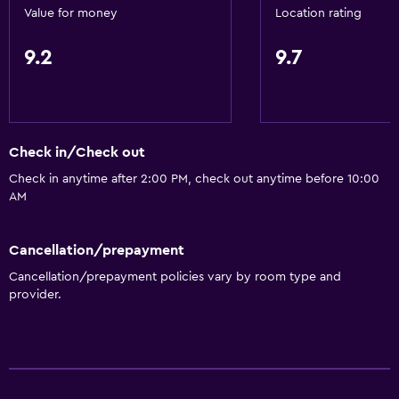
Value for money
Location rating
9.2
9.7
Check in/Check out
Check in anytime after 2:00 PM, check out anytime before 10:00
AM
Cancellation/prepayment
Cancellation/prepayment policies vary by room type and
provider.