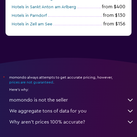
from $400
Hotels in Sankt Anton am Arlberg
from $130
Hotels in Parndorf
from $156
Hotels in Zell am See
from $114
Hotels in Kitzbühel
momondo always attempts to get accurate pricing, however,
*
prices are not guaranteed
.
Here's why:
momondo is not the seller
We aggregate tons of data for you
Why aren’t prices 100% accurate?