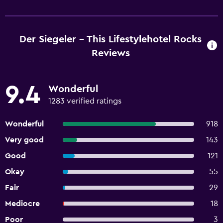
Der Siegeler - This Lifestylehotel Rocks
Reviews
9.4
Wonderful
1283 verified ratings
Wonderful
918
Very good
143
Good
121
Okay
55
Fair
29
Mediocre
18
Poor
3