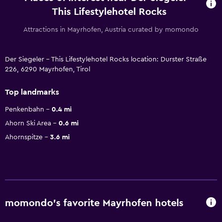
This Lifestylehotel Rocks
Attractions in Mayrhofen, Austria curated by momondo
Der Siegeler - This Lifestylehotel Rocks location: Durster Straße
226, 6290 Mayrhofen, Tirol
Top landmarks
Penkenbahn
0.4 mi
Ahorn Ski Area
0.6 mi
Ahornspitze
3.6 mi
momondo’s favorite Mayrhofen hotels