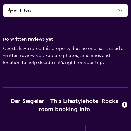
All filters
No written reviews yet
Guests have rated this property, but no one has shared a
written review yet. Explore photos, amenities and
location to help decide if it's right for your trip.
Der Siegeler - This Lifestylehotel Rocks
room booking info