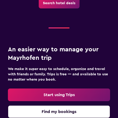
Search hotel deals
An easier way to manage your
Mayrhofen trip
We make it super easy to schedule, organize and travel
with friends or family. Trips is free — and available to use
no matter where you book.
Start using Trips
Find my bookings