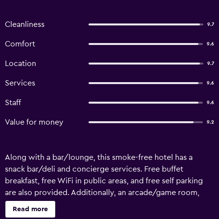
Cleanliness
9.7
Comfort
9.6
Location
9.7
Services
9.6
Staff
9.6
Value for money
9.2
Along with a bar/lounge, this smoke-free hotel has a
snack bar/deli and concierge services. Free buffet
breakfast, free WiFi in public areas, and free self parking
are also provided. Additionally, an arcade/game room,
tour/ticket assistance, and a garden are onsite. Der
Read more
Siegeler - this lifestylehotel rocks offers 21