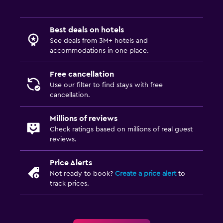
Best deals on hotels
See deals from 3M+ hotels and
accommodations in one place.
Free cancellation
Use our filter to find stays with free
cancellation.
Millions of reviews
Check ratings based on millions of real guest
reviews.
Price Alerts
Not ready to book?
Create a price alert
to
track prices.