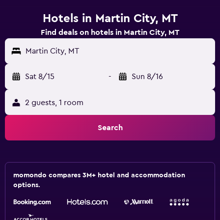
Hotels in Martin City, MT
Find deals on hotels in Martin City, MT
Martin City, MT
Sat 8/15
-
Sun 8/16
2 guests, 1 room
Search
momondo compares 3M+ hotel and accommodation
options.