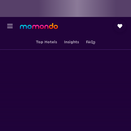
Top Hotels
Insights
FAQs