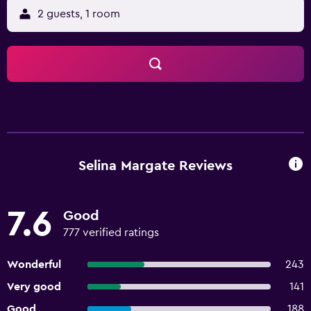
2 guests, 1 room
Selina Margate Reviews
7.6
Good
777 verified ratings
Wonderful
243
Very good
141
Good
188