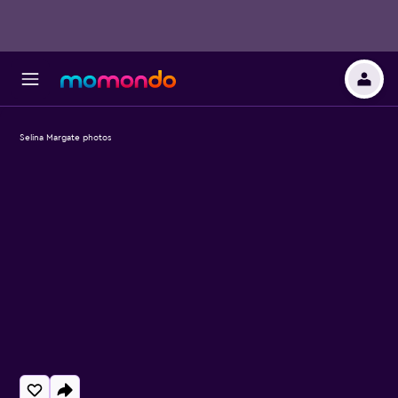
Selina Margate photos