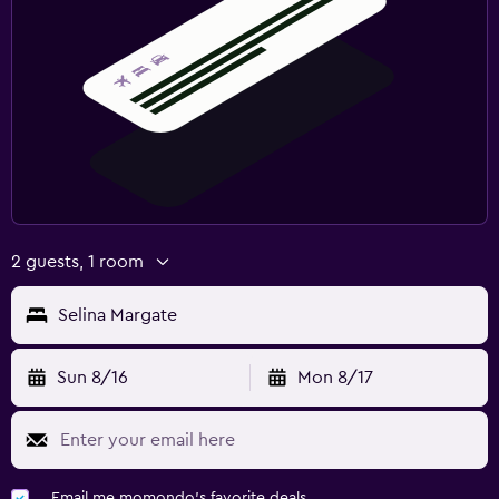
2 guests, 1 room
Selina Margate
Sun 8/16
Mon 8/17
Email me momondo's favorite deals