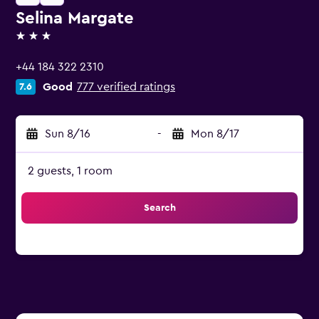
Selina Margate
3 stars
+44 184 322 2310
Good
777 verified ratings
7.6
Sun 8/16
-
Mon 8/17
2 guests, 1 room
Search