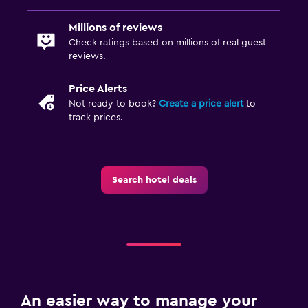
Millions of reviews
Check ratings based on millions of real guest
reviews.
Price Alerts
Not ready to book?
Create a price alert
to
track prices.
Search hotel deals
An easier way to manage your