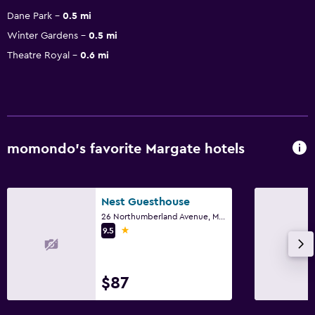
Dane Park
0.5 mi
Winter Gardens
0.5 mi
Theatre Royal
0.6 mi
momondo’s favorite Margate hotels
Nest Guesthouse
26 Northumberland Avenue, Margate
1 star
9.5
$87