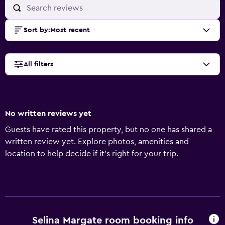
Sort by
:
Most recent
All filters
No written reviews yet
Guests have rated this property, but no one has shared a
written review yet. Explore photos, amenities and
location to help decide if it's right for your trip.
Selina Margate room booking info