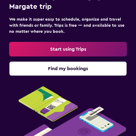
Margate trip
We make it super easy to schedule, organize and travel
with friends or family. Trips is free — and available to use
no matter where you book.
Start using Trips
Find my bookings