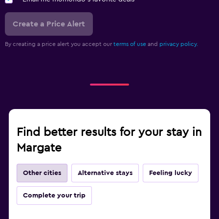
Create a Price Alert
By creating a price alert you accept our
terms of use
and
privacy policy.
Find better results for your stay in
Margate
Other cities
Alternative stays
Feeling lucky
Complete your trip