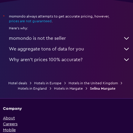
momondo always attempts to get accurate pricing, however,
*
prices are not guaranteed
.
Here's why:
momondo is not the seller
We aggregate tons of data for you
Why aren’t prices 100% accurate?
Hotel deals
Hotels in Europe
Hotels in the United Kingdom
Hotels in England
Hotels in Margate
Selina Margate
Company
About
Careers
Mobile