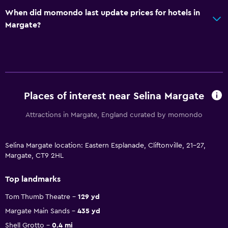
When did momondo last update prices for hotels in
Margate?
Places of interest near Selina Margate
Attractions in Margate, England curated by momondo
Selina Margate location: Eastern Esplanade, Cliftonville, 21-27,
Margate, CT9 2HL
Top landmarks
Tom Thumb Theatre
129 yd
Margate Main Sands
435 yd
Shell Grotto
0.4 mi