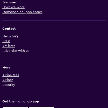
Discover
How we work
Momondo coupon codes
Contact
Help/FAQ
Press
Affiliates
Advertise with us
More
Airline fees
Airlines
Security
Get the momondo app