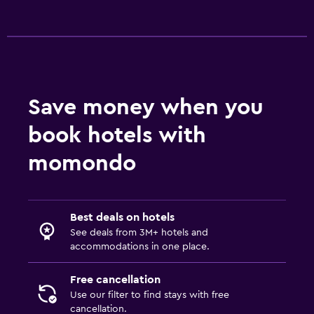
Save money when you
book hotels with
momondo
Best deals on hotels
See deals from 3M+ hotels and
accommodations in one place.
Free cancellation
Use our filter to find stays with free
cancellation.