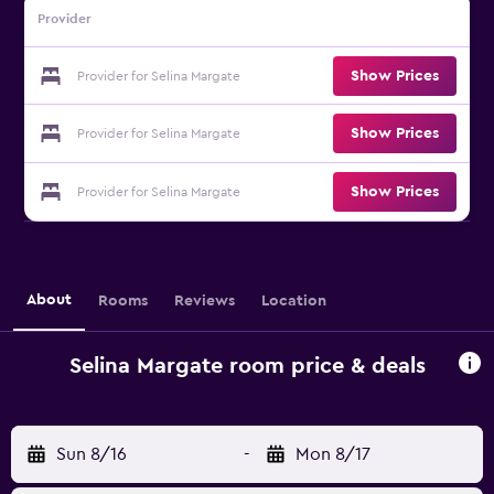
Provider
Show Prices
Provider for Selina Margate
Show Prices
Provider for Selina Margate
Show Prices
Provider for Selina Margate
About
Rooms
Reviews
Location
Selina Margate room price & deals
Sun 8/16
-
Mon 8/17