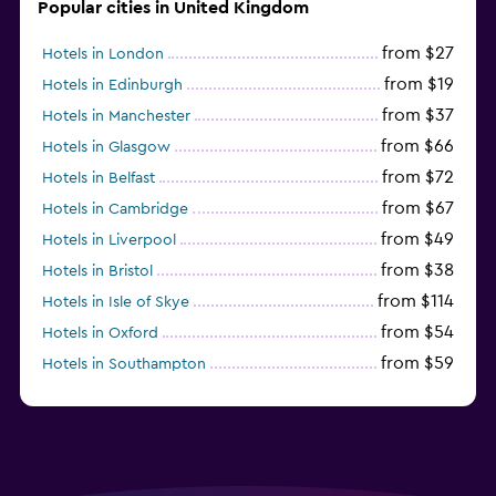
Popular cities in United Kingdom
from $27
Hotels in London
from $19
Hotels in Edinburgh
from $37
Hotels in Manchester
from $66
Hotels in Glasgow
from $72
Hotels in Belfast
from $67
Hotels in Cambridge
from $49
Hotels in Liverpool
from $38
Hotels in Bristol
from $114
Hotels in Isle of Skye
from $54
Hotels in Oxford
from $59
Hotels in Southampton
from $28
Hotels in Birmingham