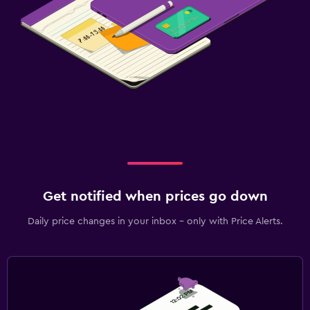
Get notified when prices go down
Daily price changes in your inbox - only with Price Alerts.