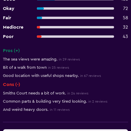
Okay
72
Fair
58
Mediocre
32
Poor
43
Pros (+)
Summary of reviews
The sea views were amazing.
in 29 reviews
Bit of a walk from town
in 25 reviews
Good location with useful shops nearby.
in 67 reviews
Cons (-)
Smiths Court needs a bit of work.
in 24 reviews
Common parts & building very tired looking.
in 2 reviews
And weird heavy doors.
in 11 reviews