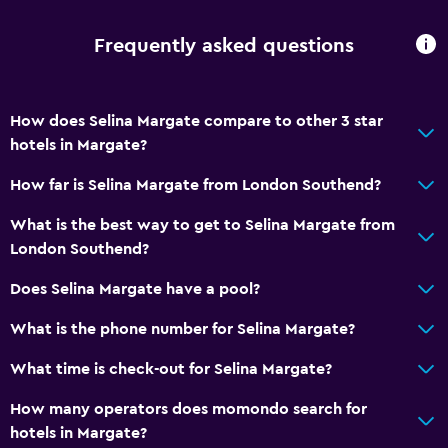
Frequently asked questions
How does Selina Margate compare to other 3 star
hotels in Margate?
How far is Selina Margate from London Southend?
What is the best way to get to Selina Margate from
London Southend?
Does Selina Margate have a pool?
What is the phone number for Selina Margate?
What time is check-out for Selina Margate?
How many operators does momondo search for
hotels in Margate?