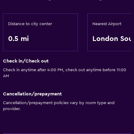
Distance to city center
Nearest Airport
0.5 mi
London Sou
Check in/Check out
Check in anytime after 4:00 PM, check out anytime before 11:00
AM
Cancellation/prepayment
Cancellation/prepayment policies vary by room type and
provider.