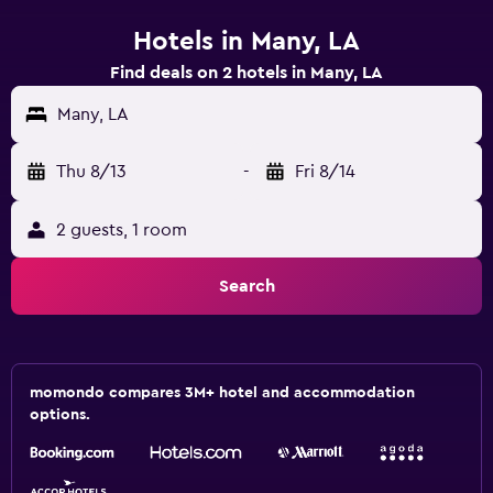
Hotels in Many, LA
Find deals on 2 hotels in Many, LA
Many, LA
Thu 8/13
-
Fri 8/14
2 guests, 1 room
Search
momondo compares 3M+ hotel and accommodation
options.