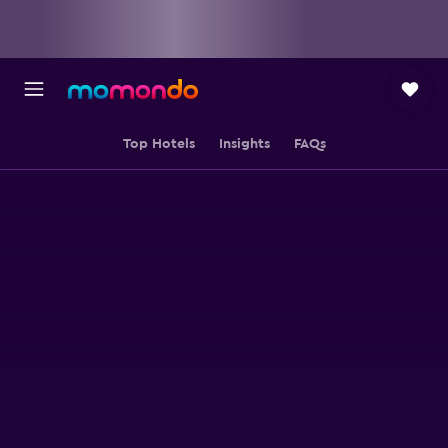
Top Hotels
Insights
FAQs