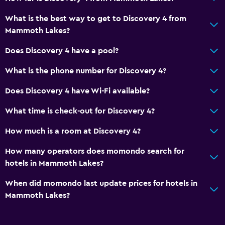
General
What is the best way to get to Discovery 4 from
Fireplace
Mammoth Lakes?
Does Discovery 4 have a pool?
Health and safety
Daily housekeeping
What is the phone number for Discovery 4?
Does Discovery 4 have Wi-Fi available?
What time is check-out for Discovery 4?
How much is a room at Discovery 4?
How many operators does momondo search for
hotels in Mammoth Lakes?
When did momondo last update prices for hotels in
Mammoth Lakes?