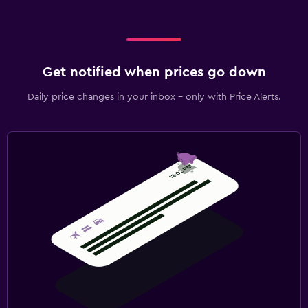
Get notified when prices go down
Daily price changes in your inbox - only with Price Alerts.