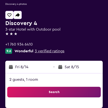
Discovery 4 photos
Discovery 4
3-star Hotel with Outdoor pool
3 stars
+1 760 934 6410
Wonderful
3 verified ratings
9.6
Fri 8/14
-
Sat 8/15
2 guests, 1 room
Search