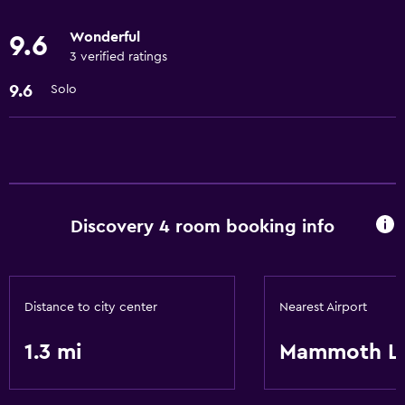
Wonderful
9.6
Pool and spa
3 verified ratings
Sauna
9.6
Solo
Outdoor pool
Outdoor
Balcony
Grill
Discovery 4 room booking info
Laundry
Iron and ironing board
Distance to city center
Nearest Airport
Laundry facilities
1.3 mi
Mammoth L
Things to do
Game room