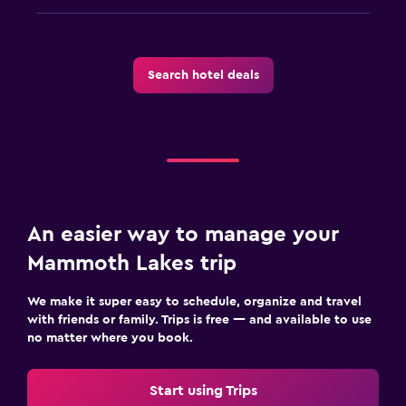
Search hotel deals
An easier way to manage your
Mammoth Lakes trip
We make it super easy to schedule, organize and travel
with friends or family. Trips is free — and available to use
no matter where you book.
Start using Trips