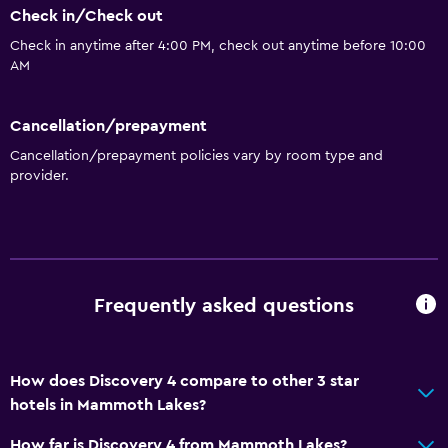
Check in/Check out
Pool table
Check in anytime after 4:00 PM, check out anytime before 10:00
AM
Basics
Free Wi-Fi
Cancellation/prepayment
Heating
Cancellation/prepayment policies vary by room type and
provider.
Media and entertainment
DVD player
Bathroom
Frequently asked questions
Hairdryer
Bedroom
How does Discovery 4 compare to other 3 star
hotels in Mammoth Lakes?
Alarm clock
How far is Discovery 4 from Mammoth Lakes?