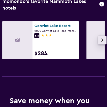
momondo’s favorite Mammoth Lakes
hotels
Convict Lake Resort
2000 Convict Lake Road, Mammoth Lakes, CA
3 stars
8.8
$284
Save money when you