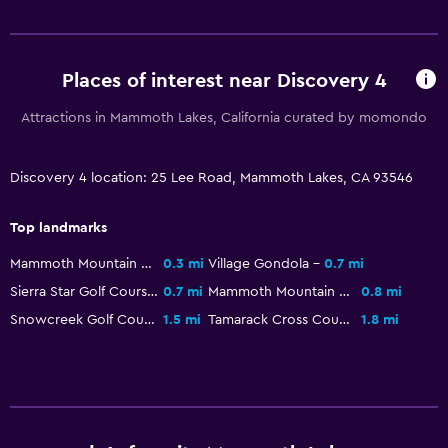
Places of interest near Discovery 4
Attractions in Mammoth Lakes, California curated by momondo
Discovery 4 location: 25 Lee Road, Mammoth Lakes, CA 93546
Top landmarks
Mammoth Mountain Ski Area
0.3 mi
Village Gondola
0.7 mi
Sierra Star Golf Course
0.7 mi
Mammoth Mountain Bike Park
0.8 mi
Snowcreek Golf Course
1.5 mi
Tamarack Cross Country Ski Center
1.8 mi