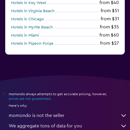
from $40
Hotels in Key West
from $51
Hotels in Virginia Beach
from $31
Hotels in Chicago
from $35
Hotels in Myrtle Beach
from $60
Hotels in Miami
from $27
Hotels in Pigeon Forge
from $46
Hotels in Atlantic City
momondo always attempts to get accurate pricing, however,
*
prices are not guaranteed
.
Here's why:
momondo is not the seller
We aggregate tons of data for you