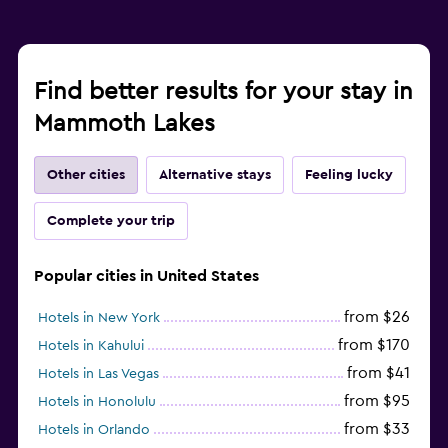
Find better results for your stay in
Mammoth Lakes
Other cities
Alternative stays
Feeling lucky
Complete your trip
Popular cities in United States
from $26
Hotels in New York
from $170
Hotels in Kahului
from $41
Hotels in Las Vegas
from $95
Hotels in Honolulu
from $33
Hotels in Orlando