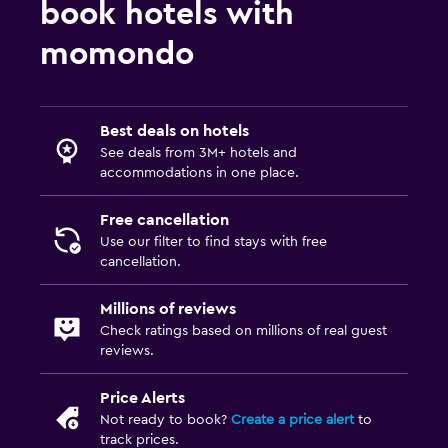
book hotels with
momondo
Best deals on hotels
See deals from 3M+ hotels and
accommodations in one place.
Free cancellation
Use our filter to find stays with free
cancellation.
Millions of reviews
Check ratings based on millions of real guest
reviews.
Price Alerts
Not ready to book?
Create a price alert
to
track prices.