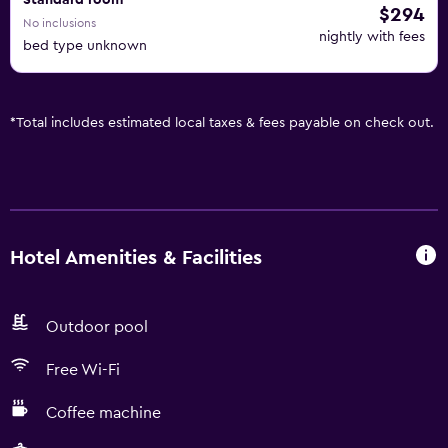
Standard room
$294
No inclusions
nightly with fees
bed type unknown
*
Total includes estimated local taxes & fees payable on check out.
Hotel Amenities & Facilities
Outdoor pool
Free Wi-Fi
Coffee machine