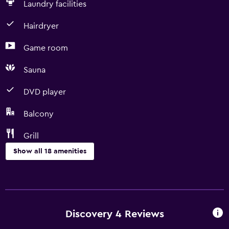
Laundry facilities
Hairdryer
Game room
Sauna
DVD player
Balcony
Grill
Show all 18 amenities
Dining
Dishwasher
Coffee machine
Discovery 4 Reviews
Dining room