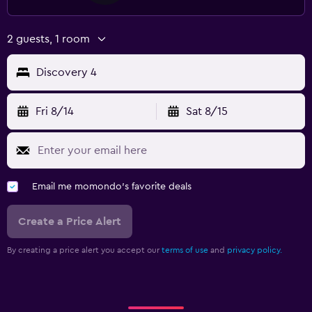
2 guests, 1 room
Discovery 4
Fri 8/14
Sat 8/15
Email me momondo's favorite deals
Create a Price Alert
By creating a price alert you accept our
terms of use
and
privacy policy.