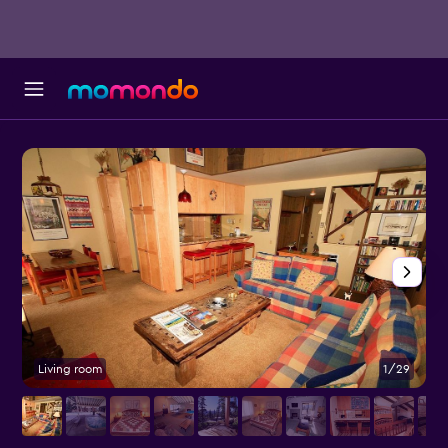
Living room
1/29
P