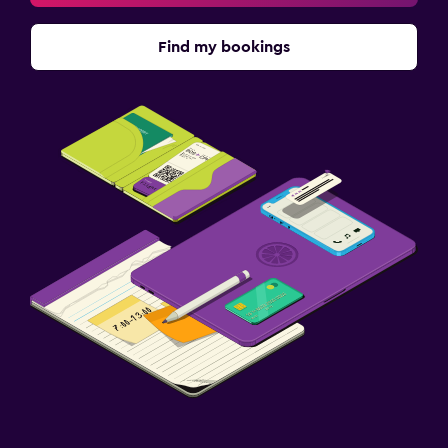
Find my bookings