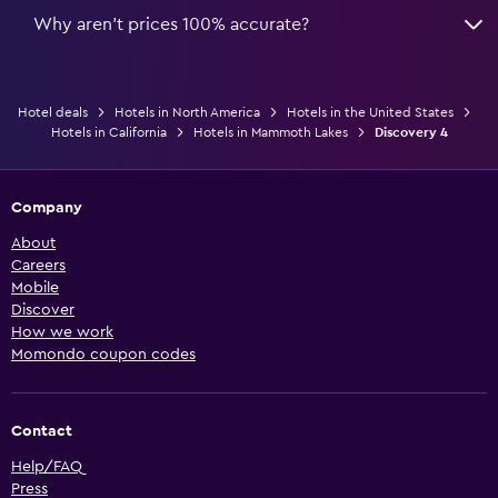
Why aren’t prices 100% accurate?
Hotel deals
Hotels in North America
Hotels in the United States
Hotels in California
Hotels in Mammoth Lakes
Discovery 4
Company
About
Careers
Mobile
Discover
How we work
Momondo coupon codes
Contact
Help/FAQ
Press