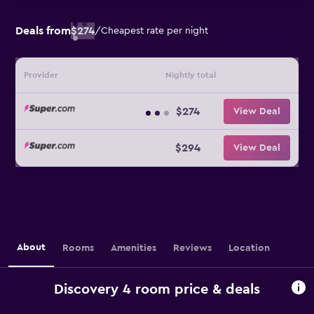
Deals from
$274
/
Cheapest rate per night
Provider
Nightly total
$274
View Deal
$294
View Deal
About
Rooms
Amenities
Reviews
Location
Discovery 4 room price & deals