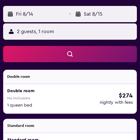
Fri 8/14
-
Sat 8/15
2 guests, 1 room
Double room
Double room
$274
No inclusions
nightly with fees
1 queen bed
Standard room