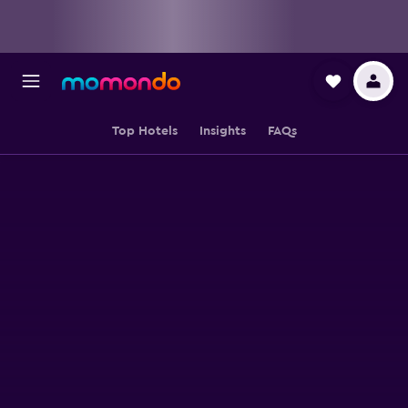
Top Hotels
Insights
FAQs