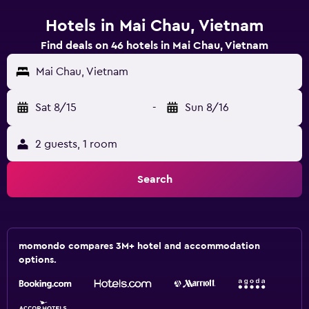
Hotels in Mai Chau, Vietnam
Find deals on 46 hotels in Mai Chau, Vietnam
Mai Chau, Vietnam
Sat 8/15
-
Sun 8/16
2 guests, 1 room
Search
momondo compares 3M+ hotel and accommodation
options.