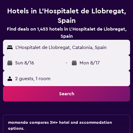
Hotels in L'Hospitalet de Llobregat,
Spain
Find deals on 1,453 hotels in L'Hospitalet de Llobregat,
Spain
L'Hospitalet de Llobregat, Catalonia, Spain
Sun 8/16
-
Mon 8/17
2 guests, 1 room
Search
momondo compares 3M+ hotel and accommodation
options.