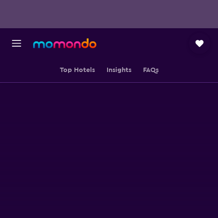
Top Hotels
Insights
FAQs