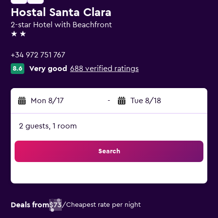
Hostal Santa Clara
2-star Hotel with Beachfront
2 stars
+34 972 751 767
Very good
688 verified ratings
8.6
Mon 8/17
-
Tue 8/18
2 guests, 1 room
Search
Deals from
$73
/
Cheapest rate per night