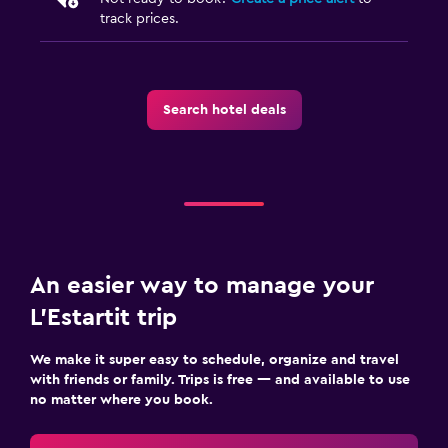
track prices.
Search hotel deals
An easier way to manage your
L'Estartit trip
We make it super easy to schedule, organize and travel
with friends or family. Trips is free — and available to use
no matter where you book.