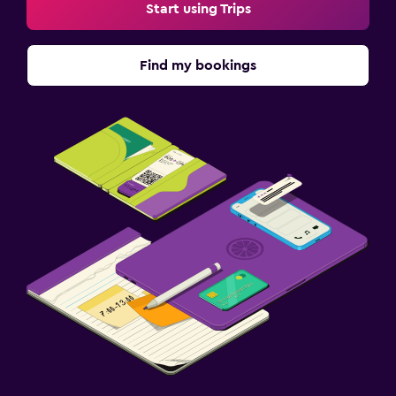
Start using Trips
Find my bookings