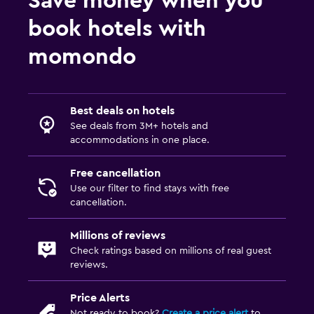
Save money when you
Health and safety
book hotels with
CCTV in common areas
momondo
Safe
Services and conveniences
Best deals on hotels
Safety deposit box
See deals from 3M+ hotels and
Key access
accommodations in one place.
Free cancellation
Family friendly
Use our filter to find stays with free
Cribs available
cancellation.
Kids meals
Millions of reviews
Check ratings based on millions of real guest
Workspace
reviews.
Desk
Price Alerts
Not ready to book?
Create a price alert
to