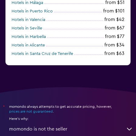
from $51
Hotels in Málaga
from $101
Hotels in Puerto Rico
from $42
Hotels in Valencia
from $67
Hotels in Seville
from $77
Hotels in Marbella
from $34
Hotels in Alicante
from $63
Hotels in Santa Cruz de Tenerife
from $77
Hotels in Benidorm
momondo always attempts to get accurate pricing, however,
*
prices are not guaranteed
.
Here's why:
momondo is not the seller