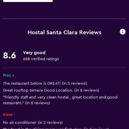
Basics
Free Wi-Fi
Wi-Fi available in all areas
Hostal Santa Clara Reviews
Internet
Linens
Very good
8.6
Towels
688 verified ratings
Fire extinguisher
Free toiletries
Pros +
The restaurant below is GREAT! (in 5 reviews)
Shampoo
Great rooftop terrace Good Location. (in 8 reviews)
Heating
"Friendly staff and very clean hostal , great location and good
Body soap
restaurant." (in 8 reviews)
Air-conditioned
Cons -
Trash cans
No air conditioner (in 2 reviews)