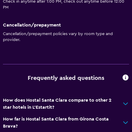
Check in anytime after 1:00 PM, check out anytime before 12:00
Entire unit wheelchair accessible
PM
Pets allowed on request. Charges may apply.
Increased accessibility
Cancellation/prepayment
Cancellation/prepayment policies vary by room type and
Elevator
provider.
Accessible by elevator
Accessible parking
No smoking
Non-feather pillow
Frequently asked questions
Upper floors accessible by elevator
Designated smoking area
How does Hostal Santa Clara compare to other 2
star hotels in L'Estartit?
Bathroom
Shower
How far is Hostal Santa Clara from Girona Costa
Brava?
Bathtub