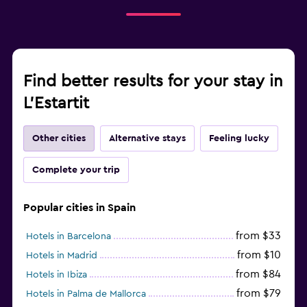
Find better results for your stay in
L'Estartit
Other cities
Alternative stays
Feeling lucky
Complete your trip
Popular cities in Spain
from $33
Hotels in Barcelona
from $10
Hotels in Madrid
from $84
Hotels in Ibiza
from $79
Hotels in Palma de Mallorca