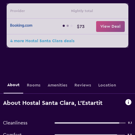
Provider
Nightly total
$73
View Deal
4 more Hostal Santa Clara deals
About
Rooms
Amenities
Reviews
Location
About Hostal Santa Clara, L'Estartit
Cleanliness
9.1