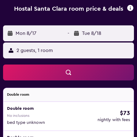
desk. Parking is available nearby for an extra charge. You
can go diving in the Medes Islands and Empordà Golf
Hostal Santa Clara room price & deals
Course is 9 km away.
Mon 8/17
-
Tue 8/18
2 guests, 1 room
Double room
Double room
$73
No inclusions
nightly with fees
bed type unknown