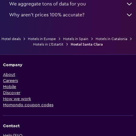
We aggregate tons of data for you
Why aren’t prices 100% accurate?
Hotel deals
Hotels in Europe
Hotels in Spain
Hotels in Catalonia
Hotels in L'Estartit
Hostal Santa Clara
Company
About
Careers
Mobile
Discover
How we work
Momondo coupon codes
Contact
Help/FAQ