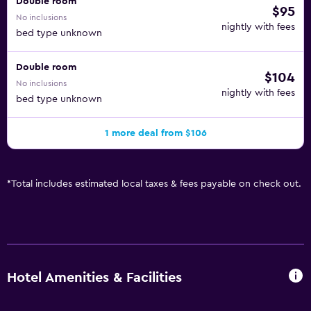
Double room
$95
No inclusions
nightly with fees
bed type unknown
Double room
$104
No inclusions
nightly with fees
bed type unknown
1 more deal from $106
*
Total includes estimated local taxes & fees payable on check out.
Hotel Amenities & Facilities