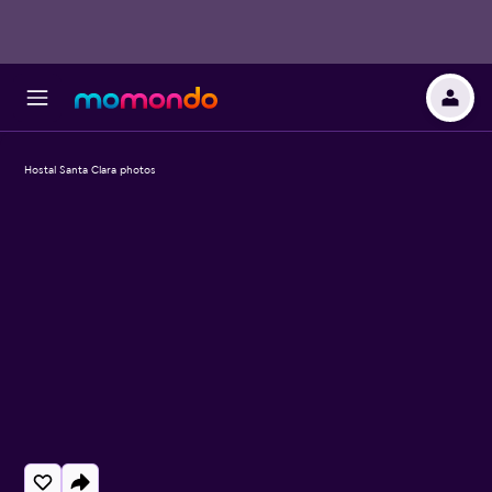
Hostal Santa Clara photos