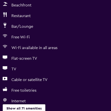
Beachfront
Restaurant
Bar/Lounge
Free Wi-Fi
Wi-Fi available in all areas
Flat-screen TV
TV
Cable or satellite TV
Free toiletries
Internet
Show all 71 amenities