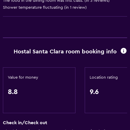
The food in the dining room was first class. (in 3 reviews)
Shower temperature fluctuating (in 1 review)
General
Quiet street view
Beachfront
Family rooms
Sea view
Hostal Santa Clara room booking info
Seating area
Interconnected room(s) available
Sofa
Value for money
Location rating
Lockers
8.8
9.6
Mountain view
Tile/marble floor
Storage available
Check in/Check out
Accessibility and suitability