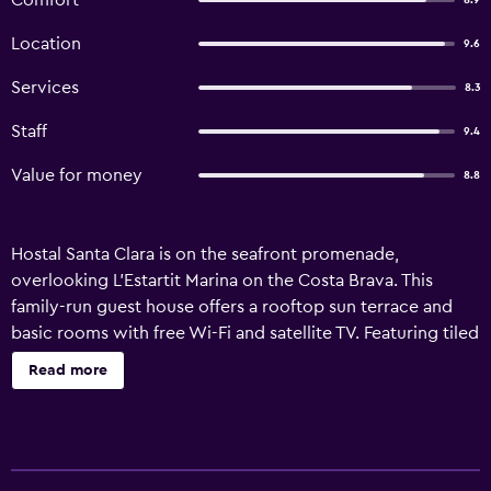
Comfort
8.9
Location
9.6
Services
8.3
Staff
9.4
Value for money
8.8
Hostal Santa Clara is on the seafront promenade,
overlooking L’Estartit Marina on the Costa Brava. This
family-run guest house offers a rooftop sun terrace and
basic rooms with free Wi-Fi and satellite TV. Featuring tiled
floors and light wood furniture, each room comes with a
Read more
safe. The private bathroom has a hairdryer and amenities.
Some rooms have a balcony and sea views. A buffet
breakfast is available at the Santa Clara. There is an à la
carte restaurant and a bar. The guest house has a tour