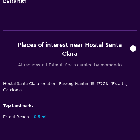
L'Estartit?
Kitchenware
Refrigerator
Dining area
Kitchen
Places of interest near Hostal Santa
Clara
Bedroom
Attractions in L'Estartit, Spain curated by momondo
Socket near the bed
Sofa bed
Hostal Santa Clara location: Passeig Maritim,18, 17258 L'Estartit,
Clothes rack
Catalonia
Wardrobe or closet
Top landmarks
Media and entertainment
Estarit Beach
0.5 mi
Flat-screen TV
Cable or satellite TV