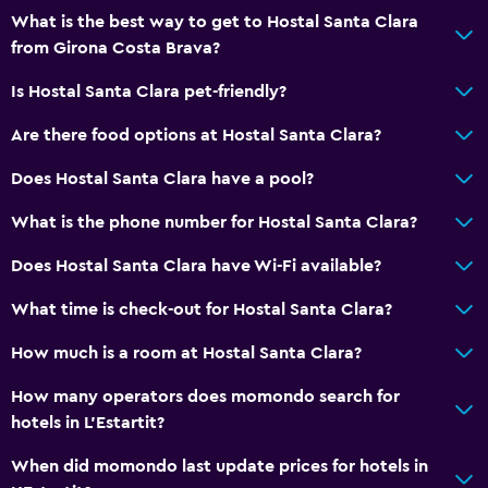
Hairdryer
What is the best way to get to Hostal Santa Clara
from Girona Costa Brava?
Toilet
Toilet paper
Is Hostal Santa Clara pet-friendly?
Private bathroom
Are there food options at Hostal Santa Clara?
Does Hostal Santa Clara have a pool?
Dining
Packed lunches
What is the phone number for Hostal Santa Clara?
Special diet menus (on request)
Does Hostal Santa Clara have Wi-Fi available?
Snack bar
What time is check-out for Hostal Santa Clara?
Restaurant
How much is a room at Hostal Santa Clara?
Bar/Lounge
Dining table
How many operators does momondo search for
hotels in L'Estartit?
Kitchen
When did momondo last update prices for hotels in
Microwave