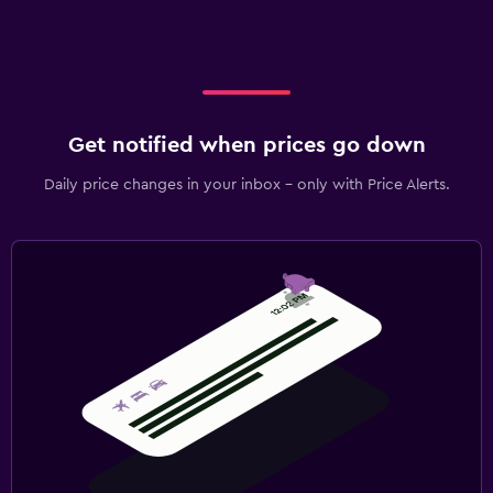
Get notified when prices go down
Daily price changes in your inbox - only with Price Alerts.