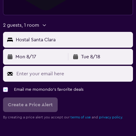
2 guests, 1 room
Hostal Santa Clara
Mon 8/17
Tue 8/18
Email me momondo's favorite deals
Create a Price Alert
By creating a price alert you accept our
terms of use
and
privacy policy.