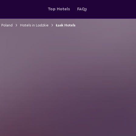
Top Hotels
FAQs
n Poland
Hotels in Lodzkie
Łask Hotels