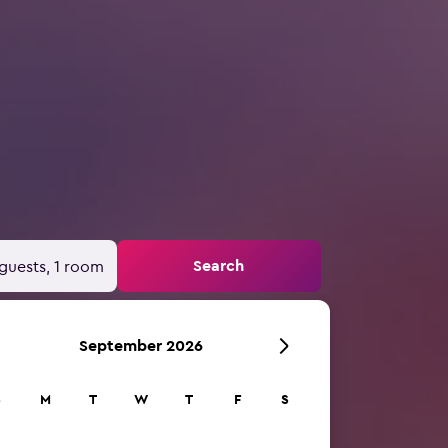
Search
guests, 1 room
September 2026
S
M
T
W
T
F
S