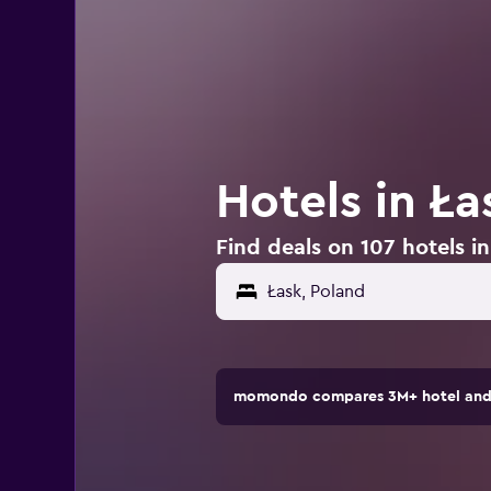
Hotels in Ła
Find deals on 107 hotels i
momondo compares 3M+ hotel and