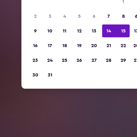
1
2
3
4
5
6
7
8
9
10
11
12
13
14
15
1
16
17
18
19
20
21
22
2
23
24
25
26
27
28
29
2
30
31