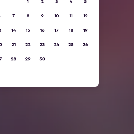
1
2
3
4
5
6
7
8
9
10
11
12
3
14
15
16
17
18
19
0
21
22
23
24
25
26
7
28
29
30