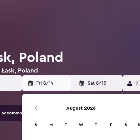
sk, Poland
n Łask, Poland
Fri 8/14
-
Sat 8/15
2 
August 2026
 accommodation options.
S
M
T
W
T
F
S