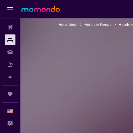
Hotel deals
Hotels in Europe
Hotels i
Flights
Stays
Car Rental
Packages
Plan with AI
Trips
English
Feedback