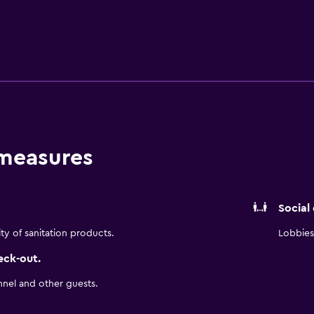
, MOAH, Dryvebox Golf Lounge, Joe Davies Heritage Airpark, 
-bedroom suites with full kitchens, separate living areas, fre
recharge in our fitness center. Among Lancaster hotels, Resid
 for a perfect stay.
 measures
Social
ity of sanitation products.
Lobbies 
eck-out.
nnel and other guests.