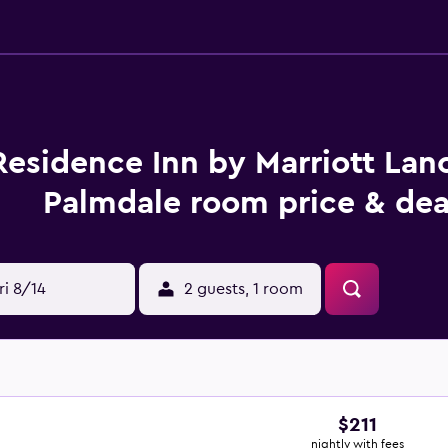
Residence Inn by Marriott Lan
Palmdale room price & dea
ri 8/14
2 guests, 1 room
$211
nightly with fees