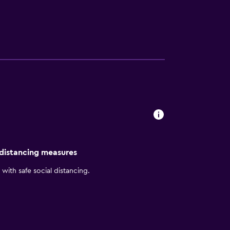
and Prime Desert Woodland Preserve.
e Wi-Fi, and grocery delivery. Start each
ence Inn Lancaster Palmdale blends
 distancing measures
with safe social distancing.