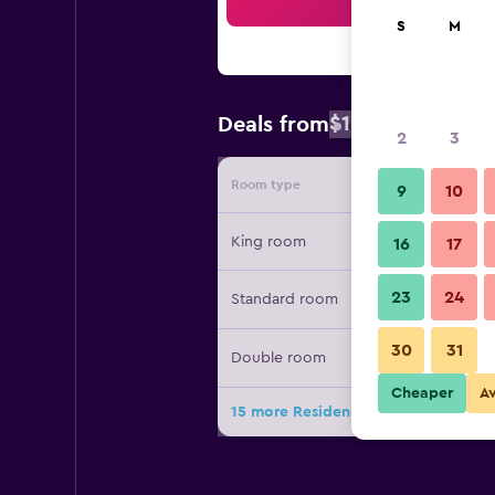
Sea
S
M
$147
Deals from
/
Cheapest rate
2
3
Room type
Provide
9
10
King room
16
17
23
24
Standard room
30
31
Double room
Cheaper
A
15 more Residence Inn by Marriott 