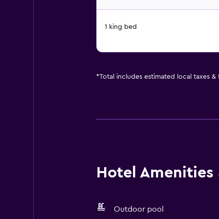
1 king bed
*
Total includes estimated local taxes &
Hotel Amenities &
Outdoor pool