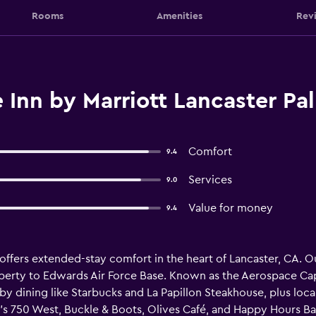
Rooms
Amenities
Rev
Inn by Marriott Lancaster Pa
Comfort
9.4
Services
9.0
Value for money
9.4
ffers extended-stay comfort in the heart of Lancaster, CA. Our
perty to Edwards Air Force Base. Known as the Aerospace Capit
by dining like Starbucks and La Papillon Steakhouse, plus local
750 West, Buckle & Boots, Olives Café, and Happy Hours Bar &