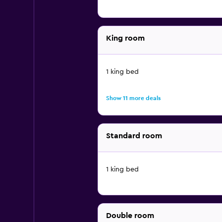
King room
1 king bed
Show 11 more deals
Standard room
1 king bed
Double room