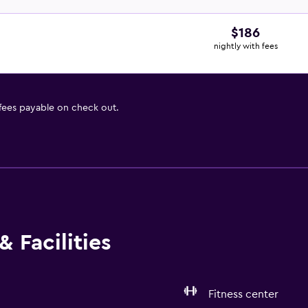
$186
nightly with fees
 fees payable on check out.
 Facilities
Fitness center