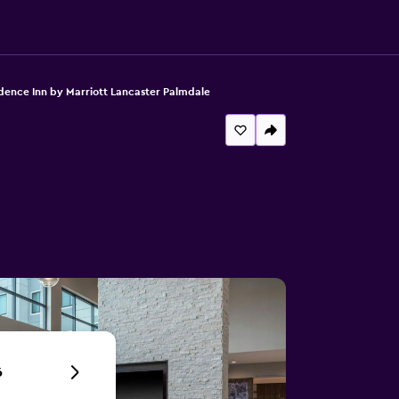
dence Inn by Marriott Lancaster Palmdale
6