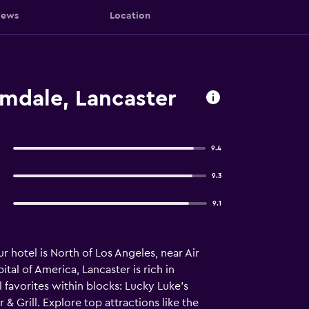
iews
Location
lmdale, Lancaster
9.4
9.3
9.1
 hotel is North of Los Angeles, near Air
al of America, Lancaster is rich in
 favorites within blocks: Lucky Luke’s
 Grill. Explore top attractions like the