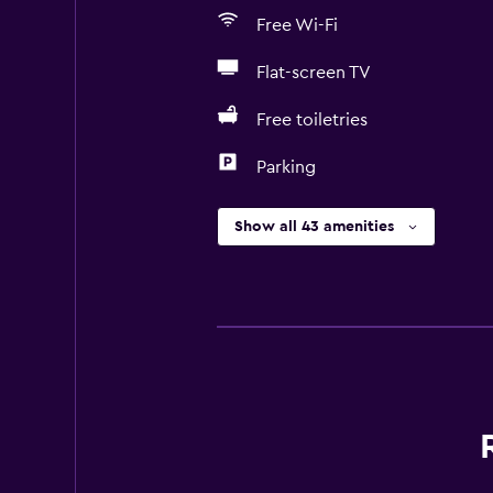
Free Wi-Fi
Flat-screen TV
Free toiletries
Parking
Show all 43 amenities