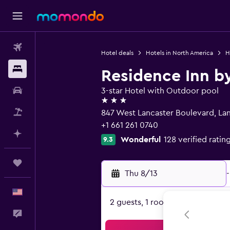
Flights
Hotel deals
Hotels in North America
H
Stays
Residence Inn by
Car Rental
3-star Hotel with Outdoor pool
3 stars
Packages
847 West Lancaster Boulevard, La
+1 661 261 0740
Plan with AI
Wonderful
128 verified ratin
9.3
Trips
Thu 8/13
-
English
2 guests, 1 room
Feedback