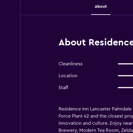
About
About Residence 
Cleanliness
Location
Staff
Residence Inn Lancaster Palmdale o
Force Plant 42 and the closest pro
innovation and culture. Enjoy near
Brewery, Modern Tea Room, Zelda's 