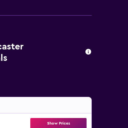
caster
ls
Show Prices