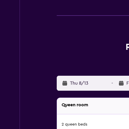
Thu 8/13
-
F
Queen room
2 queen beds