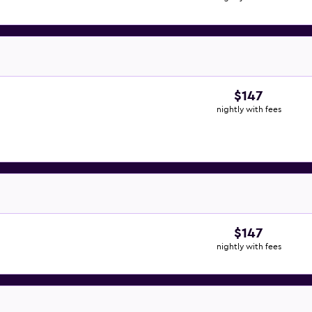
$147
nightly with fees
$147
nightly with fees