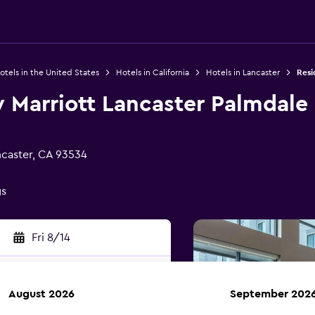
otels in the United States
Hotels in California
Hotels in Lancaster
Resi
 Marriott Lancaster Palmdale
ncaster, CA 93534
gs
Fri 8/14
August 2026
September 202