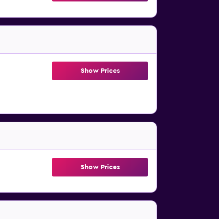
Show Prices
Show Prices