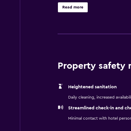
Lancaster Performing Arts Center
Read more
Unwind in spacious studios and one
day with a free hot breakfast and 
convenience, comfort, and location
Property safety
Heightened sanitation
Daily cleaning, increased availabil
Streamlined check-in and ch
Minimal contact with hotel perso