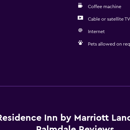
Coffee machine
Cable or satellite T
Internet
Pets allowed on req
Residence Inn by Marriott Lan
Palmdale Reviews