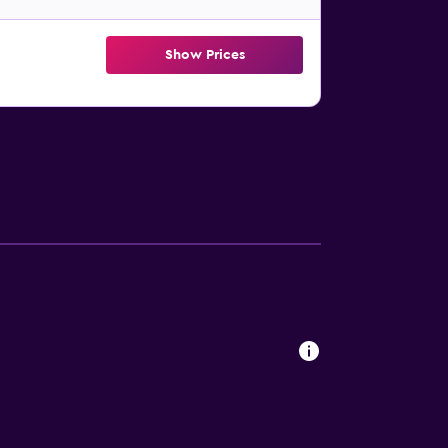
Show Prices