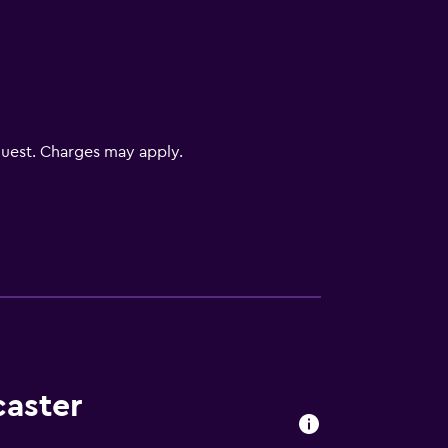
V
uest. Charges may apply.
caster