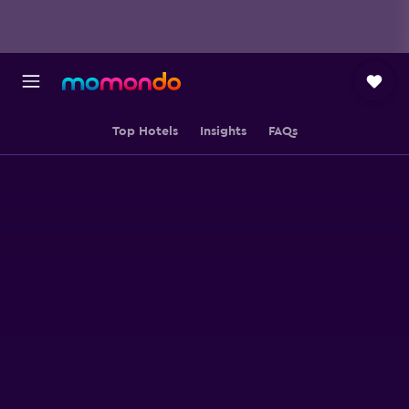
Top Hotels
Insights
FAQs