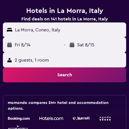
Hotels in La Morra, Italy
Find deals on 141 hotels in La Morra, Italy
La Morra, Cuneo, Italy
Fri 8/14
-
Sat 8/15
2 guests, 1 room
Search
momondo compares 3M+ hotel and accommodation
options.