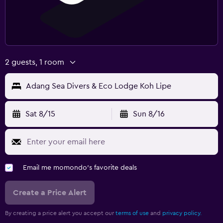
2 guests, 1 room
Adang Sea Divers & Eco Lodge Koh Lipe
Sat 8/15
Sun 8/16
Email me momondo's favorite deals
Create a Price Alert
By creating a price alert you accept our
terms of use
and
privacy policy.