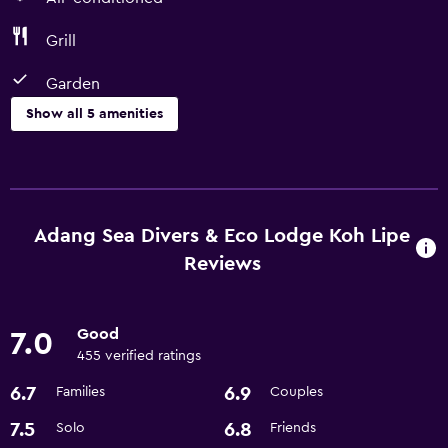
Grill
Garden
Show all 5 amenities
Outdoor
Grill
Garden
Adang Sea Divers & Eco Lodge Koh Lipe
Reviews
Things to do
Beach access
Good
7.0
Snorkeling
455 verified ratings
6.7
6.9
Families
Couples
Basics
7.5
6.8
Solo
Friends
Air-conditioned