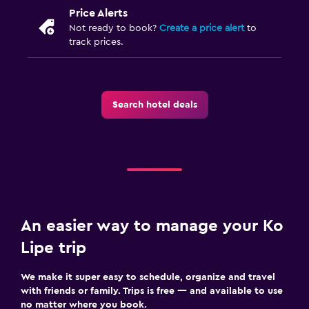
Price Alerts
Not ready to book?
Create a price alert
to
track prices.
Search hotel deals
An easier way to manage your Ko
Lipe trip
We make it super easy to schedule, organize and travel
with friends or family. Trips is free — and available to use
no matter where you book.