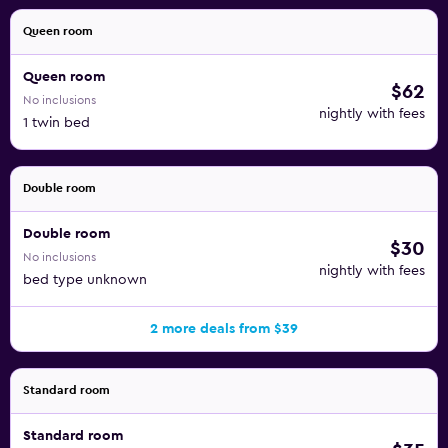
Queen room
Queen room
$62
No inclusions
nightly with fees
1 twin bed
Double room
Double room
$30
No inclusions
nightly with fees
bed type unknown
2 more deals from $39
Standard room
Standard room