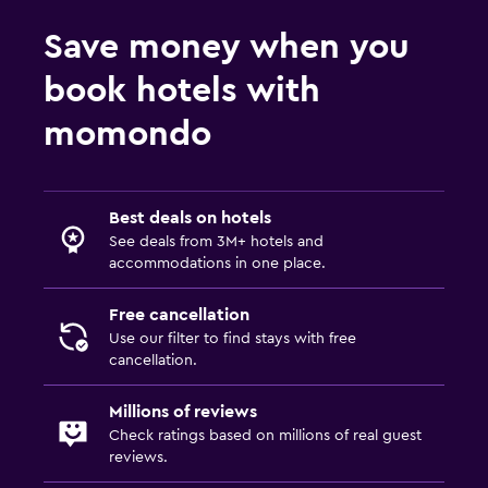
Save money when you
book hotels with
momondo
Best deals on hotels
See deals from 3M+ hotels and
accommodations in one place.
Free cancellation
Use our filter to find stays with free
cancellation.
Millions of reviews
Check ratings based on millions of real guest
reviews.