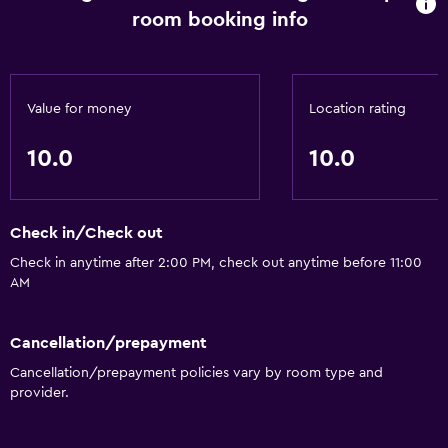
room booking info
Value for money
Location rating
10.0
10.0
Check in/Check out
Check in anytime after 2:00 PM, check out anytime before 11:00
AM
Cancellation/prepayment
Cancellation/prepayment policies vary by room type and
provider.