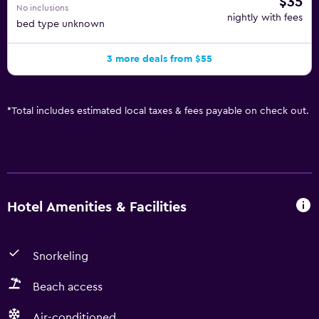
$35
No inclusions
nightly with fees
bed type unknown
3 more deals from $55
*
Total includes estimated local taxes & fees payable on check out.
Hotel Amenities & Facilities
Snorkeling
Beach access
Air-conditioned