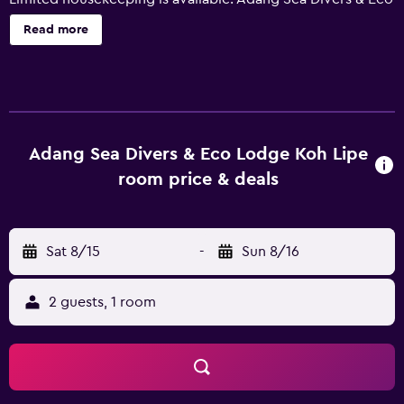
Lodge Koh Lipe offers 11 air-conditioned accommodations
Read more
with safes and complimentary bottled water. Rooms open
to balconies or patios. Bathrooms include showers and
bidets. Housekeeping is provided on a limited basis. The
recreational activities listed below are available either on
site or nearby; fees may apply.
Adang Sea Divers & Eco Lodge Koh Lipe
room price & deals
Sat 8/15
-
Sun 8/16
2 guests, 1 room