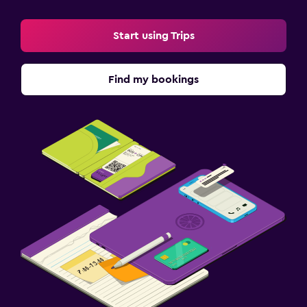
Start using Trips
Find my bookings