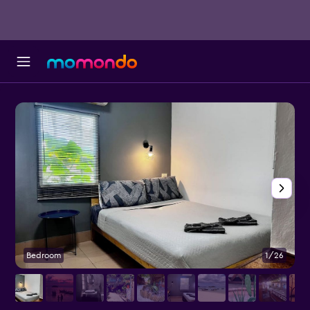
Bedroom
1/26