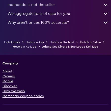
momondo is not the seller
We aggregate tons of data for you
Why aren’t prices 100% accurate?
Hotel deals
Hotels in Asia
Hotels in Thailand
Hotels in Satun
Hotels in Ko Lipe
Adang Sea Divers & Eco Lodge Koh Lipe
Company
About
Careers
Mobile
Discover
How we work
Momondo coupon codes