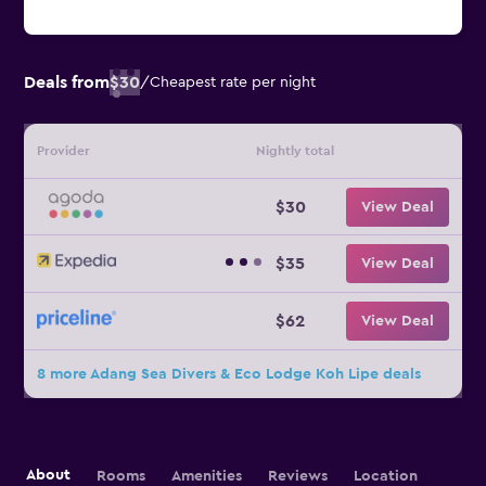
Deals from
$30
/
Cheapest rate per night
Provider
Nightly total
$30
View Deal
$35
View Deal
$62
View Deal
8 more Adang Sea Divers & Eco Lodge Koh Lipe deals
About
Rooms
Amenities
Reviews
Location