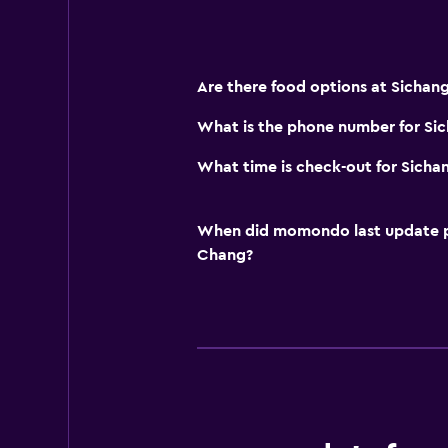
Are there food options at Sichang 
What is the phone number for Sic
What time is check-out for Sichan
When did momondo last update pri
Chang?