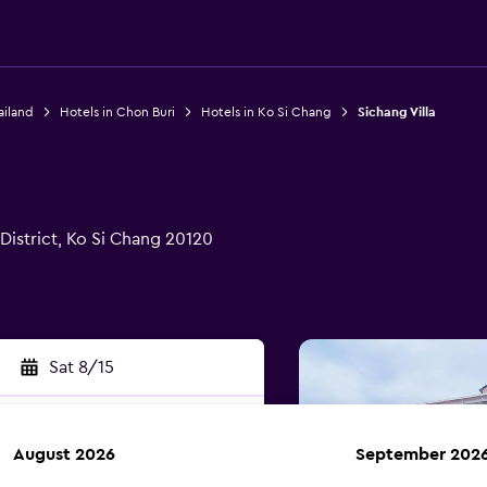
ailand
Hotels in Chon Buri
Hotels in Ko Si Chang
Sichang Villa
istrict, Ko Si Chang 20120
Sat 8/15
August 2026
September 202