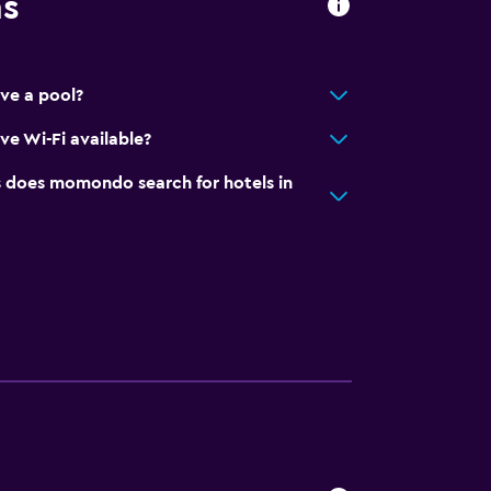
ns
ave a pool?
ve Wi-Fi available?
does momondo search for hotels in