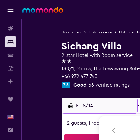
Flights
Hotel deals
Hotels in Asia
Hotels in Th
Stays
Sichang Villa
Car Rental
2-star Hotel with Room service
2 stars
Packages
130/1, Moo 3, Thartewawong Sub-D
+66 972 477 743
Plan with AI
Good
56 verified ratings
7.6
Trips
Fri 8/14
-
English
2 guests, 1 room
Feedback