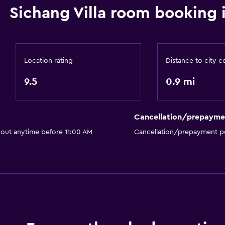
Sichang Villa room booking 
Location rating
Distance to city c
9.5
0.9 mi
Cancellation/prepayme
 out anytime before 11:00 AM
Cancellation/prepayment po