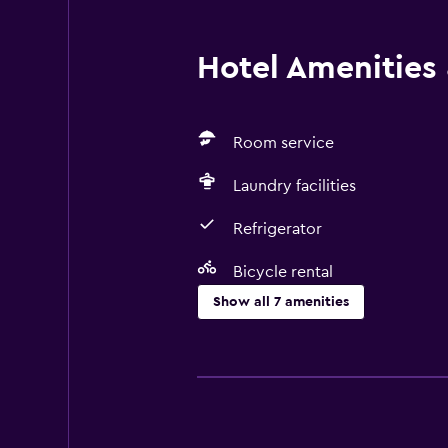
Hotel Amenities &
Room service
Laundry facilities
Refrigerator
Bicycle rental
Show all 7 amenities
Basics
Free Wi-Fi
Air-conditioned