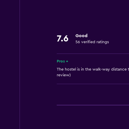
Laundry
Laundry facilities
Things to do
Good
7.6
Bicycle rental
56 verified ratings
Pros +
The hostel is in the walk-way distance t
review)