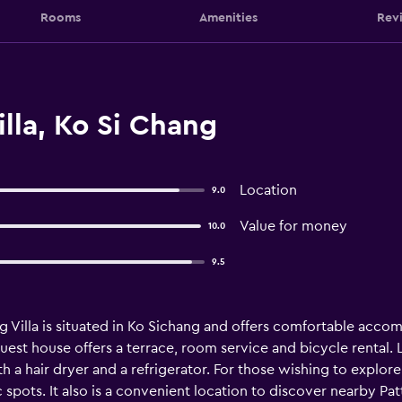
Rooms
Amenities
Rev
lla, Ko Si Chang
Location
9.0
Value for money
10.0
9.5
 Villa is situated in Ko Sichang and offers comfortable accom
guest house offers a terrace, room service and bicycle rental. L
 a hair dryer and a refrigerator. For those wishing to explore
 spots. It also is a convenient location to discover nearby Pa