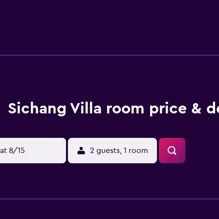
Sichang Villa room price & d
at 8/15
2 guests, 1 room