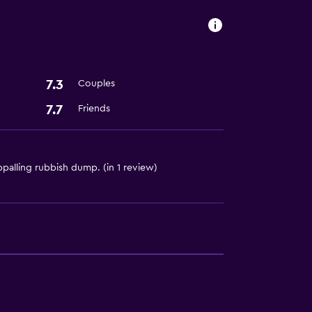
ces
7.3
Couples
7.7
Friends
palling rubbish dump. (in 1 review)