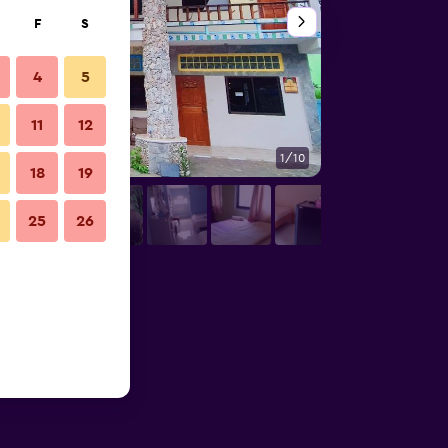
F
S
4
5
11
12
1/10
Other
18
19
25
26