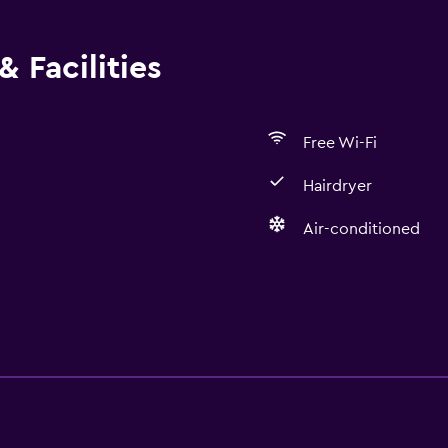
 Facilities
Free Wi-Fi
Hairdryer
Air-conditioned
Bathroom
Hairdryer