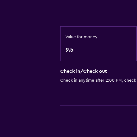
Value for money
9.5
Check in/Check out
Check in anytime after 2:00 PM, check