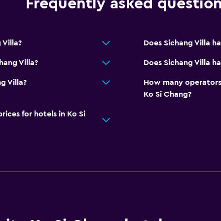
Frequently asked questio
Villa?
Does Sichang Villa h
hang Villa?
Does Sichang Villa ha
g Villa?
How many operators 
Ko Si Chang?
ces for hotels in Ko Si