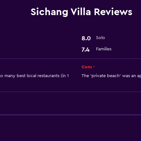
Dining
Sichang Villa Reviews
Refrigerator
Services and convenien
8.0
Solo
Room service
7.4
Families
Cons -
o many best local restaurants (in 1
The 'private beach' was an ap