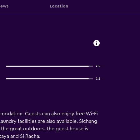
iews
Location
9.5
9.5
modation. Guests can also enjoy free Wi-Fi
aundry facilities are also available. Sichang
 the great outdoors, the guest house is
ttaya and Si Racha.