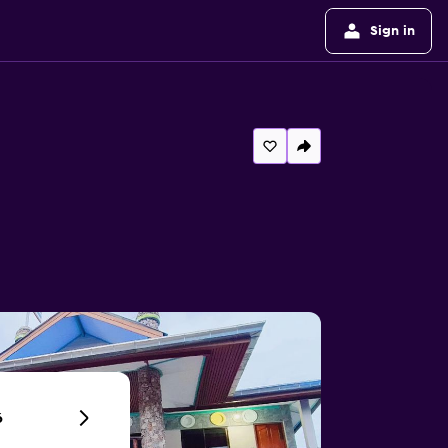
Sign in
6