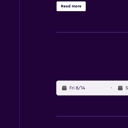
Read more
Fri 8/14
-
S