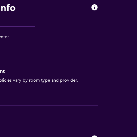
info
enter
nt
licies vary by room type and provider.