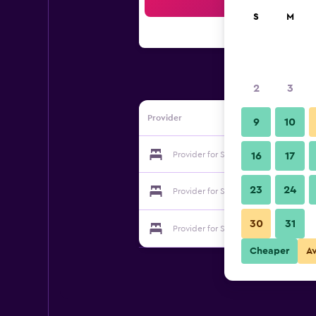
Sea
S
M
2
3
Provider
9
10
Provider for Sichang Villa
16
17
23
24
Provider for Sichang Villa
30
31
Provider for Sichang Villa
Cheaper
A