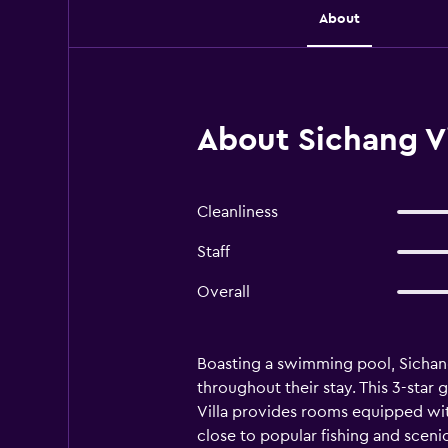
About
About Sichang Vi
Cleanliness
Staff
Overall
Boasting a swimming pool, Sichang
throughout their stay. This 3-star 
Villa provides rooms equipped with
close to popular fishing and scenic