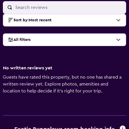
Sort by
:
Most recent
All filters
No written reviews yet
Guests have rated this property, but no one has shared a
written review yet. Explore photos, amenities and
location to help decide if it's right for your trip.