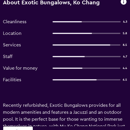
About Exotic Bungalows, Ko Chang
Cleanliness
4.3
Location
5.8
Services
8.5
Staff
4.7
Value for money
4.4
Facilities
6.5
Recently refurbished, Exotic Bungalows provides for all
modern amenities and features a Jacuzzi and an outdoor
pool. It is the perfect base for those wanting to immerse
themselves in nature, with Mu Ko Chang National Park just