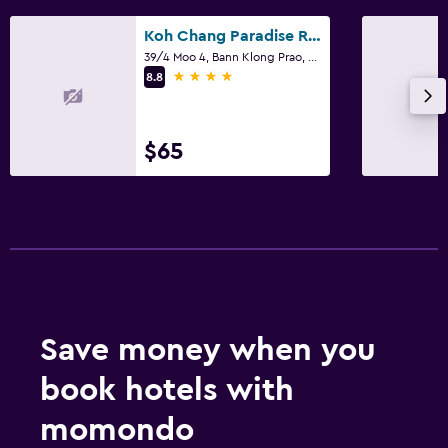
Koh Chang Paradise Resort & Spa
39/4 Moo 4, Bann Klong Prao, Ko Chang
4 stars
8.8
$65
Save money when you
book hotels with
momondo