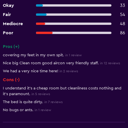
Okay
33
Fair
54
Mediocre
48
Poor
86
Pros (+)
Summary of reviews
covering my feet in my own spit.
in 1 review
Nice big Clean room good aircon very friendly staff.
in 12 reviews
We had a very nice time here!
in 2 reviews
Cons (-)
I understand it's a cheap room but cleanliness costs nothing and
it's paramount.
in 5 reviews
The bed is quite dirty.
in 7 reviews
No bugs or ants.
in 1 review