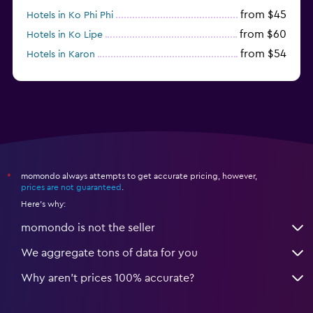
from $45
Hotels in Ko Phi Phi
from $60
Hotels in Ko Lipe
from $54
Hotels in Karon
from $8
Hotels in Ao Nang
momondo always attempts to get accurate pricing, however,
*
prices are not guaranteed
.
Here's why:
momondo is not the seller
We aggregate tons of data for you
Why aren’t prices 100% accurate?