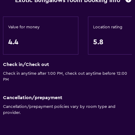
Exotic Bungalows room booking info
Value for money
Location rating
4.4
5.8
Check in/Check out
Check in anytime after 1:00 PM, check out anytime before 12:00
PM
Cancellation/prepayment
Cancellation/prepayment policies vary by room type and
provider.