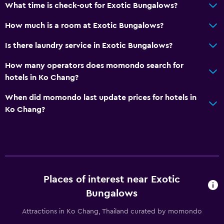
What time is check-out for Exotic Bungalows?
How much is a room at Exotic Bungalows?
Is there laundry service in Exotic Bungalows?
How many operators does momondo search for
hotels in Ko Chang?
When did momondo last update prices for hotels in
Ko Chang?
Places of interest near Exotic
Bungalows
Attractions in Ko Chang, Thailand curated by momondo