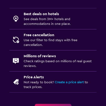
Best deals on hotels
See deals from 3M+ hotels and
accommodations in one place.
Free cancellation
Use our filter to find stays with free
cancellation.
Millions of reviews
Check ratings based on millions of real guest
reviews.
Price Alerts
Not ready to book?
Create a price alert
to
track prices.