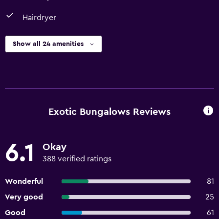
Hairdryer
Show all 24 amenities
Exotic Bungalows Reviews
6.1
Okay
388 verified ratings
Wonderful
81
Very good
25
Good
61