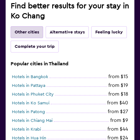
Find better results for your stay in
Ko Chang
Other cities
Alternative stays
Feeling lucky
Complete your trip
Popular cities in Thailand
from $15
Hotels in Bangkok
from $19
Hotels in Pattaya
from $18
Hotels in Phuket City
from $40
Hotels in Ko Samui
from $27
Hotels in Patong
from $9
Hotels in Chiang Mai
from $44
Hotels in Krabi
from $24
Hotels in Hua Hin