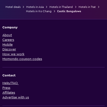
Hotel deals
Hotels in Asia
Hotels in Thailand
Hotels in Trat
Hotels in Ko Chang
Exotic Bungalows
Company
About
Careers
Mobile
Discover
How we work
Momondo coupon codes
Contact
Help/FAQ
Press
Affiliates
Advertise with us