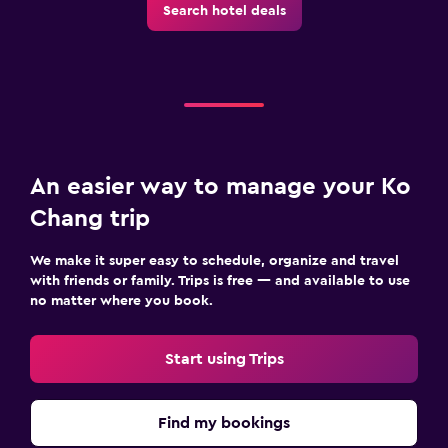
Search hotel deals
An easier way to manage your Ko
Chang trip
We make it super easy to schedule, organize and travel
with friends or family. Trips is free — and available to use
no matter where you book.
Start using Trips
Find my bookings