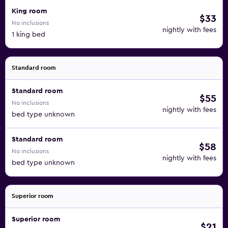
King room
$33
No inclusions
nightly with fees
1 king bed
Standard room
Standard room
$55
No inclusions
nightly with fees
bed type unknown
Standard room
$58
No inclusions
nightly with fees
bed type unknown
Superior room
Superior room
$21