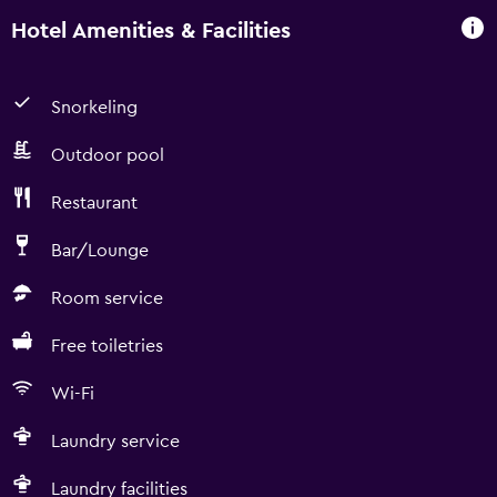
Hotel Amenities & Facilities
Snorkeling
Outdoor pool
Restaurant
Bar/Lounge
Room service
Free toiletries
Wi-Fi
Laundry service
Laundry facilities