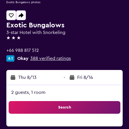
Exotic Bungalows photos
Exotic Bungalows
3-star Hotel with Snorkeling
3 stars
+66 988 817 512
Okay
388 verified ratings
6.1
Thu 8/13
-
Fri 8/14
2 guests, 1 room
Search