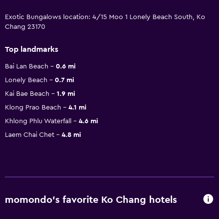
Exotic Bungalows location: 4/15 Moo 1 Lonely Beach South, Ko
Chang 23170
Top landmarks
Bai Lan Beach
0.6 mi
Lonely Beach
0.7 mi
Kai Bae Beach
1.9 mi
Klong Prao Beach
4.1 mi
Khlong Phlu Waterfall
4.6 mi
Laem Chai Chet
4.8 mi
momondo’s favorite Ko Chang hotels