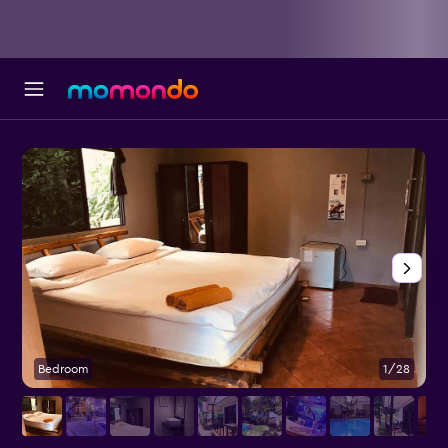
Bedroom
1/28