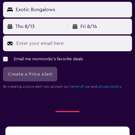
Exotic Bungalows
Thu 8/13
Fri 8/14
Email me momondo's favorite deals
Create a Price Alert
By creating a price alert you accept our
terms of use
and
privacy policy.