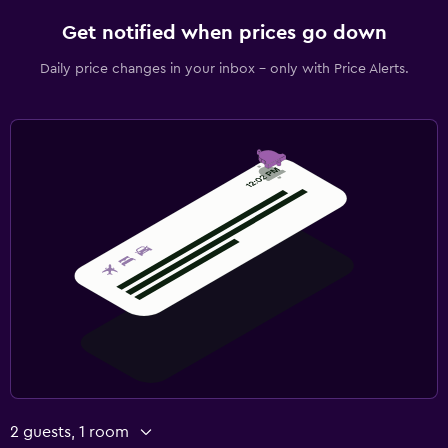
Get notified when prices go down
Daily price changes in your inbox - only with Price Alerts.
2 guests, 1 room