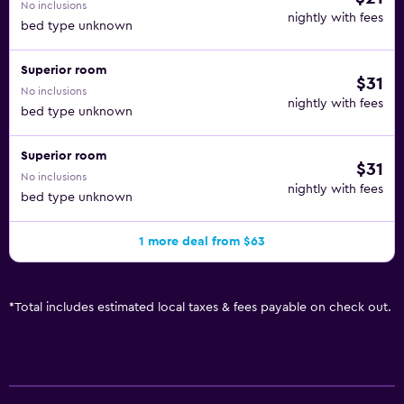
No inclusions
nightly with fees
bed type unknown
Superior room
$31
No inclusions
nightly with fees
bed type unknown
Superior room
$31
No inclusions
nightly with fees
bed type unknown
1 more deal from $63
*
Total includes estimated local taxes & fees payable on check out.