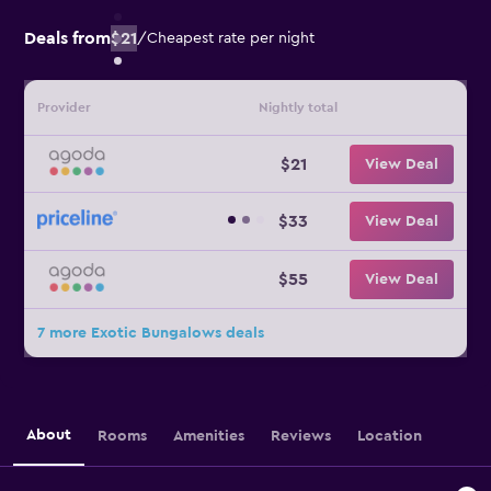
Deals from
$21
/
Cheapest rate per night
Provider
Nightly total
$21
View Deal
$33
View Deal
$55
View Deal
7 more Exotic Bungalows deals
About
Rooms
Amenities
Reviews
Location