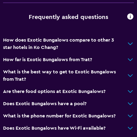
Frequently asked questions
How does Exotic Bungalows compare to other 3
star hotels in Ko Chang?
How far is Exotic Bungalows from Trat?
What is the best way to get to Exotic Bungalows
from Trat?
Are there food options at Exotic Bungalows?
Does Exotic Bungalows have a pool?
What is the phone number for Exotic Bungalows?
Does Exotic Bungalows have Wi-Fi available?