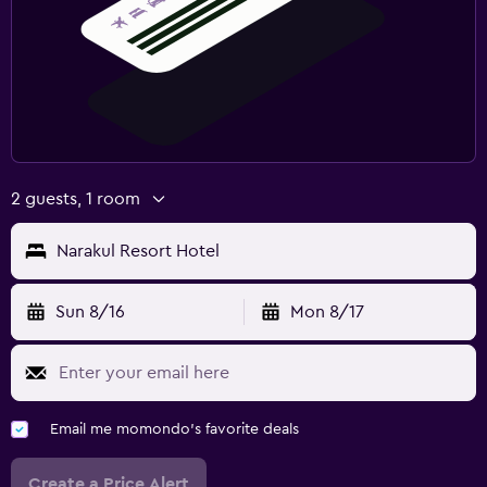
2 guests, 1 room
Narakul Resort Hotel
Sun 8/16
Mon 8/17
Email me momondo's favorite deals
Create a Price Alert