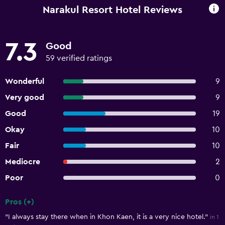
Narakul Resort Hotel Reviews
7.3
Good
59 verified ratings
Wonderful
9
Very good
9
Good
19
Okay
10
Fair
10
Mediocre
2
Poor
0
Pros (+)
Summary of reviews
"I always stay there when in Khon Kaen, it is a very nice hotel."
in 1