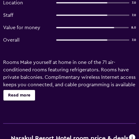
Location
7.0
Staff
7.0
Value for money
8.0
Overall
7.0
Rooms Make yourself at home in one of the 71 air-
conditioned rooms featuring refrigerators. Rooms have
private balconies. Complimentary wireless Internet access
keeps you connected, and cable programming is available
for your entertainment. Conveniences include desks and
Read more
complimentary bottled water, and housekeeping is
provided daily. Amenities Enjoy recreational amenities
such as an outdoor pool and karaoke. Property Location
With a stay at Narakul Resort Hotel in Khon Kaen (Ban
Phon Siri), you'll be a 2-minute drive from North-Eastern
University and 8 minutes from Khon Kaen University. This
Narakul Resort Hotel room price & deals