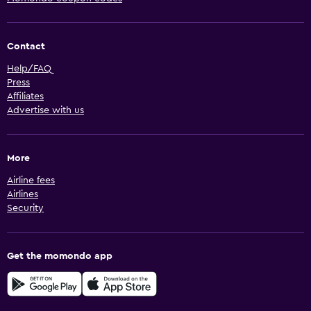
Contact
Help/FAQ
Press
Affiliates
Advertise with us
More
Airline fees
Airlines
Security
Get the momondo app