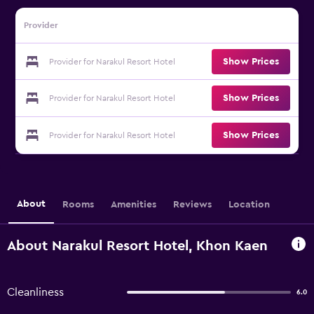
Provider
Show Prices
Provider for Narakul Resort Hotel
Show Prices
Provider for Narakul Resort Hotel
Show Prices
Provider for Narakul Resort Hotel
About
Rooms
Amenities
Reviews
Location
About Narakul Resort Hotel, Khon Kaen
Cleanliness
6.0