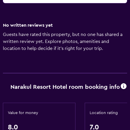
No written reviews yet
Guests have rated this property, but no one has shared a
written review yet. Explore photos, amenities and
location to help decide if it's right for your trip.
Narakul Resort Hotel room booking info
Value for money
Location rating
8.0
7.0