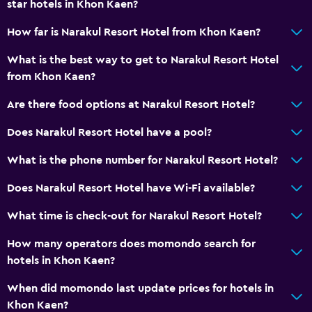
star hotels in Khon Kaen?
How far is Narakul Resort Hotel from Khon Kaen?
What is the best way to get to Narakul Resort Hotel
from Khon Kaen?
Are there food options at Narakul Resort Hotel?
Does Narakul Resort Hotel have a pool?
What is the phone number for Narakul Resort Hotel?
Does Narakul Resort Hotel have Wi-Fi available?
What time is check-out for Narakul Resort Hotel?
How many operators does momondo search for
hotels in Khon Kaen?
When did momondo last update prices for hotels in
Khon Kaen?