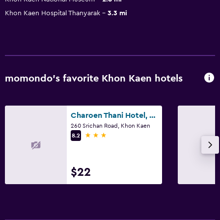
Khon Kaen Hospital Thanyarak
3.3 mi
momondo’s favorite Khon Kaen hotels
Charoen Thani Hotel, Khon Kaen
260 Srichan Road, Khon Kaen
3 stars
8.2
$22