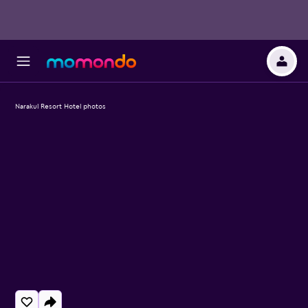
Narakul Resort Hotel photos