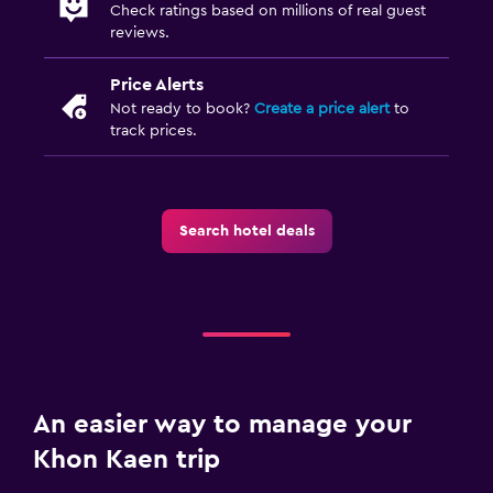
Check ratings based on millions of real guest
reviews.
Price Alerts
Not ready to book?
Create a price alert
to
track prices.
Search hotel deals
An easier way to manage your
Khon Kaen trip