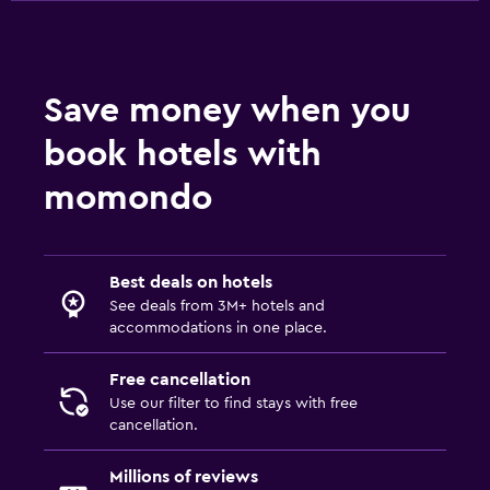
Save money when you
book hotels with
momondo
Best deals on hotels
See deals from 3M+ hotels and
accommodations in one place.
Free cancellation
Use our filter to find stays with free
cancellation.
Millions of reviews