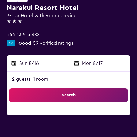
Narakul Resort Hotel
3-star Hotel with Room service
3 stars
+66 43 915 888
Good
59 verified ratings
7.3
Sun 8/16
-
Mon 8/17
2 guests, 1 room
Search