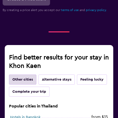
By creating a price alert you accept our
terms of use
and
privacy policy.
Find better results for your stay in
Khon Kaen
Other cities
Alternative stays
Feeling lucky
Complete your trip
Popular cities in Thailand
from $15
Hotels in Bangkok