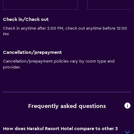
Check in/Check out
Check in anytime after 2:00 PM, check out anytime before 12:00
PM
Cancellation/prepayment
Cancellation/prepayment policies vary by room type and
provider.
Frequently asked questions
How does Narakul Resort Hotel compare to other 3