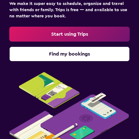
We make it super easy to schedule, organize and travel
with friends or family. Trips is free — and available to use
no matter where you book.
Start using Trips
Find my bookings