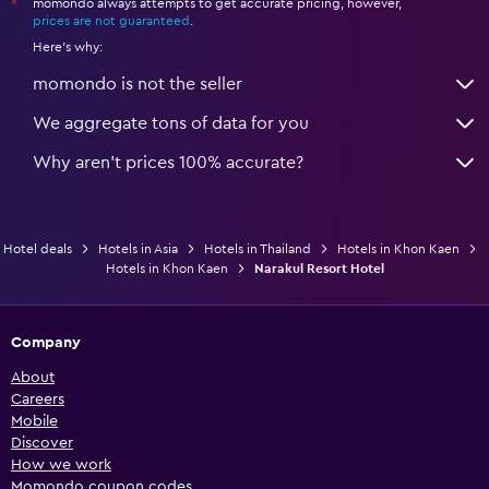
momondo always attempts to get accurate pricing, however,
*
prices are not guaranteed
.
Here's why:
momondo is not the seller
We aggregate tons of data for you
Why aren’t prices 100% accurate?
Hotel deals
Hotels in Asia
Hotels in Thailand
Hotels in Khon Kaen
Hotels in Khon Kaen
Narakul Resort Hotel
Company
About
Careers
Mobile
Discover
How we work
Momondo coupon codes