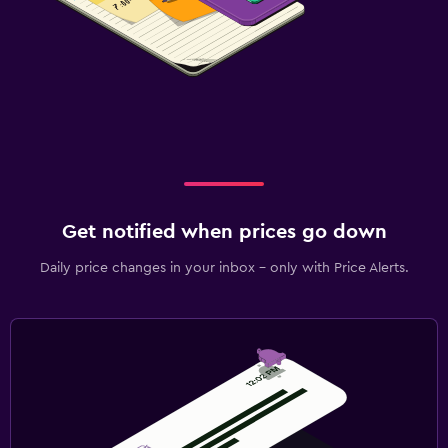
Get notified when prices go down
Daily price changes in your inbox - only with Price Alerts.