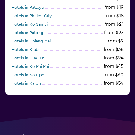
from $19
Hotels in Pattaya
from $18
Hotels in Phuket City
from $21
Hotels in Ko Samui
from $27
Hotels in Patong
from $9
Hotels in Chiang Mai
from $38
Hotels in Krabi
from $24
Hotels in Hua Hin
from $45
Hotels in Ko Phi Phi
from $60
Hotels in Ko Lipe
from $54
Hotels in Karon
from $8
Hotels in Ao Nang