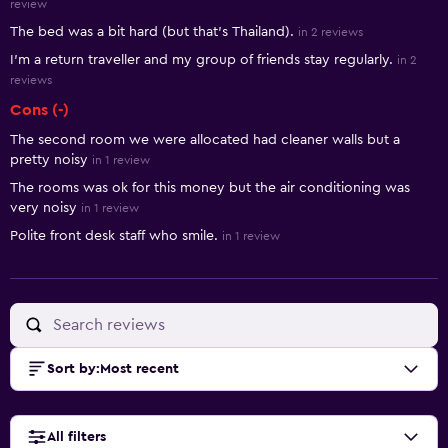
review
The bed was a bit hard (but that's Thailand).
in 2 reviews
I'm a return traveller and my group of friends stay regularly.
in 2
reviews
Cons (-)
The second room we were allocated had cleaner walls but a
pretty noisy
in 1 review
The rooms was ok for this money but the air conditioning was
very noisy
in 1 review
Polite front desk staff who smile.
in 1 review
Sort by
:
Most recent
All filters