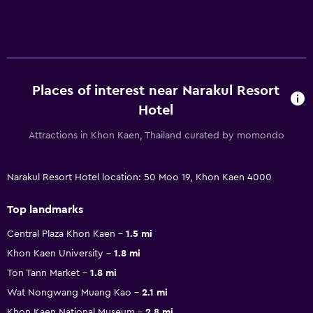
Places of interest near Narakul Resort
Hotel
Attractions in Khon Kaen, Thailand curated by momondo
Narakul Resort Hotel location: 50 Moo 19, Khon Kaen 4000
Top landmarks
Central Plaza Khon Kaen
1.5 mi
Khon Kaen University
1.8 mi
Ton Tann Market
1.8 mi
Wat Nongwang Muang Kao
2.1 mi
Khon Kaen National Museum
2.8 mi