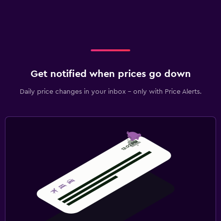
Get notified when prices go down
Daily price changes in your inbox - only with Price Alerts.