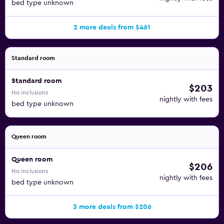
bed type unknown
2 more deals from $461
Standard room
Standard room
$203
No inclusions
nightly with fees
bed type unknown
Queen room
Queen room
$206
No inclusions
nightly with fees
bed type unknown
3 more deals from $206