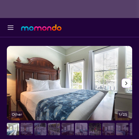
Other
1/25