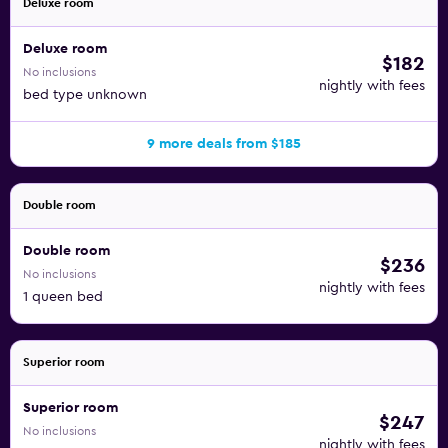
Deluxe room
Deluxe room
$182
No inclusions
nightly with fees
bed type unknown
9 more deals from $185
Double room
Double room
$236
No inclusions
nightly with fees
1 queen bed
Superior room
Superior room
$247
No inclusions
nightly with fees