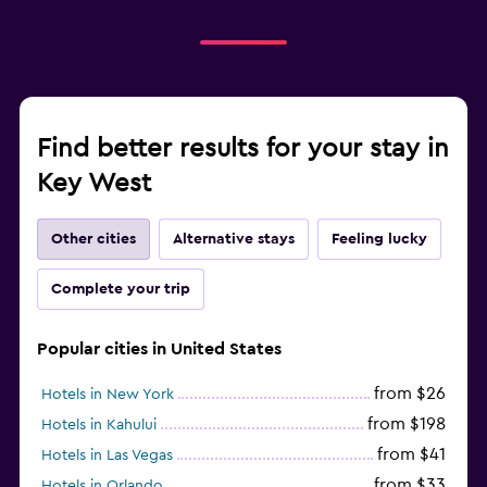
Find better results for your stay in
Key West
Other cities
Alternative stays
Feeling lucky
Complete your trip
Popular cities in United States
from $26
Hotels in New York
from $198
Hotels in Kahului
from $41
Hotels in Las Vegas
from $33
Hotels in Orlando