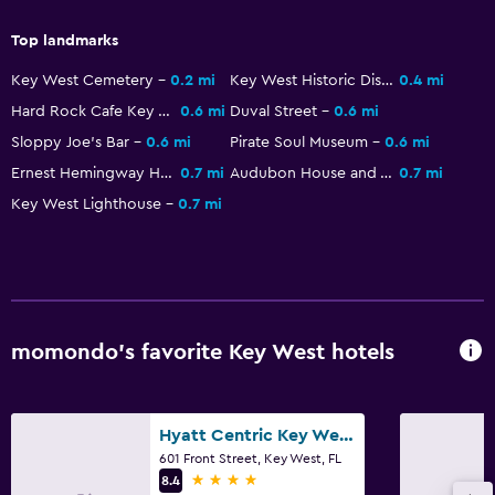
Snack bar
Top landmarks
Tea/coffee maker
Key West Cemetery
0.2 mi
Key West Historic District
0.4 mi
Refrigerator
Hard Rock Cafe Key West
0.6 mi
Duval Street
0.6 mi
Food can be delivered to guest accommodation
Sloppy Joe's Bar
0.6 mi
Pirate Soul Museum
0.6 mi
Coffee machine
Ernest Hemingway Home and Museum
0.7 mi
Audubon House and Tropical Gardens
0.7 mi
Key West Lighthouse
0.7 mi
Outdoor
Terrace/Patio
Beach towels
Balcony
momondo’s favorite Key West hotels
Outdoor furniture
Picnic area
Hyatt Centric Key West Resort And Spa
601 Front Street, Key West, FL
Health and safety
4 stars
8.4