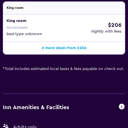
King room
King room
$206
No inclusions
nightly with fees
bed type unknown
6 more deals from $206
*
Total includes estimated local taxes & fees payable on check out.
Inn Amenities & Facilities
Adults only