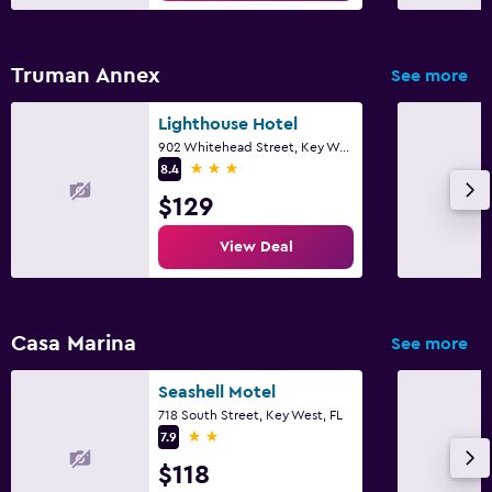
Bedroom
Socket near the bed
Truman Annex
See more
Clothes rack
Lighthouse Hotel
Wardrobe or closet
902 Whitehead Street, Key West, FL
3 stars
8.4
Laundry
$129
Iron and ironing board
View Deal
Workspace
Fax/photocopying
Casa Marina
See more
Seashell Motel
718 South Street, Key West, FL
2 stars
7.9
$118