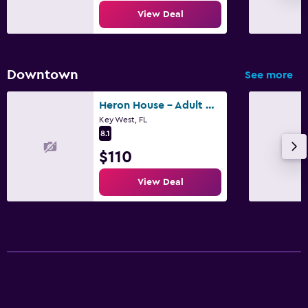
View Deal
Downtown
See more
Heron House - Adult Only
Key West, FL
8.1
$110
View Deal