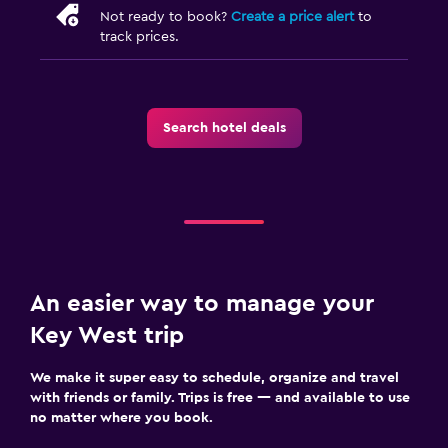
Not ready to book?
Create a price alert
to
track prices.
Search hotel deals
An easier way to manage your
Key West trip
We make it super easy to schedule, organize and travel
with friends or family. Trips is free — and available to use
no matter where you book.