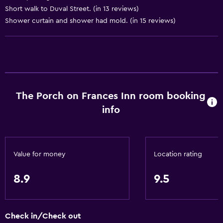
Trash cans
Short walk to Duval Street. (in 13 reviews)
Shower curtain and shower had mold. (in 15 reviews)
Conditioner
Services and conveniences
Car rental
Concierge service
The Porch on Frances Inn room booking
Safety deposit box
info
Meeting/Banquet facilities
Public transport tickets
Tour desk
Value for money
Location rating
Key card access
Express check-out
8.9
9.5
Bottle of water
Private check-in/check-out
Check in/Check out