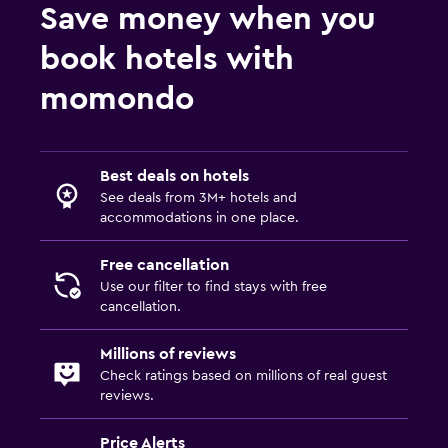
Save money when you
book hotels with
momondo
Best deals on hotels
See deals from 3M+ hotels and
accommodations in one place.
Free cancellation
Use our filter to find stays with free
cancellation.
Millions of reviews
Check ratings based on millions of real guest
reviews.
Price Alerts