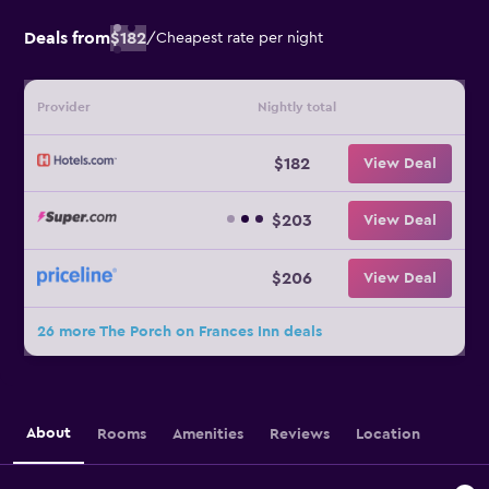
Deals from
$182
/
Cheapest rate per night
Provider
Nightly total
$182
View Deal
$203
View Deal
$206
View Deal
26 more The Porch on Frances Inn deals
About
Rooms
Amenities
Reviews
Location