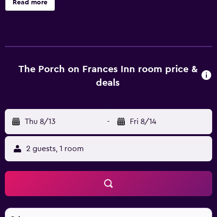
Read more
Guests can enjoy the recreational activities on offer, such
as a swimming pool and bicycle rental. There are 8 rooms
at the inn, each providing all the necessities to ensure a
comfortable stay. The inn is ideally situated for
discovering the city, with Richard Peacon House just a
short walk away. Guests are also able to visit Ernest
The Porch on Frances Inn room price &
Hemingway Home and Museum, Duval Street and Key
deals
West Light House and Keeper's Quarters Museum.
Thu 8/13
-
Fri 8/14
2 guests, 1 room