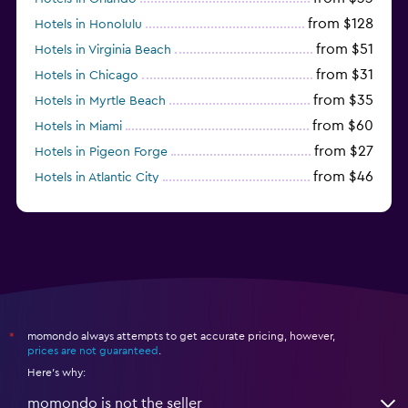
from $128
Hotels in Honolulu
from $51
Hotels in Virginia Beach
from $31
Hotels in Chicago
from $35
Hotels in Myrtle Beach
from $60
Hotels in Miami
from $27
Hotels in Pigeon Forge
from $46
Hotels in Atlantic City
from $40
Hotels in Atlanta
momondo always attempts to get accurate pricing, however,
*
prices are not guaranteed
.
Here's why:
momondo is not the seller