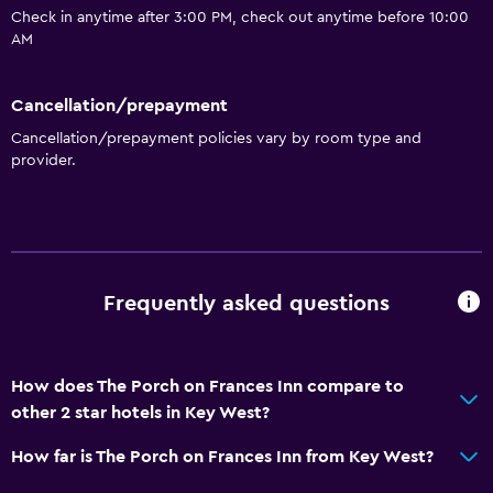
Check in anytime after 3:00 PM, check out anytime before 10:00
Accessibility and suitability
AM
Entire unit located on ground floor
Entire unit wheelchair accessible
Cancellation/prepayment
Adults only
Cancellation/prepayment policies vary by room type and
provider.
Shower chair
No smoking
Non-feather pillow
Upper floors accessible by stairs
Frequently asked questions
Designated smoking area
Private entrance
How does The Porch on Frances Inn compare to
General
other 2 star hotels in Key West?
Quiet street view
How far is The Porch on Frances Inn from Key West?
Seating area