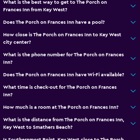
What is the best way to get to The Porch on
Garden view
Frances Inn from Key West?
Hardwood or parquet floors
Does The Porch on Frances Inn have a pool?
Inner courtyard view
How close is The Porch on Frances Inn to Key West
Interconnected room(s) available
city center?
Sofa
What is the phone number for The Porch on Frances
Tile/marble floor
Inn?
Storage available
Does The Porch on Frances Inn have Wi-Fi available?
Things to do
What time is check-out for The Porch on Frances
Bicycle rental
Inn?
Fishing
How much is a room at The Porch on Frances Inn?
Golf
What is the distance from The Porch on Frances Inn,
Canoeing
Key West to Smathers Beach?
Diving
Is Southernmost Point, Key West close to The Porch