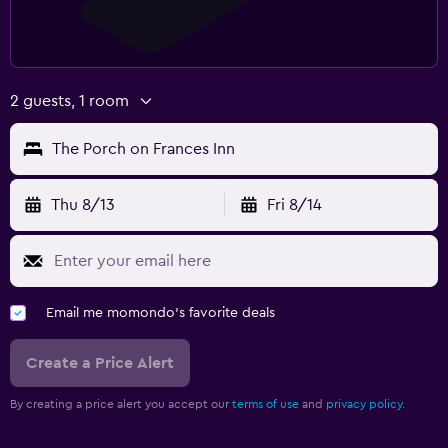
2 guests, 1 room
The Porch on Frances Inn
Thu 8/13
Fri 8/14
Email me momondo's favorite deals
Create a Price Alert
By creating a price alert you accept our
terms of use
and
privacy policy.