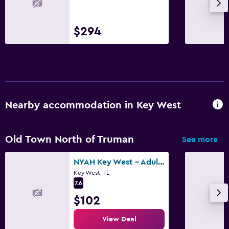
Daily housekeeping
First-aid kit
$294
CCTV in common areas
CCTV outside property
Parking and transportation
Shuttle service (free)
Nearby accommodation in Key West
Street parking
Free parking
Old Town North of Truman
See more
Media and entertainment
NYAH Key West - Adult Exclusive
Key West, FL
Flat-screen TV
7.6
Streaming service
$102
TV
View Deal