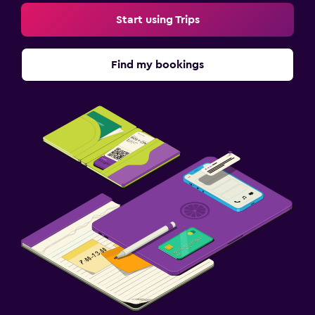
Start using Trips
Find my bookings