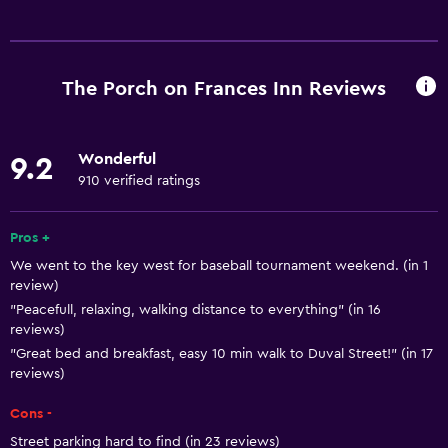
Basics
Free Wi-Fi
Wi-Fi available in all areas
The Porch on Frances Inn Reviews
Internet
Linens
Wonderful
9.2
Towels
910 verified ratings
Fan
Fire extinguisher
Pros +
We went to the key west for baseball tournament weekend. (in 1
Free toiletries
review)
Shampoo
"Peacefull, relaxing, walking distance to everything" (in 16
reviews)
Smoke alarms
"Great bed and breakfast, easy 10 min walk to Duval Street!" (in 17
Heating
reviews)
Body soap
Cons -
Air-conditioned
Street parking hard to find (in 23 reviews)