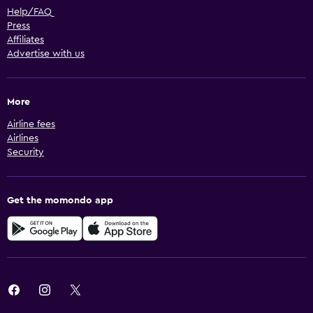
Help/FAQ
Press
Affiliates
Advertise with us
More
Airline fees
Airlines
Security
Get the momondo app