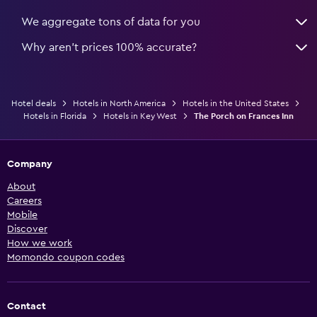
We aggregate tons of data for you
Why aren’t prices 100% accurate?
Hotel deals
Hotels in North America
Hotels in the United States
Hotels in Florida
Hotels in Key West
The Porch on Frances Inn
Company
About
Careers
Mobile
Discover
How we work
Momondo coupon codes
Contact