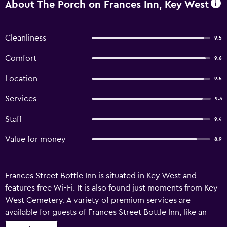
About The Porch on Frances Inn, Key West
Cleanliness
9.5
Comfort
9.6
Location
9.5
Services
9.3
Staff
9.4
Value for money
8.9
Frances Street Bottle Inn is situated in Key West and
features free Wi-Fi. It is also found just moments from Key
West Cemetery. A variety of premium services are
available for guests of Frances Street Bottle Inn, like an
express check-in and check-out feature and a concierge.