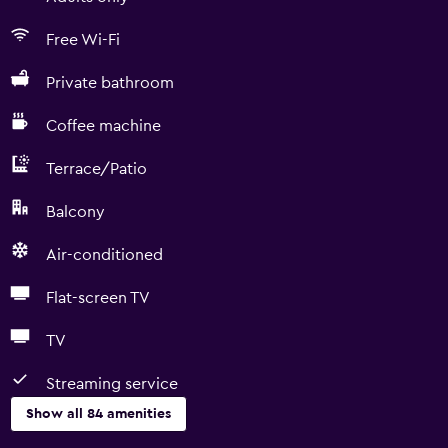
Free Wi-Fi
Private bathroom
Coffee machine
Terrace/Patio
Balcony
Air-conditioned
Flat-screen TV
TV
Streaming service
Show all 84 amenities