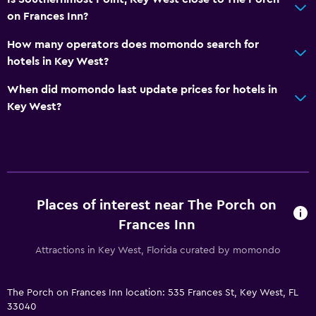
Snorkeling
on Frances Inn?
Windsurfing
How many operators does momondo search for
Swimming
hotels in Key West?
When did momondo last update prices for hotels in
Bathroom
Key West?
Raised toilet
Shower
Hairdryer
Toilet
Places of interest near The Porch on
Toilet paper
Frances Inn
Private bathroom
Attractions in Key West, Florida curated by momondo
Walk-in shower
Dining
The Porch on Frances Inn location: 535 Frances St, Key West, FL
33040
Minibar