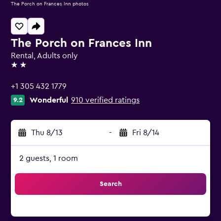
The Porch on Frances Inn photos
The Porch on Frances Inn
Rental, Adults only
2 stars
+1 305 432 1779
Wonderful
910 verified ratings
9.2
Thu 8/13
-
Fri 8/14
2 guests, 1 room
Search