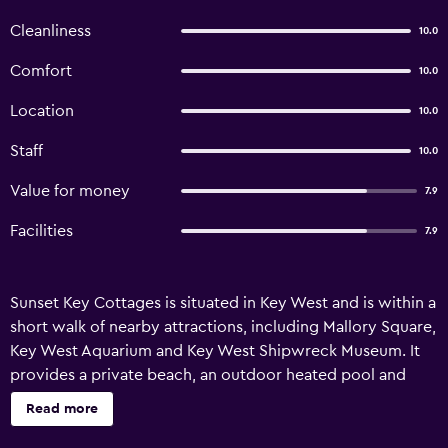
Cleanliness
10.0
Comfort
10.0
Location
10.0
Staff
10.0
Value for money
7.9
Facilities
7.9
Sunset Key Cottages is situated in Key West and is within a
short walk of nearby attractions, including Mallory Square,
Key West Aquarium and Key West Shipwreck Museum. It
provides a private beach, an outdoor heated pool and
complimentary wireless internet. A wide range of
Read more
personalized services are available for guests of Sunset
Key Cottages, such as valet parking, an express check-in