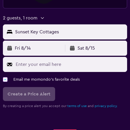
2 guests, 1 room
Sunset Key Cottages
Fri 8/14
Sat 8/15
Email me momondo's favorite deals
Create a Price Alert
By creating a price alert you accept our
terms of use
and
privacy policy.