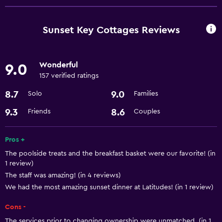
ATM on-site
Business center
Sunset Key Cottages Reviews
Express check-out
Currency exchange on-site
Wonderful
9.0
Meeting/Banquet facilities
157 verified ratings
Room service
8.7
9.0
Solo
Families
24hr front desk
9.3
8.6
Friends
Couples
Accessibility and suitability
Pros +
Non-smoking rooms available
The poolside treats and the breakfast basket were our favorite! (in
Pets allowed on request. Charges may apply.
1 review)
The staff was amazing! (in 4 reviews)
Increased accessibility
We had the most amazing sunset dinner at Latitudes! (in 1 review)
Elevator
Cons -
The services prior to changing ownership were unmatched. (in 1