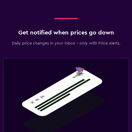
Get notified when prices go down
Daily price changes in your inbox - only with Price Alerts.