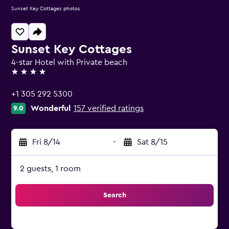
Sunset Key Cottages photos
Sunset Key Cottages
4-star Hotel with Private beach
4 stars
+1 305 292 5300
Wonderful
157 verified ratings
9.0
Fri 8/14
-
Sat 8/15
2 guests, 1 room
Search