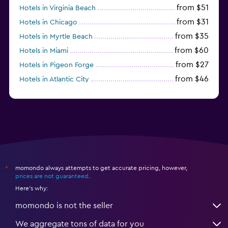
from $51
Hotels in Virginia Beach
from $31
Hotels in Chicago
from $35
Hotels in Myrtle Beach
from $60
Hotels in Miami
from $27
Hotels in Pigeon Forge
from $46
Hotels in Atlantic City
from $40
Hotels in Atlanta
momondo always attempts to get accurate pricing, however,
*
prices are not guaranteed
.
Here's why:
momondo is not the seller
We aggregate tons of data for you