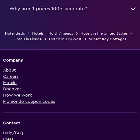
Why aren’t prices 100% accurate?
Hotel deals
Hotels in North America
Hotels in the United States
Hotels in Florida
Hotels in Key West
Sunset Key Cottages
Company
About
Careers
Mobile
Discover
How we work
Momondo coupon codes
Contact
Help/FAQ
Press