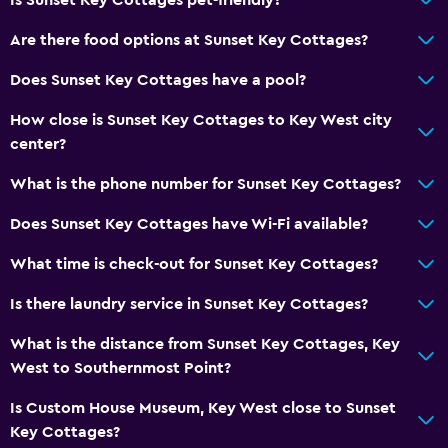
Dining
Are there food options at Sunset Key Cottages?
Restaurant
Does Sunset Key Cottages have a pool?
How close is Sunset Key Cottages to Key West city
General
center?
Storage available
What is the phone number for Sunset Key Cottages?
Fitness
Does Sunset Key Cottages have Wi-Fi available?
Tennis
What time is check-out for Sunset Key Cottages?
Spa
Is there laundry service in Sunset Key Cottages?
Spa
What is the distance from Sunset Key Cottages, Key
West to Southernmost Point?
Is Custom House Museum, Key West close to Sunset
Key Cottages?