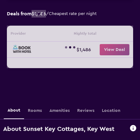
Deals from
$1,486
/
Cheapest rate per night
Provider
Nightly total
$1,486
View Deal
About
Rooms
Amenities
Reviews
Location
About Sunset Key Cottages, Key West