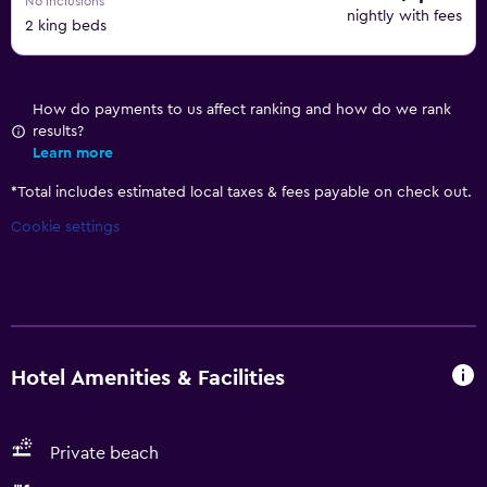
No inclusions
nightly with fees
2 king beds
How do payments to us affect ranking and how do we rank
results?
Learn more
*
Total includes estimated local taxes & fees payable on check out.
Cookie settings
Hotel Amenities & Facilities
Private beach