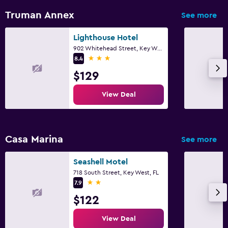
Truman Annex
See more
Lighthouse Hotel
902 Whitehead Street, Key West, FL
3 stars
8.4
$129
View Deal
Casa Marina
See more
Seashell Motel
718 South Street, Key West, FL
2 stars
7.9
$122
View Deal