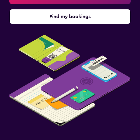
Find my bookings