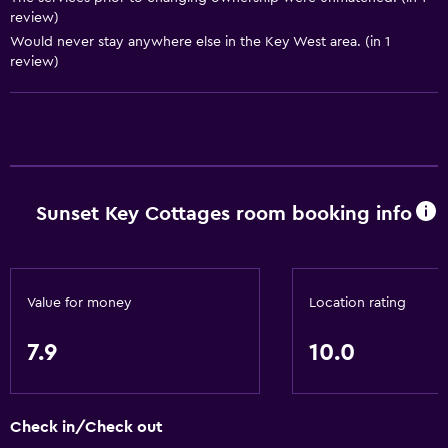
Kitchen
review)
Refrigerator
Would never stay anywhere else in the Key West area. (in 1
review)
Microwave
Kitchenette
Things to do
Gift shop
Sunset Key Cottages room booking info
Bicycle rental
Scuba diving
Basics
Value for money
Location rating
Free Wi-Fi
7.9
10.0
Internet
Air-conditioned
Check in/Check out