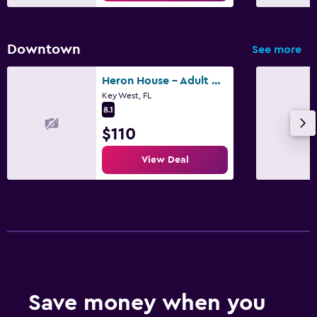
Downtown
See more
Heron House - Adult Only
Key West, FL
8.1
$110
View Deal
Save money when you