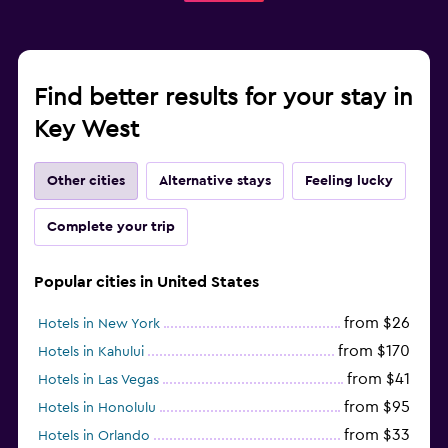
Find better results for your stay in
Key West
Other cities
Alternative stays
Feeling lucky
Complete your trip
Popular cities in United States
from $26
Hotels in New York
from $170
Hotels in Kahului
from $41
Hotels in Las Vegas
from $95
Hotels in Honolulu
from $33
Hotels in Orlando