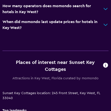
How many operators does momondo search for
hotels in Key West?
When did momondo last update prices for hotels in
Key West?
Places of interest near Sunset Key
Cottages
Attractions in Key West, Florida curated by momondo
Sunset Key Cottages location: 245 Front Street, Key West, FL
33040
Top landmarks