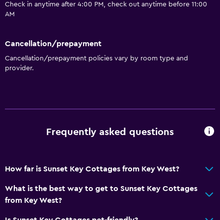
Laundry
Check in anytime after 4:00 PM, check out anytime before 11:00
AM
Laundry facilities
Laundry service
Cancellation/prepayment
Cancellation/prepayment policies vary by room type and
Parking and transportation
provider.
Parking
Media and entertainment
Cable or satellite TV
Frequently asked questions
Bathroom
Hairdryer
How far is Sunset Key Cottages from Key West?
What is the best way to get to Sunset Key Cottages
Outdoor
from Key West?
Private beach
Is Sunset Key Cottages pet-friendly?