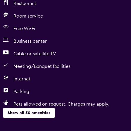
Restaurant
Room service
Free Wi-Fi
Business center
Cable or satellite TV
Meeting/Banquet facilities
Internet
Parking
Pets allowed on request. Charges may apply.
Show all 30 amenities
Services and conveniences