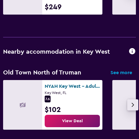
$249
Nearby accommodation in Key West
Old Town North of Truman
See more
NYAH Key West - Adult Exclusive
Key West, FL
7.6
$102
View Deal