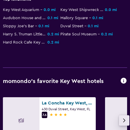
Key West Aquarium
0.0 mi
Key West Shipwreck Museum
0.0 mi
Audubon House and Tropical Gardens
0.1 mi
Mallory Square
0.1 mi
Sloppy Joe's Bar
0.1 mi
Duval Street
0.1 mi
Harry S. Truman Little White House
0.2 mi
Pirate Soul Museum
0.2 mi
Hard Rock Cafe Key West
0.2 mi
momondo’s favorite Key West hotels
La Concha Key West, Autograph Collection
430 Duval Street, Key West, FL
4 stars
7.6