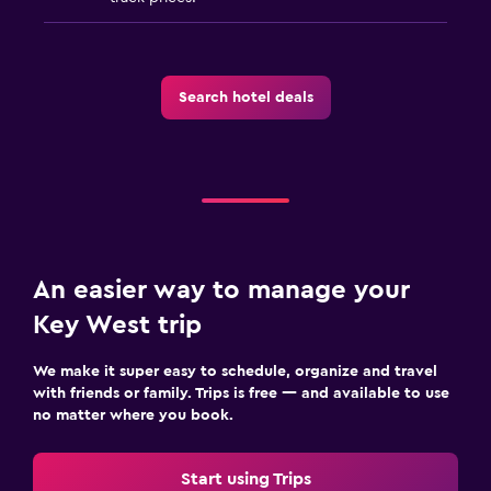
Search hotel deals
An easier way to manage your
Key West trip
We make it super easy to schedule, organize and travel
with friends or family. Trips is free — and available to use
no matter where you book.
Start using Trips