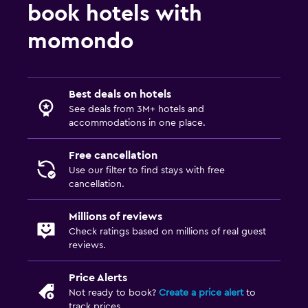
book hotels with
momondo
Best deals on hotels
See deals from 3M+ hotels and
accommodations in one place.
Free cancellation
Use our filter to find stays with free
cancellation.
Millions of reviews
Check ratings based on millions of real guest
reviews.
Price Alerts
Not ready to book?
Create a price alert
to
track prices.