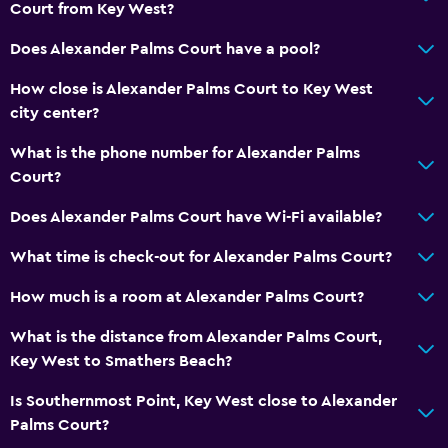
Entire unit located on ground floor
Court from Key West?
Non-smoking rooms available
Does Alexander Palms Court have a pool?
Hypoallergenic
How close is Alexander Palms Court to Key West
Accessible parking
city center?
Hypoallergenic pillow
What is the phone number for Alexander Palms
Non-feather pillow
Court?
Designated smoking area
Does Alexander Palms Court have Wi-Fi available?
Private entrance
What time is check-out for Alexander Palms Court?
Bathroom
How much is a room at Alexander Palms Court?
Shower
What is the distance from Alexander Palms Court,
Bathtub
Key West to Smathers Beach?
Hairdryer
Is Southernmost Point, Key West close to Alexander
Toilet
Palms Court?
Toilet paper