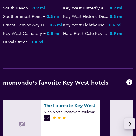
Bicycle rental
South Beach
0.2 mi
Key West Butterfly and Nature Conservatory
0.2 mi
Snorkeling
Southernmost Point
0.3 mi
Key West Historic District
0.3 mi
Windsurfing
Ernest Hemingway Home and Museum
0.5 mi
Key West Lighthouse
0.5 mi
Swimming
Key West Cemetery
0.5 mi
Hard Rock Cafe Key West
0.9 mi
Duval Street
1.0 mi
Services and conveniences
Concierge service
Safety deposit box
Key access
momondo’s favorite Key West hotels
Express check-out
Private check-in/check-out
The Laureate Key West
3444 North Roosevelt Boulevard, Key West, FL
Media and entertainment
3 stars
8.4
Flat-screen TV
Cable or satellite TV