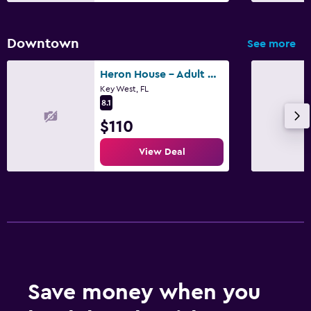
Downtown
See more
Heron House - Adult Only
Key West, FL
8.1
$110
View Deal
Save money when you