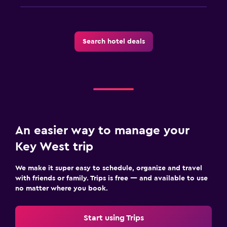
Search hotel deals
An easier way to manage your
Key West trip
We make it super easy to schedule, organize and travel
with friends or family. Trips is free — and available to use
no matter where you book.
Start using Trips