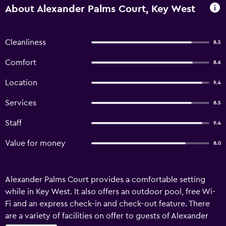
About Alexander Palms Court, Key West
Cleanliness
8.5
Comfort
8.6
Location
9.4
Services
8.5
Staff
9.4
Value for money
8.0
Alexander Palms Court provides a comfortable setting
while in Key West. It also offers an outdoor pool, free Wi-
Fi and an express check-in and check-out feature. There
are a variety of facilities on offer to guests of Alexander