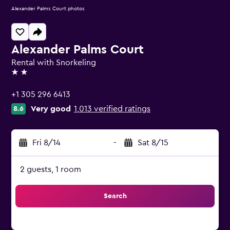
Alexander Palms Court photos
Alexander Palms Court
Rental with Snorkeling
2 stars
+1 305 296 6413
Very good
1,013 verified ratings
8.6
Fri 8/14
-
Sat 8/15
2 guests, 1 room
Search