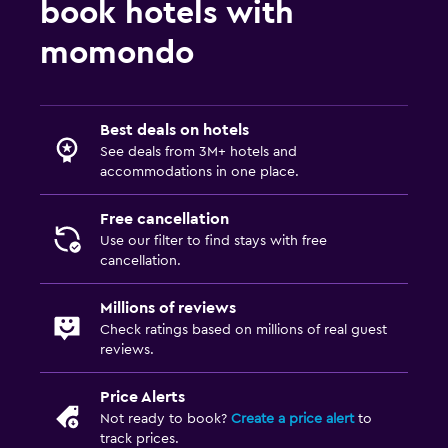
book hotels with
momondo
Best deals on hotels
See deals from 3M+ hotels and
accommodations in one place.
Free cancellation
Use our filter to find stays with free
cancellation.
Millions of reviews
Check ratings based on millions of real guest
reviews.
Price Alerts
Not ready to book?
Create a price alert
to
track prices.