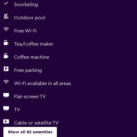
Snorkeling
Outdoor pool
Free Wi-Fi
Tea/coffee maker
Coffee machine
Free parking
Wi-Fi available in all areas
Flat-screen TV
TV
Cable or satellite TV
Show all 82 amenities