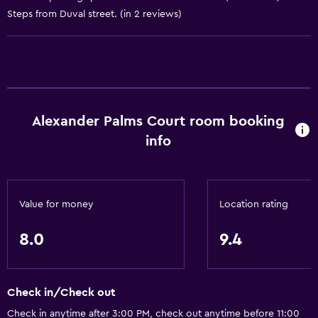
Steps from Duval street. (in 2 reviews)
Conditioner
Kitchen
Oven
Microwave
Alexander Palms Court room booking
Kitchenware
info
Stovetop
Tea/coffee maker
Toaster
Value for money
Location rating
Refrigerator
8.0
9.4
Coffee machine
Dining area
Kitchen
Check in/Check out
Kitchenette
Check in anytime after 3:00 PM, check out anytime before 11:00