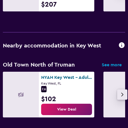
$207
TV
Bedroom
Socket near the bed
Sofa bed
Nearby accommodation in Key West
Wardrobe or closet
Old Town North of Truman
See more
Pool
Heated pool
NYAH Key West - Adult Exclusive
Key West, FL
Outdoor pool
7.6
Pool towels
$102
View Deal
Parking and transportation
Street parking