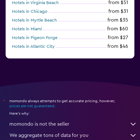
from $51
Hotels in Virginia Beach
from $31
Hotels in Chicago
from $35
Hotels in Myrtle Beach
from $60
Hotels in Miami
from $27
Hotels in Pigeon Forge
from $46
Hotels in Atlantic City
from $40
Hotels in Atlanta
momondo always attempts to get accurate pricing, however,
*
prices are not guaranteed
.
Here's why:
momondo is not the seller
We aggregate tons of data for you