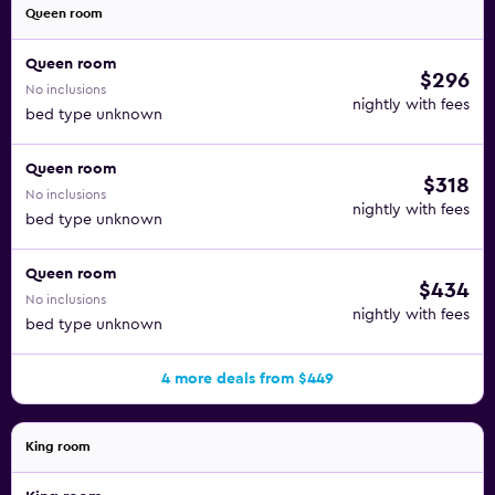
Queen room
Queen room
$296
No inclusions
nightly with fees
bed type unknown
Queen room
$318
No inclusions
nightly with fees
bed type unknown
Queen room
$434
No inclusions
nightly with fees
bed type unknown
4 more deals from $449
King room