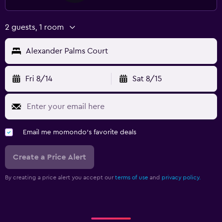
2 guests, 1 room
Alexander Palms Court
Fri 8/14
Sat 8/15
Email me momondo's favorite deals
Create a Price Alert
By creating a price alert you accept our
terms of use
and
privacy policy.