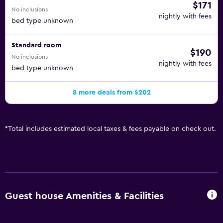
$171
No inclusions
nightly with fees
bed type unknown
Standard room
$190
No inclusions
nightly with fees
bed type unknown
8 more deals from $202
*
Total includes estimated local taxes & fees payable on check out.
Guest house Amenities & Facilities