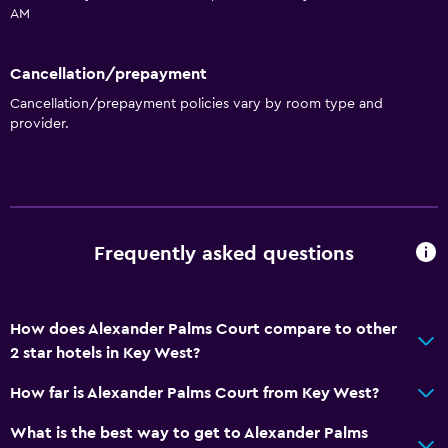
AM
General
Cancellation/prepayment
Window
Cancellation/prepayment policies vary by room type and
Family rooms
provider.
Seating area
Garden view
Inner courtyard view
Interconnected room(s) available
Frequently asked questions
Sofa
Tile/marble floor
How does Alexander Palms Court compare to other
Pool view
2 star hotels in Key West?
Storage available
How far is Alexander Palms Court from Key West?
Accessibility and suitability
What is the best way to get to Alexander Palms