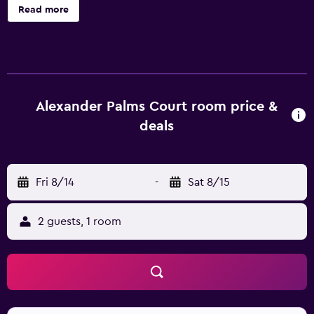
Palms Court Hotel Key West, such as a concierge, a 24-
Read more
hour reception and on-site parking. In fine weather, an
outdoor terrace provides a nice spot to relax. Rooms at
the hotel are individually-decorated and provide
cable/satellite channels, a refrigerator and a microwave.
They all offer a private bathroom fitted with a rain shower.
Complimentary tea and coffee making amenities can be
Alexander Palms Court room price &
found in each room so guests can relax on arrival.
deals
Alexander Palms Court is situated amongst the area's well-
known sightseeing attractions, including Ernest
Hemingway Home and Museum, Key West Light House
Fri 8/14
-
Sat 8/15
and Keeper's Quarters Museum and Duval Street, which
are within walking distance. The hotel also offers
convenient access to Key West International Airport.
2 guests, 1 room