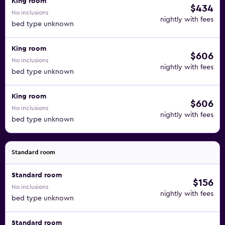
King room
$434
No inclusions
nightly with fees
bed type unknown
King room
$606
No inclusions
nightly with fees
bed type unknown
King room
$606
No inclusions
nightly with fees
bed type unknown
Standard room
Standard room
$156
No inclusions
nightly with fees
bed type unknown
Standard room