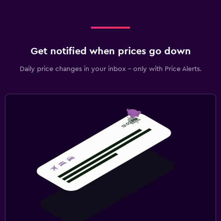
Get notified when prices go down
Daily price changes in your inbox - only with Price Alerts.