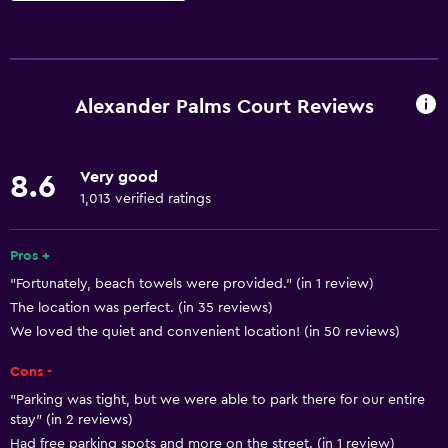
Basics
Free Wi-Fi
Wi-Fi available in all areas
Alexander Palms Court Reviews
Internet
Linens
Very good
8.6
Towels
1,013 verified ratings
Fan
Fire extinguisher
Pros +
"Fortunately, beach towels were provided." (in 1 review)
Free toiletries
The location was perfect. (in 35 reviews)
Shampoo
We loved the quiet and convenient location! (in 50 reviews)
Smoke alarms
Cons -
Body soap
"Parking was tight, but we were able to park there for our entire
Air-conditioned
stay" (in 2 reviews)
Had free parking spots and more on the street. (in 1 review)
Trash cans