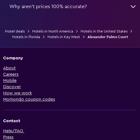
Why aren’t prices 100% accurate?
Hotel deals
Hotels in North America
Hotels in the United States
Hotels in Florida
Hotels in Key West
Alexander Palms Court
Company
About
Careers
Mobile
Discover
How we work
Momondo coupon codes
Contact
Help/FAQ
Press