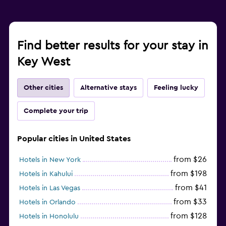
Find better results for your stay in
Key West
Other cities
Alternative stays
Feeling lucky
Complete your trip
Popular cities in United States
from $26
Hotels in New York
from $198
Hotels in Kahului
from $41
Hotels in Las Vegas
from $33
Hotels in Orlando
from $128
Hotels in Honolulu