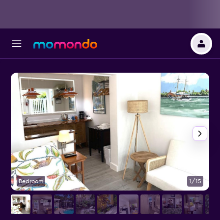
Bedroom
1/15