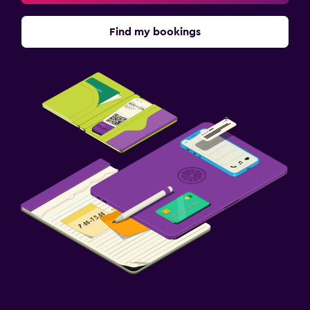
Find my bookings