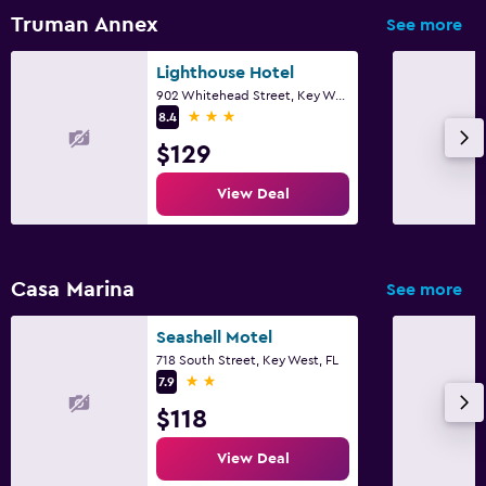
Free parking
Truman Annex
See more
Health and safety
Lighthouse Hotel
902 Whitehead Street, Key West, FL
Daily housekeeping
3 stars
8.4
Cleaning products
$129
View Deal
Workspace
Desk
Casa Marina
See more
Dining
Dining table
Seashell Motel
718 South Street, Key West, FL
2 stars
7.9
$118
View Deal