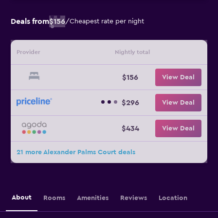
Deals from
$156
/
Cheapest rate per night
Provider
Nightly total
$156
View Deal
$296
View Deal
$434
View Deal
21 more Alexander Palms Court deals
About
Rooms
Amenities
Reviews
Location