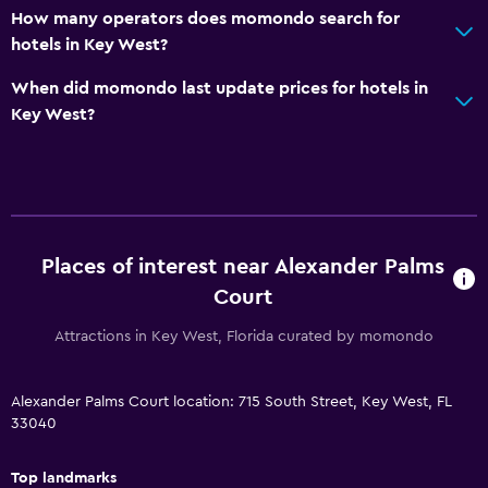
How many operators does momondo search for
Private bathroom
hotels in Key West?
Walk-in shower
When did momondo last update prices for hotels in
Key West?
Outdoor
Terrace/Patio
Beach chairs
Outdoor dining area
Places of interest near Alexander Palms
Outdoor furniture
Court
Picnic area
Attractions in Key West, Florida curated by momondo
Garden
Things to do
Alexander Palms Court location: 715 South Street, Key West, FL
33040
Eco tourism
Beach access
Top landmarks