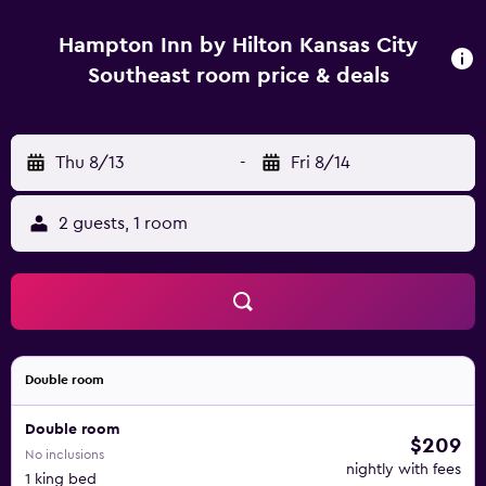
Hampton Inn by Hilton Kansas City
Southeast room price & deals
Thu 8/13
-
Fri 8/14
2 guests, 1 room
Double room
Double room
$209
No inclusions
nightly with fees
1 king bed