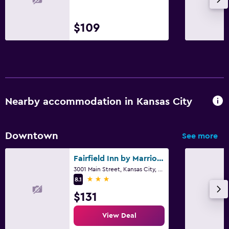
$109
Nearby accommodation in Kansas City
Downtown
See more
Fairfield Inn by Marriott Kansas City Downtown/Union Hill
3001 Main Street, Kansas City, MO
3 stars
8.1
$131
View Deal