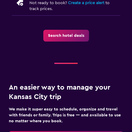
Not ready to book?
Create a price alert
to
track prices.
Search hotel deals
An easier way to manage your
Kansas City trip
We make it super easy to schedule, organize and travel
with friends or family. Trips is free — and available to use
no matter where you book.