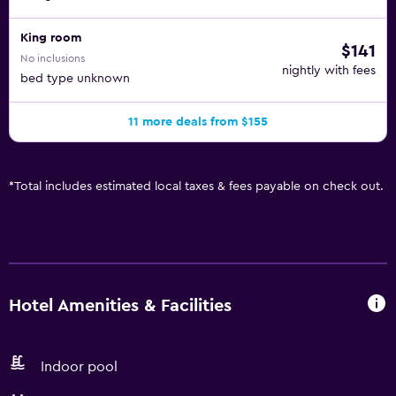
King room
$141
No inclusions
nightly with fees
bed type unknown
11 more deals from $155
*
Total includes estimated local taxes & fees payable on check out.
Hotel Amenities & Facilities
Indoor pool