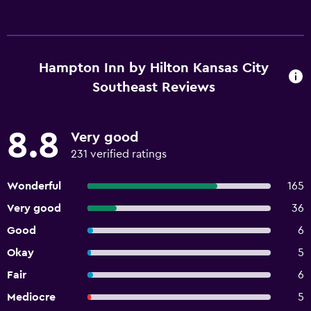
Hampton Inn by Hilton Kansas City
Southeast Reviews
8.8
Very good
231 verified ratings
Wonderful
165
Very good
36
Good
6
Okay
5
Fair
6
Mediocre
5