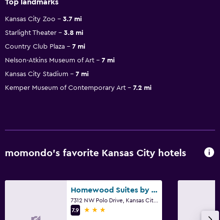
Top landmarks
Kansas City Zoo
3.7 mi
Starlight Theater
3.8 mi
Country Club Plaza
7 mi
Nelson-Atkins Museum of Art
7 mi
Kansas City Stadium
7 mi
Kemper Museum of Contemporary Art
7.2 mi
momondo’s favorite Kansas City hotels
Homewood Suites by Hilton Kansas City - Airport
7312 NW Polo Drive, Kansas City, MO
3 stars
7.9