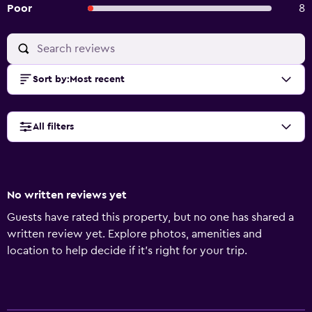
Poor
8
Sort by
:
Most recent
All filters
No written reviews yet
Guests have rated this property, but no one has shared a
written review yet. Explore photos, amenities and
location to help decide if it's right for your trip.