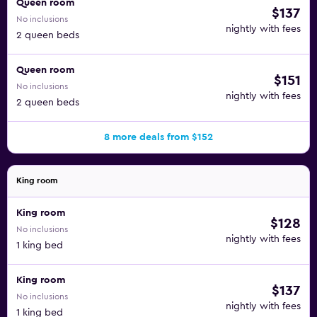
Queen room
$137
No inclusions
nightly with fees
2 queen beds
Queen room
$151
No inclusions
nightly with fees
2 queen beds
8 more deals from $152
King room
King room
$128
No inclusions
nightly with fees
1 king bed
King room
$137
No inclusions
nightly with fees
1 king bed