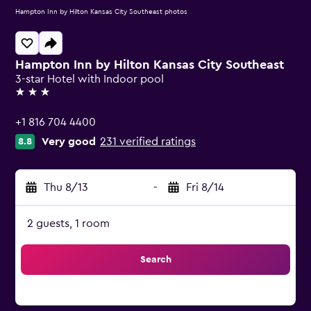
Hampton Inn by Hilton Kansas City Southeast photos
Hampton Inn by Hilton Kansas City Southeast
3-star Hotel with Indoor pool
3 stars
+1 816 704 4400
Very good
231 verified ratings
8.8
Thu 8/13
-
Fri 8/14
2 guests, 1 room
Search