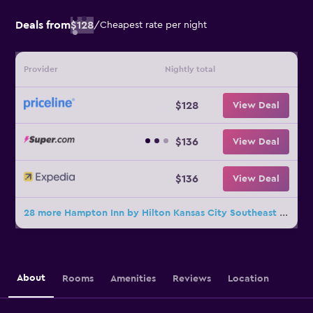
Deals from
$128
/
Cheapest rate per night
Provider
Nightly total
$128
View Deal
$136
View Deal
$136
View Deal
28 more Hampton Inn by Hilton Kansas City Southeast deals
About
Rooms
Amenities
Reviews
Location