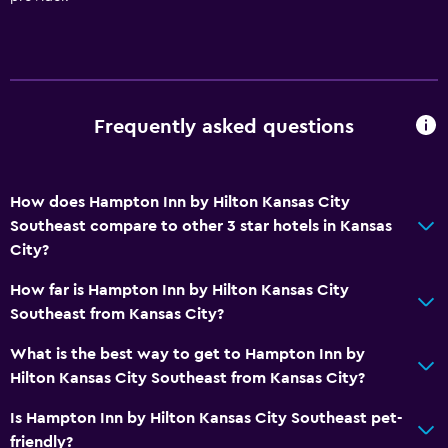
Frequently asked questions
How does Hampton Inn by Hilton Kansas City
Southeast compare to other 3 star hotels in Kansas
City?
How far is Hampton Inn by Hilton Kansas City
Southeast from Kansas City?
What is the best way to get to Hampton Inn by
Hilton Kansas City Southeast from Kansas City?
Is Hampton Inn by Hilton Kansas City Southeast pet-
friendly?