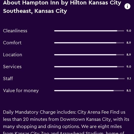
About Hampton Inn by Hilton Kansas City
Southeast, Kansas City
Cleanliness
9.0
Comfort
8.9
Location
8.9
Services
9.0
Staff
9.1
Value for money
8.5
Daily Mandatory Charge includes: City Arena Fee Find us
less than 20 minutes from Downtown Kansas City, with its
many shopping and dining options. We are eight miles
from Kansas City Zoo and Arrowhead Stadium, home of