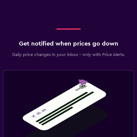
Get notified when prices go down
Daily price changes in your inbox - only with Price Alerts.