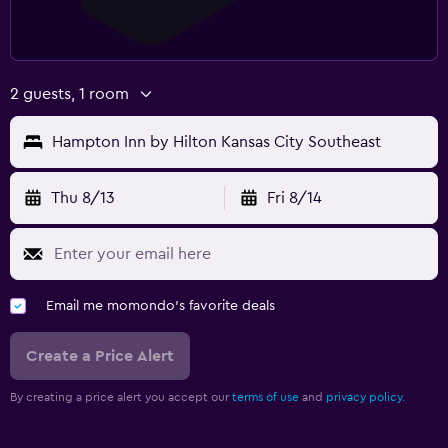
2 guests, 1 room
Hampton Inn by Hilton Kansas City Southeast
Thu 8/13
Fri 8/14
Email me momondo's favorite deals
Create a Price Alert
By creating a price alert you accept our
terms of use
and
privacy policy.