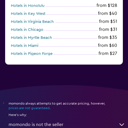
from $128
Hotels in Honolulu
from $40
Hotels in Key West
from $51
Hotels in Virginia Beach
from $31
Hotels in Chicago
from $35
Hotels in Myrtle Beach
from $60
Hotels in Miami
from $27
Hotels in Pigeon Forge
from $46
Hotels in Atlantic City
momondo always attempts to get accurate pricing, however,
*
prices are not guaranteed
.
Here's why:
momondo is not the seller