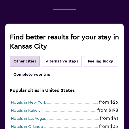
Find better results for your stay in
Kansas City
Other cities
Alternative stays
Feeling lucky
Complete your trip
Popular cities in United States
from $26
Hotels in New York
from $198
Hotels in Kahului
from $41
Hotels in Las Vegas
from $33
Hotels in Orlando