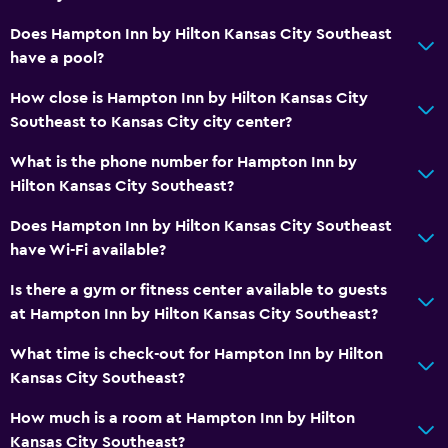
Does Hampton Inn by Hilton Kansas City Southeast
have a pool?
How close is Hampton Inn by Hilton Kansas City
Southeast to Kansas City city center?
What is the phone number for Hampton Inn by
Hilton Kansas City Southeast?
Does Hampton Inn by Hilton Kansas City Southeast
have Wi-Fi available?
Is there a gym or fitness center available to guests
at Hampton Inn by Hilton Kansas City Southeast?
What time is check-out for Hampton Inn by Hilton
Kansas City Southeast?
How much is a room at Hampton Inn by Hilton
Kansas City Southeast?