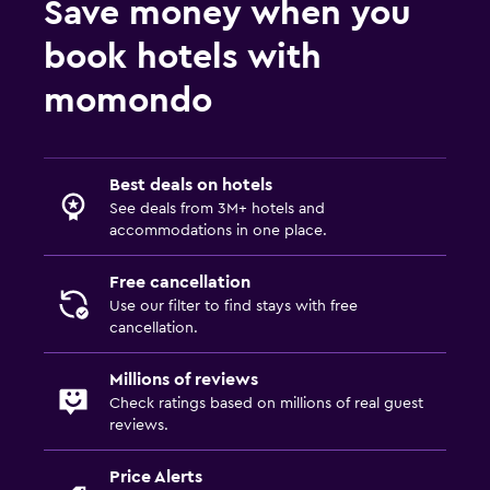
Save money when you
book hotels with
momondo
Best deals on hotels
See deals from 3M+ hotels and
accommodations in one place.
Free cancellation
Use our filter to find stays with free
cancellation.
Millions of reviews
Check ratings based on millions of real guest
reviews.
Price Alerts