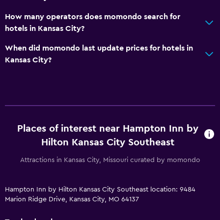
How many operators does momondo search for
hotels in Kansas City?
When did momondo last update prices for hotels in
Kansas City?
Places of interest near Hampton Inn by
Hilton Kansas City Southeast
Attractions in Kansas City, Missouri curated by momondo
Hampton Inn by Hilton Kansas City Southeast location: 9484
Marion Ridge Drive, Kansas City, MO 64137