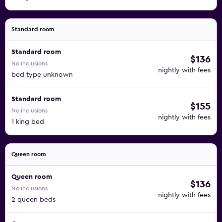
Standard room
Standard room
$136
No inclusions
nightly with fees
bed type unknown
Standard room
$155
No inclusions
nightly with fees
1 king bed
Queen room
Queen room
$136
No inclusions
nightly with fees
2 queen beds