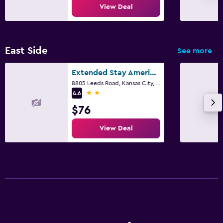
View Deal
East Side
See more
Extended Stay America Select Suites - Kansas City - Stadium
8805 Leeds Road, Kansas City, MO
2 stars
4.6
$76
View Deal