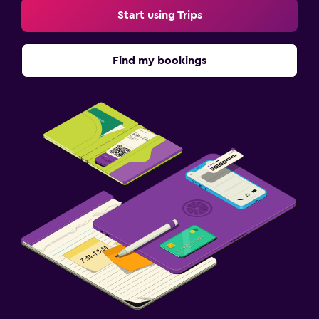
Start using Trips
Find my bookings