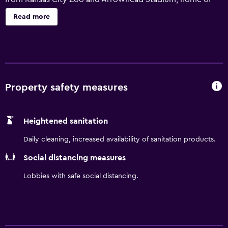
the Kansas City Chiefs is 10 minutes away. We have a
Read more
heated indoor saltwater pool and 24-hour fitness center.
Enjoy a free hot breakfast.
Property safety measures
Heightened sanitation
Daily cleaning, increased availability of sanitation products.
Social distancing measures
Lobbies with safe social distancing.