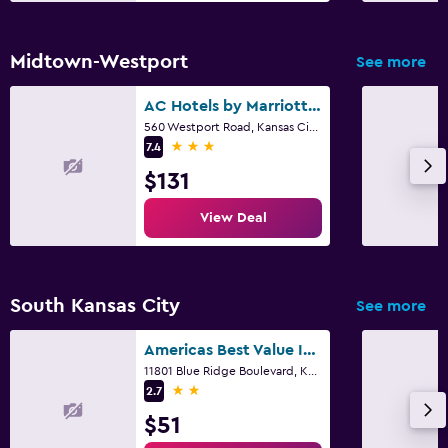
Midtown-Westport
See more
AC Hotels by Marriott Kansas City Plaza
560 Westport Road, Kansas City, MO
3 stars
7.4
$131
View Deal
South Kansas City
See more
Americas Best Value Inn & Suites Kansas City
11801 Blue Ridge Boulevard, Kansas City, MO
2 stars
2.7
$51