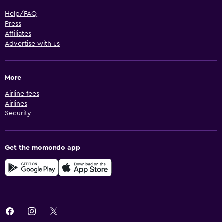
Help/FAQ
Press
Affiliates
Advertise with us
More
Airline fees
Airlines
Security
Get the momondo app