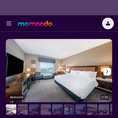
Bedroom
1/30