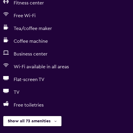
Fitness center
Free Wi-Fi
Tea/coffee maker
Coffee machine
Business center
Wi-Fi available in all areas
Flat-screen TV
TV
Free toiletries
Show all 73 amenities