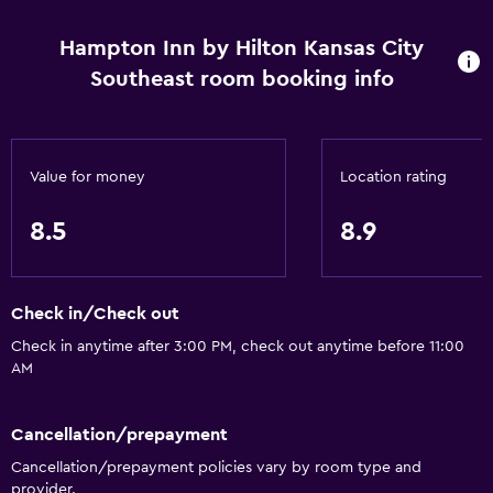
Hampton Inn by Hilton Kansas City
Southeast room booking info
Value for money
Location rating
8.5
8.9
Check in/Check out
Check in anytime after 3:00 PM, check out anytime before 11:00
AM
Cancellation/prepayment
Cancellation/prepayment policies vary by room type and
provider.