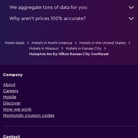
We aggregate tons of data for you
Why aren’t prices 100% accurate?
Hotel deals
Hotels in North America
Hotels in the United States
Hotels in Missouri
Hotels in Kansas City
Hampton Inn by Hilton Kansas City Southeast
Company
About
Careers
Mobile
Discover
How we work
Momondo coupon codes
Contact