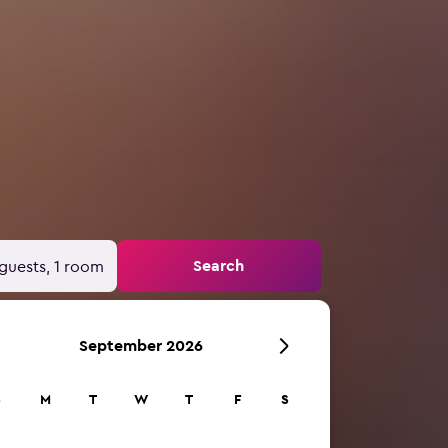
Search
guests, 1 room
September 2026
S
M
T
W
T
F
S