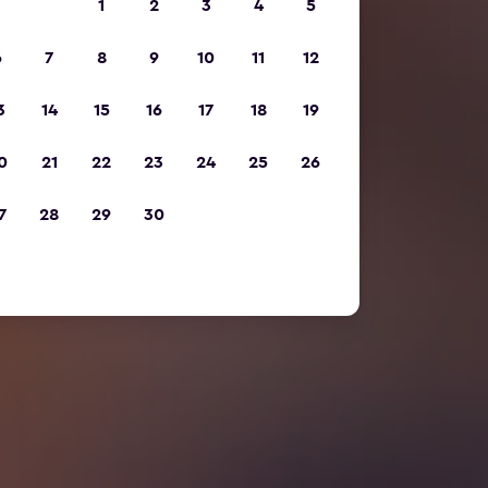
1
2
3
4
5
6
7
8
9
10
11
12
3
14
15
16
17
18
19
0
21
22
23
24
25
26
7
28
29
30