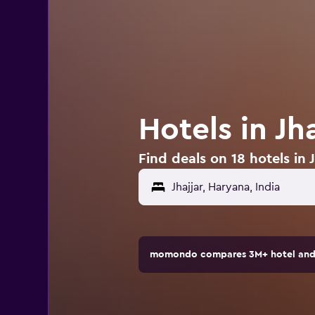
Hotels in Jha
Find deals on 18 hotels in J
momondo compares 3M+ hotel and