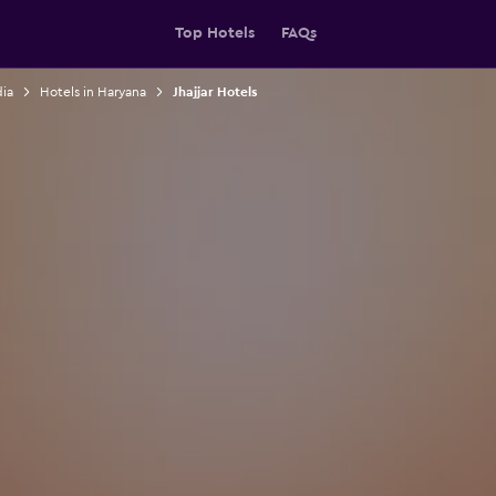
Top Hotels
FAQs
dia
Hotels in Haryana
Jhajjar Hotels