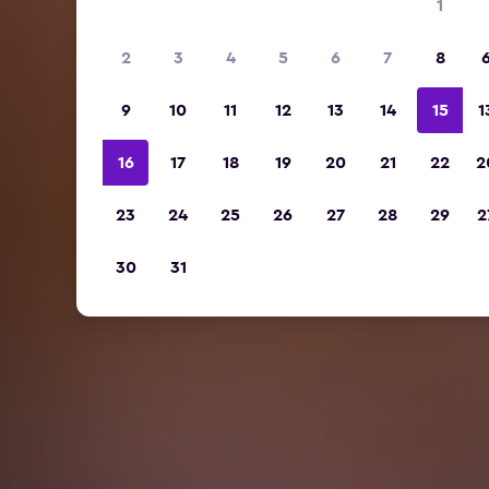
1
2
3
4
5
6
7
8
9
10
11
12
13
14
15
1
16
17
18
19
20
21
22
2
23
24
25
26
27
28
29
2
30
31