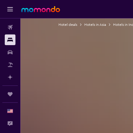
Hotel deals
Hotels in Asia
Hotels in In
Flights
Stays
Car Rental
Packages
Plan with AI
Trips
English
Feedback