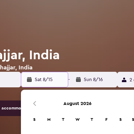
jjar, India
hajjar, India
Sat 8/15
-
Sun 8/16
2 
August 2026
 accommodation options.
S
M
T
W
T
F
S