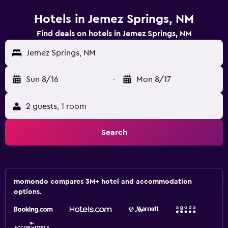
Hotels in Jemez Springs, NM
Find deals on hotels in Jemez Springs, NM
Jemez Springs, NM
Sun 8/16
-
Mon 8/17
2 guests, 1 room
Search
momondo compares 3M+ hotel and accommodation
options.