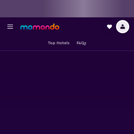
Top Hotels
FAQs