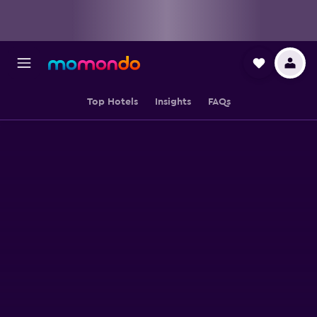
Top Hotels
Insights
FAQs