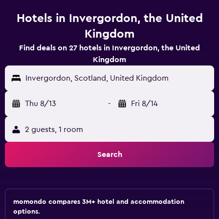
Hotels in Invergordon, the United
Kingdom
Find deals on 27 hotels in Invergordon, the United
Kingdom
Invergordon, Scotland, United Kingdom
Thu 8/13
-
Fri 8/14
2 guests, 1 room
Search
momondo compares 3M+ hotel and accommodation
options.