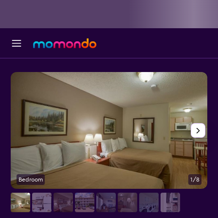
Bedroom
1/8