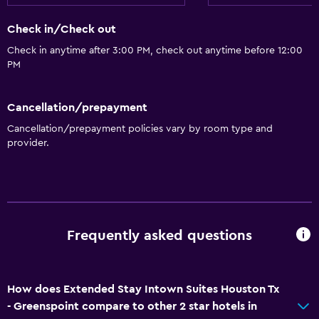
Check in/Check out
Check in anytime after 3:00 PM, check out anytime before 12:00
PM
Cancellation/prepayment
Cancellation/prepayment policies vary by room type and
provider.
Frequently asked questions
How does Extended Stay Intown Suites Houston Tx
- Greenspoint compare to other 2 star hotels in