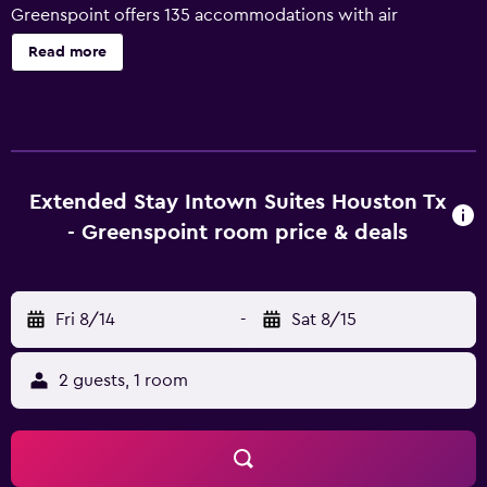
Greenspoint offers 135 accommodations with air
conditioning. Flat-screen televisions come with premium
Read more
satellite channels. Kitchens offer refrigerators, stovetops,
microwaves, and separate dining areas. Bathrooms
include shower/tub combinations. Guests can surf the
web using the complimentary wireless Internet access
(speed: 25+ Mbps). Business-friendly amenities include
phones; local and long-distance calls are complimentary
Extended Stay Intown Suites Houston Tx
(restrictions may apply). Housekeeping is provided
- Greenspoint room price & deals
weekly.
Fri 8/14
-
Sat 8/15
2 guests, 1 room