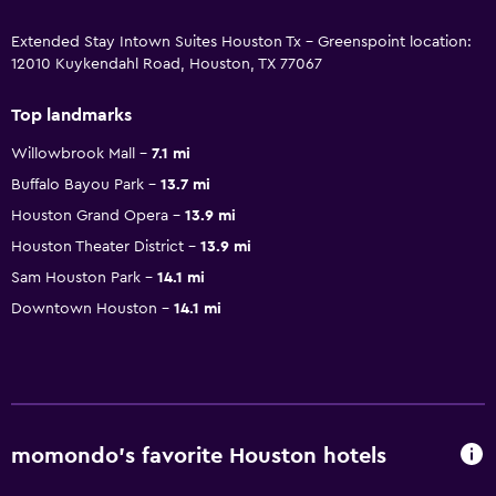
Extended Stay Intown Suites Houston Tx - Greenspoint location:
12010 Kuykendahl Road, Houston, TX 77067
Top landmarks
Willowbrook Mall
7.1 mi
Buffalo Bayou Park
13.7 mi
Houston Grand Opera
13.9 mi
Houston Theater District
13.9 mi
Sam Houston Park
14.1 mi
Downtown Houston
14.1 mi
momondo’s favorite Houston hotels