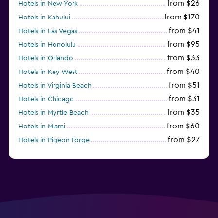
from $26
Hotels in New York
from $170
Hotels in Kahului
from $41
Hotels in Las Vegas
from $95
Hotels in Honolulu
from $33
Hotels in Orlando
from $40
Hotels in Key West
from $51
Hotels in Virginia Beach
from $31
Hotels in Chicago
from $35
Hotels in Myrtle Beach
from $60
Hotels in Miami
from $27
Hotels in Pigeon Forge
from $46
Hotels in Atlantic City