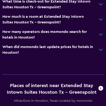
What time is check-out for Extended Stay Intown
Suites Houston Tx - Greenspoint?
How much is a room at Extended Stay Intown
Suites Houston Tx - Greenspoint?
How many operators does momondo search for
hotels in Houston?
When did momondo last update prices for hotels in
Houston?
Places of interest near Extended Stay
Intown Suites Houston Tx - Greenspoint
Attractions in Houston, Texas curated by momondo