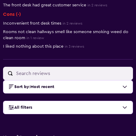
The front desk had great customer service
in 2 reviews
Cons (-)
Inconvenient front desk times
in 2 reviews
Rooms not clean hallways smell like someone smoking weed do
clean room
in 1 review
I liked nothing about this place
in 3 reviews
Sort by
:
Most recent
All filters