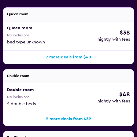
Queen room
Queen room
$38
No inclusions
nightly with fees
bed type unknown
7 more deals from $40
Double room
Double room
$48
No inclusions
nightly with fees
2 double beds
2 more deals from $52