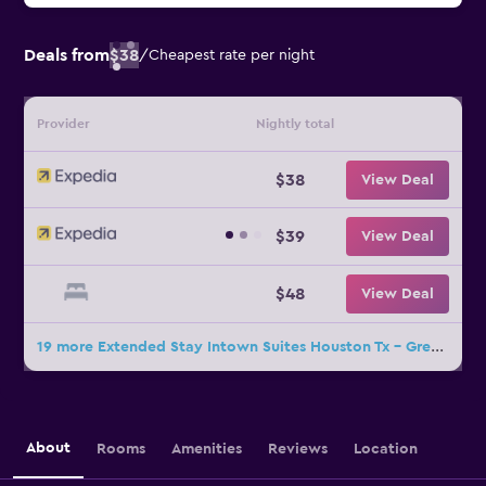
Deals from
$38
/
Cheapest rate per night
Provider
Nightly total
$38
View Deal
$39
View Deal
$48
View Deal
19 more Extended Stay Intown Suites Houston Tx - Greenspoint deals
About
Rooms
Amenities
Reviews
Location