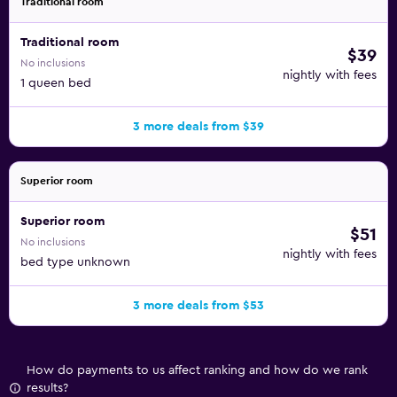
Traditional room
Traditional room
$39
No inclusions
nightly with fees
1 queen bed
3 more deals from $39
Superior room
Superior room
$51
No inclusions
nightly with fees
bed type unknown
3 more deals from $53
How do payments to us affect ranking and how do we rank
results?