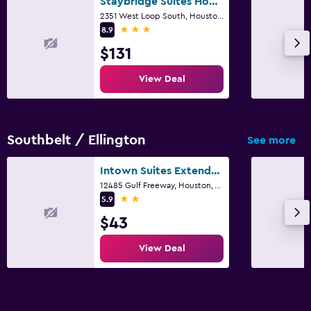
Staybridge Suites Houston - Galleria Area By IHG
2351 West Loop South, Houston, TX
3 stars
8.9
$131
View Deal
Southbelt / Ellington
See more
Intown Suites Extended Stay Houston Tx - Hobby Airport
12485 Gulf Freeway, Houston, TX
2 stars
5.9
$43
View Deal