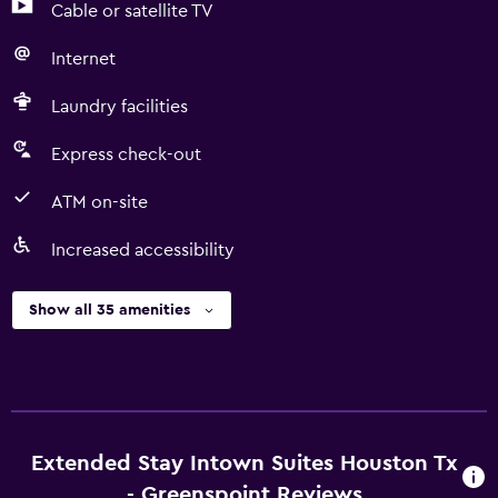
Cable or satellite TV
Internet
Laundry facilities
Express check-out
ATM on-site
Increased accessibility
Show all 35 amenities
Extended Stay Intown Suites Houston Tx
- Greenspoint Reviews