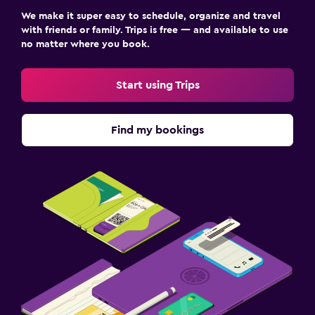
We make it super easy to schedule, organize and travel
with friends or family. Trips is free — and available to use
no matter where you book.
Start using Trips
Find my bookings