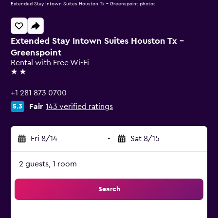
Extended Stay Intown Suites Houston Tx - Greenspoint photos
Extended Stay Intown Suites Houston Tx -
Greenspoint
Rental with Free Wi-Fi
2 stars
+1 281 873 0700
Fair
143 verified ratings
5.3
Fri 8/14
-
Sat 8/15
2 guests, 1 room
Search