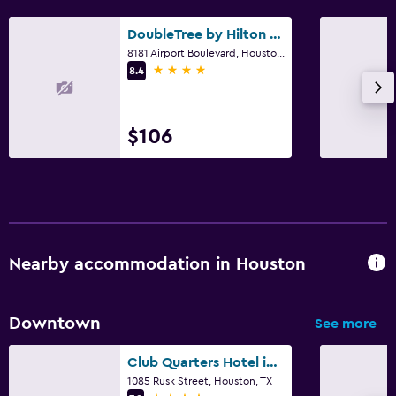
DoubleTree by Hilton Hotel Houston Hobby Airport
8181 Airport Boulevard, Houston, TX
4 stars
8.4
$106
Nearby accommodation in Houston
Downtown
See more
Club Quarters Hotel in Houston
1085 Rusk Street, Houston, TX