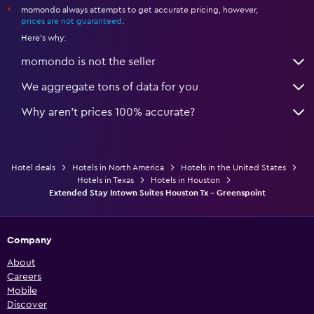
momondo always attempts to get accurate pricing, however,
*
prices are not guaranteed
.
Here's why:
momondo is not the seller
We aggregate tons of data for you
Why aren’t prices 100% accurate?
Hotel deals
Hotels in North America
Hotels in the United States
Hotels in Texas
Hotels in Houston
Extended Stay Intown Suites Houston Tx - Greenspoint
Company
About
Careers
Mobile
Discover