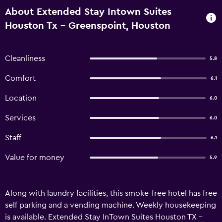
About Extended Stay Intown Suites
Houston Tx - Greenspoint, Houston
Cleanliness
5.8
Comfort
6.1
Location
6.0
Services
6.0
Staff
6.1
Value for money
5.9
Along with laundry facilities, this smoke-free hotel has free
self parking and a vending machine. Weekly housekeeping
is available. Extended Stay InTown Suites Houston TX -