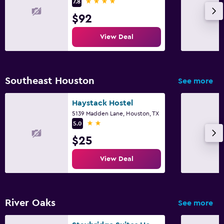
4 stars
7.8
$92
View Deal
Southeast Houston
See more
Haystack Hostel
5139 Madden Lane, Houston, TX
2 stars
5.0
$25
View Deal
River Oaks
See more