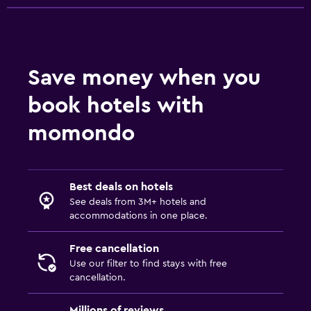
Save money when you
book hotels with
momondo
Best deals on hotels
See deals from 3M+ hotels and
accommodations in one place.
Free cancellation
Use our filter to find stays with free
cancellation.
Millions of reviews