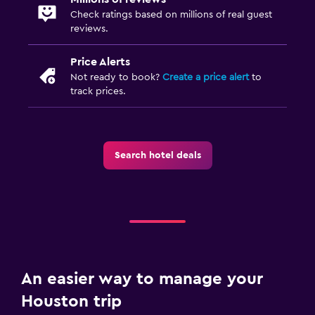
Check ratings based on millions of real guest
reviews.
Price Alerts
Not ready to book?
Create a price alert
to
track prices.
Search hotel deals
An easier way to manage your
Houston trip