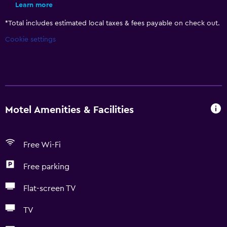
Learn more
*
Total includes estimated local taxes & fees payable on check out.
Cookie settings
Motel Amenities & Facilities
Free Wi-Fi
Free parking
Flat-screen TV
TV