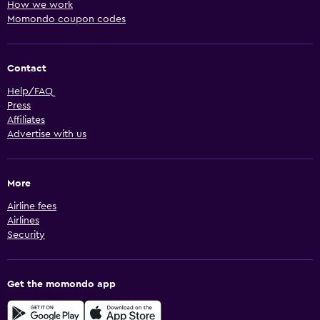
How we work
Momondo coupon codes
Contact
Help/FAQ
Press
Affiliates
Advertise with us
More
Airline fees
Airlines
Security
Get the momondo app