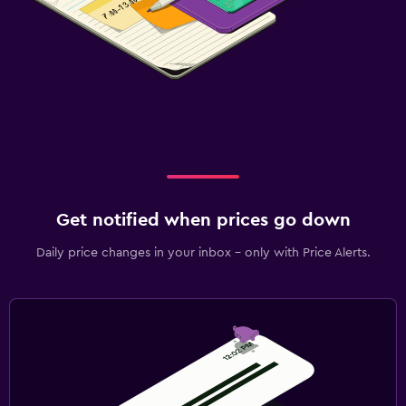
Get notified when prices go down
Daily price changes in your inbox - only with Price Alerts.