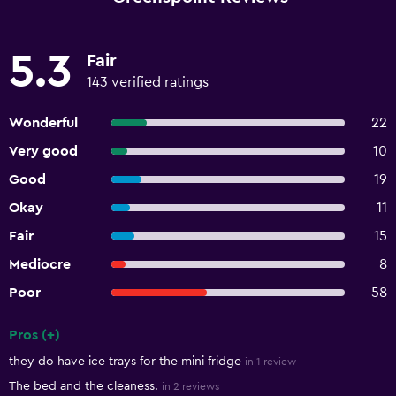
5.3
Fair
143 verified ratings
Wonderful
22
Very good
10
Good
19
Okay
11
Fair
15
Mediocre
8
Poor
58
Pros (+)
Summary of reviews
they do have ice trays for the mini fridge
in 1 review
The bed and the cleaness.
in 2 reviews