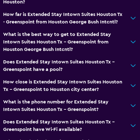
Houston?
How far is Extended Stay Intown Suites Houston Tx
- Greenspoint from Houston George Bush Intcntl?
What is the best way to get to Extended Stay
Intown Suites Houston Tx - Greenspoint from
Houston George Bush Intcntl?
Does Extended Stay Intown Suites Houston Tx -
Greenspoint have a pool?
How close is Extended Stay Intown Suites Houston
Tx - Greenspoint to Houston city center?
What is the phone number for Extended Stay
Intown Suites Houston Tx - Greenspoint?
Does Extended Stay Intown Suites Houston Tx -
Greenspoint have Wi-Fi available?