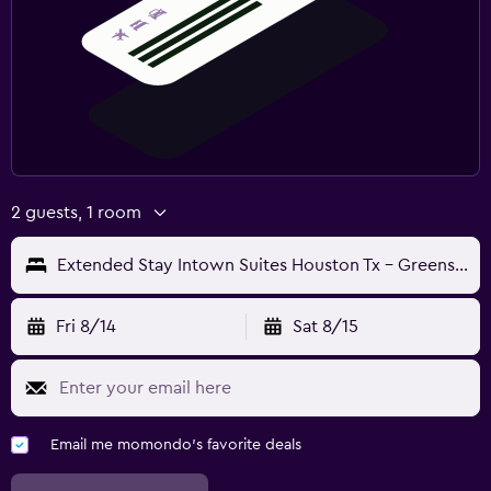
2 guests, 1 room
Extended Stay Intown Suites Houston Tx - Greenspoint
Fri 8/14
Sat 8/15
Email me momondo's favorite deals