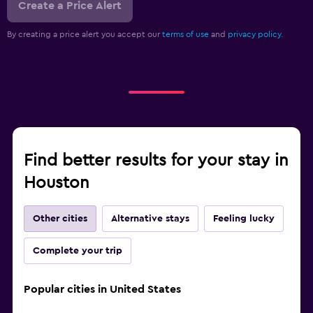
Create a Price Alert
By creating a price alert you accept our
terms of use
and
privacy policy.
Find better results for your stay in
Houston
Other cities
Alternative stays
Feeling lucky
Complete your trip
Popular cities in United States