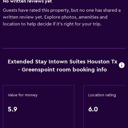
No written reviews yet
Guests have rated this property, but no one has shared a
written review yet. Explore photos, amenities and
location to help decide if it's right for your trip.
Extended Stay Intown Suites Houston Tx
- Greenspoint room booking info
Value for money
Location rating
5.9
6.0