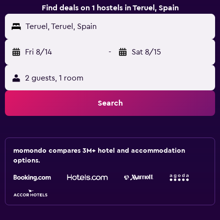
Find deals on 1 hostels in Teruel, Spain
Teruel, Teruel, Spain
Fri 8/14
-
Sat 8/15
2 guests, 1 room
Search
momondo compares 3M+ hotel and accommodation
options.