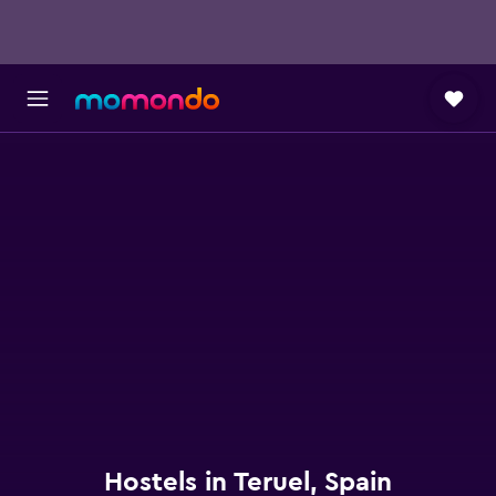
Hostels in Teruel, Spain