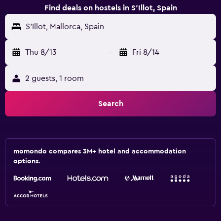
Find deals on hostels in S'Illot, Spain
S'Illot, Mallorca, Spain
Thu 8/13
-
Fri 8/14
2 guests, 1 room
Search
momondo compares 3M+ hotel and accommodation
options.