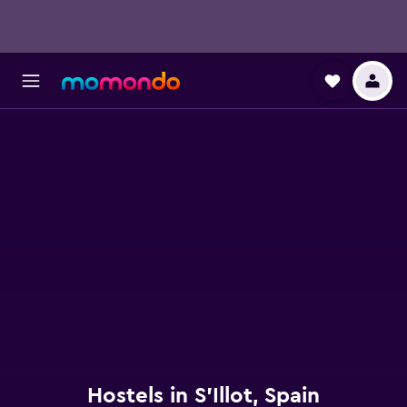
Hostels in S'Illot, Spain