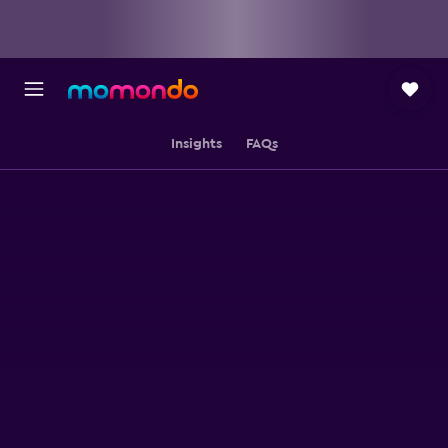
Insights
FAQs