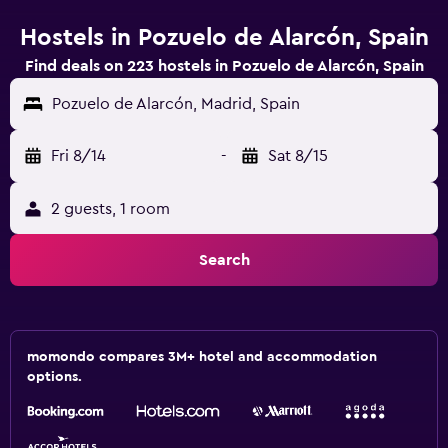
Hostels in Pozuelo de Alarcón, Spain
Find deals on 223 hostels in Pozuelo de Alarcón, Spain
Pozuelo de Alarcón, Madrid, Spain
Fri 8/14
-
Sat 8/15
2 guests, 1 room
Search
momondo compares 3M+ hotel and accommodation
options.