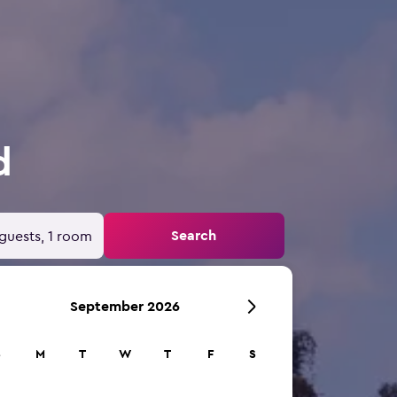
d
Search
guests, 1 room
September 2026
S
M
T
W
T
F
S