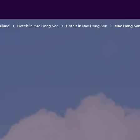
ailand
Hotels in Mae Hong Son
Hotels in Mae Hong Son
Mae Hong Son