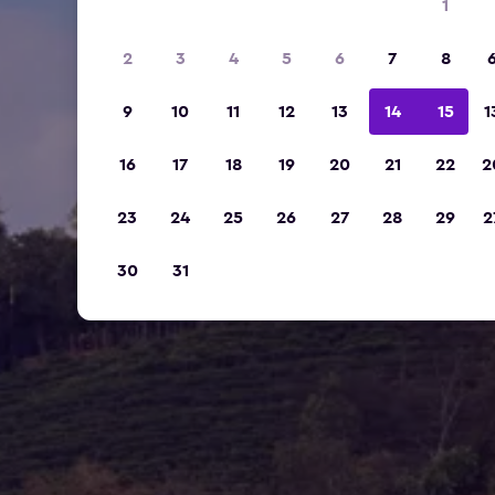
1
2
3
4
5
6
7
8
9
10
11
12
13
14
15
1
16
17
18
19
20
21
22
2
23
24
25
26
27
28
29
2
30
31