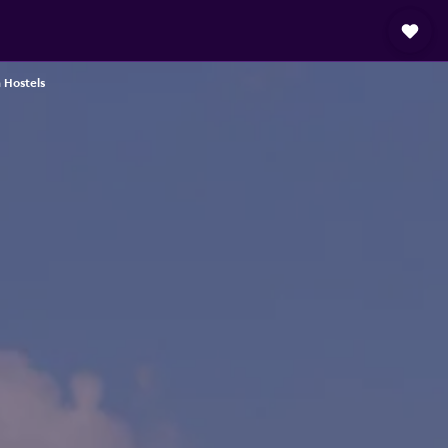
 Hostels