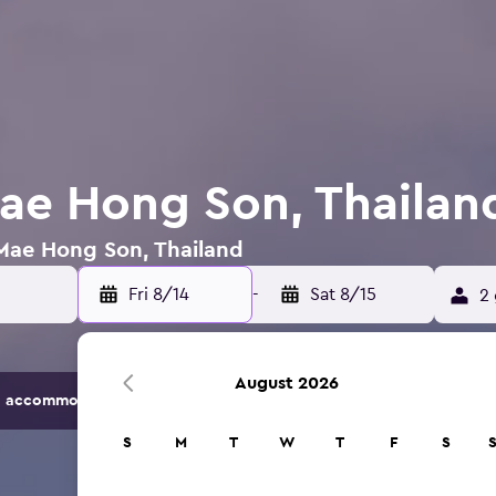
Mae Hong Son, Thailan
 Mae Hong Son, Thailand
Fri 8/14
-
Sat 8/15
2 
August 2026
 accommodation options.
S
M
T
W
T
F
S