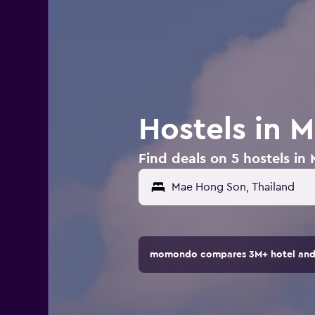
Hostels in 
Find deals on 5 hostels in
momondo compares 3M+ hotel and