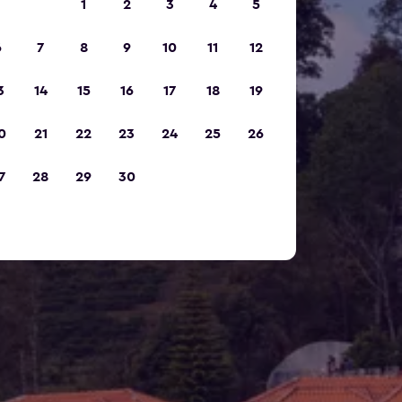
1
2
3
4
5
6
7
8
9
10
11
12
3
14
15
16
17
18
19
0
21
22
23
24
25
26
7
28
29
30