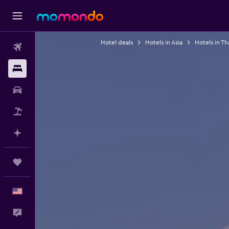
Hotel deals
Hotels in Asia
Hotels in Th
Flights
Stays
Car Rental
Packages
Plan with AI
Trips
English
Feedback