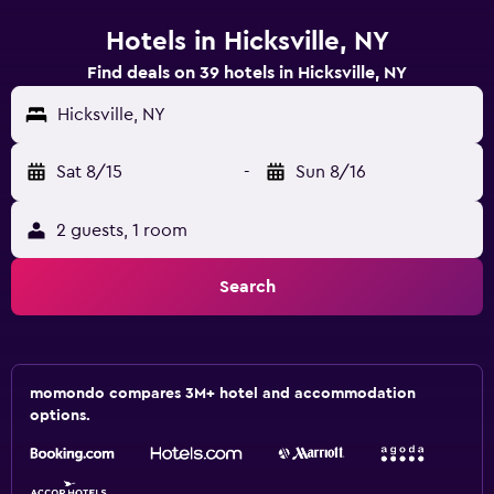
Hotels in Hicksville, NY
Find deals on 39 hotels in Hicksville, NY
Hicksville, NY
Sat 8/15
-
Sun 8/16
2 guests, 1 room
Search
momondo compares 3M+ hotel and accommodation
options.