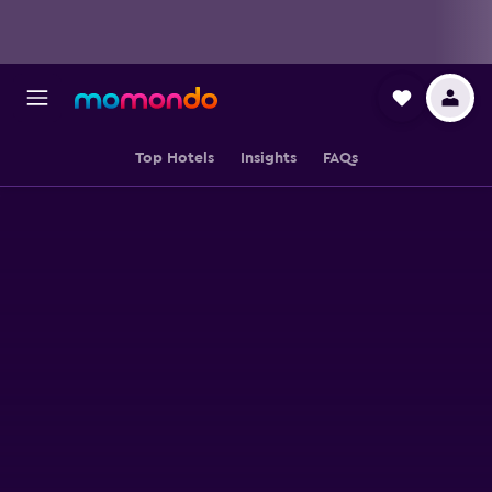
Top Hotels
Insights
FAQs