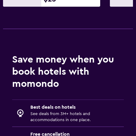
Media and entertainment
Flat-screen TV
Shared lounge/TV area
Cable or satellite TV
TV
Save money when you
Health and safety
book hotels with
Daily housekeeping
momondo
CCTV in common areas
CCTV outside property
24-hour security
Best deals on hotels
See deals from 3M+ hotels and
accommodations in one place.
Outdoor
Terrace/Patio
Free cancellation