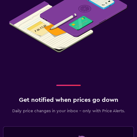
Get notified when prices go down
Daily price changes in your inbox - only with Price Alerts.