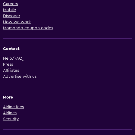
Careers
Mobile
Discover
How we work
Momondo coupon codes
Contact
Help/FAQ
Press
Affiliates
Advertise with us
More
Airline fees
Airlines
Security