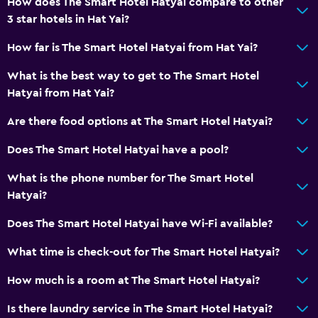
How does The Smart Hotel Hatyai compare to other
City view
3 star hotels in Hat Yai?
Storage available
How far is The Smart Hotel Hatyai from Hat Yai?
Accessibility and suitability
What is the best way to get to The Smart Hotel
Hatyai from Hat Yai?
Entire unit wheelchair accessible
Elevator
Are there food options at The Smart Hotel Hatyai?
Accessible by elevator
Does The Smart Hotel Hatyai have a pool?
Accessible parking
What is the phone number for The Smart Hotel
No smoking
Hatyai?
Lowered sink
Does The Smart Hotel Hatyai have Wi-Fi available?
Upper floors accessible by elevator
What time is check-out for The Smart Hotel Hatyai?
Designated smoking area
How much is a room at The Smart Hotel Hatyai?
Services and conveniences
Is there laundry service in The Smart Hotel Hatyai?
Wake-up service