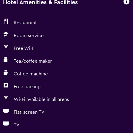
Hotel Amenities & Facilities
Restaurant
Room service
Free Wi-Fi
Tea/coffee maker
Coffee machine
Free parking
Wi-Fi available in all areas
Flat-screen TV
TV