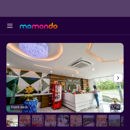
Front desk
1/16