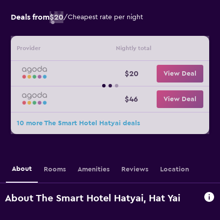
Deals from
$20
/
Cheapest rate per night
Provider
Nightly total
$20
View Deal
$46
View Deal
10 more The Smart Hotel Hatyai deals
About
Rooms
Amenities
Reviews
Location
About The Smart Hotel Hatyai, Hat Yai