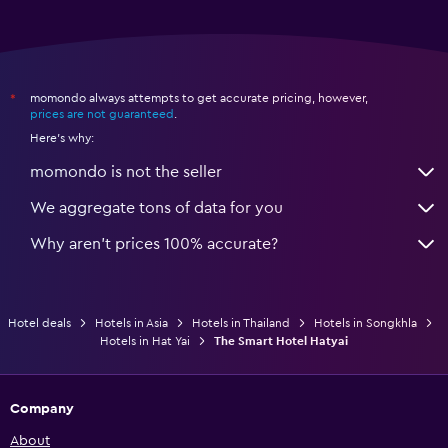
momondo always attempts to get accurate pricing, however,
*
prices are not guaranteed
.
Here's why:
momondo is not the seller
We aggregate tons of data for you
Why aren’t prices 100% accurate?
Hotel deals
Hotels in Asia
Hotels in Thailand
Hotels in Songkhla
Hotels in Hat Yai
The Smart Hotel Hatyai
Company
About