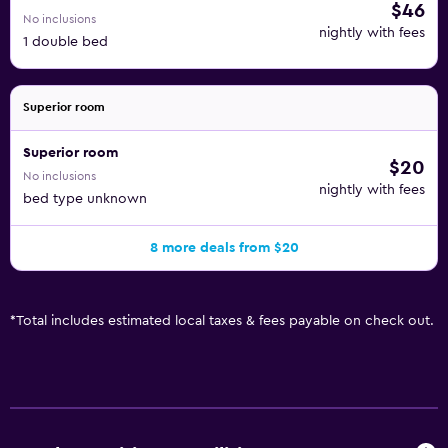
$46
No inclusions
nightly with fees
1 double bed
Superior room
Superior room
$20
No inclusions
nightly with fees
bed type unknown
8 more deals from $20
*
Total includes estimated local taxes & fees payable on check out.