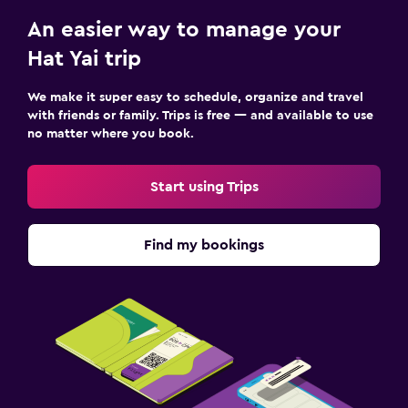
An easier way to manage your
Hat Yai trip
We make it super easy to schedule, organize and travel
with friends or family. Trips is free — and available to use
no matter where you book.
Start using Trips
Find my bookings