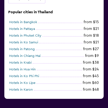
Popular cities in Thailand
from $15
Hotels in Bangkok
from $21
Hotels in Pattaya
from $18
Hotels in Phuket City
from $21
Hotels in Ko Samui
from $27
Hotels in Patong
from $9
Hotels in Chiang Mai
from $38
Hotels in Krabi
from $24
Hotels in Hua Hin
from $45
Hotels in Ko Phi Phi
from $60
Hotels in Ko Lipe
from $48
Hotels in Karon
from $8
Hotels in Ao Nang