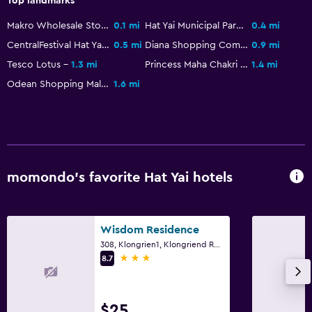
Top landmarks
Private bathroom
Makro Wholesale Store
0.1 mi
Hat Yai Municipal Park
0.4 mi
CentralFestival Hat Yai
0.5 mi
Diana Shopping Complex
0.9 mi
Laundry
Tesco Lotus
1.3 mi
Princess Maha Chakri Sirindhorn Natural History Museum
1.4 mi
Laundry facilities
Odean Shopping Mall
1.6 mi
Ironing service
Laundry service
Tumble dryer
Drying rack for clothing
momondo’s favorite Hat Yai hotels
Parking and transportation
Airport shuttle (surcharge)
Wisdom Residence
308, Klongrien1, Klongriend Rd., Hat Yai
Free parking
3 stars
8.7
Shuttle service
Private parking
$25