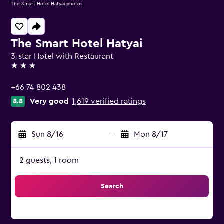
The Smart Hotel Hatyai photos
The Smart Hotel Hatyai
3-star Hotel with Restaurant
3 stars
+66 74 802 438
Very good
1,619 verified ratings
8.8
Sun 8/16
-
Mon 8/17
2 guests, 1 room
Search