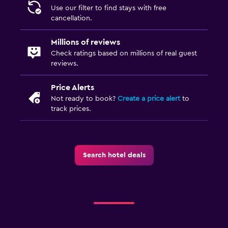
Balcony
Use our filter to find stays with free
cancellation.
Garden
Millions of reviews
Bedroom
Check ratings based on millions of real guest
reviews.
Feather pillow
Clothes rack
Price Alerts
Not ready to book?
Create a price alert
to
Wardrobe or closet
track prices.
Workspace
Desk
Search hotel deals