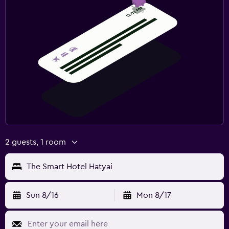
2 guests, 1 room
The Smart Hotel Hatyai
Sun 8/16
Mon 8/17