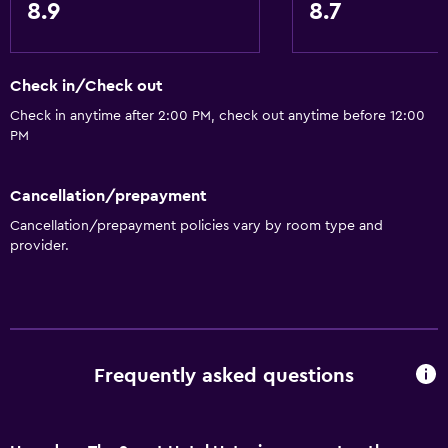
8.9
8.7
Coffee machine
Dining area
Dining table
Check in/Check out
Check in anytime after 2:00 PM, check out anytime before 12:00
PM
General
Family rooms
Cancellation/prepayment
Seating area
Cancellation/prepayment policies vary by room type and
Garden view
provider.
Slippers
Soundproof rooms
Soundproofing
Telephone
Frequently asked questions
Mountain view
Tile/marble floor