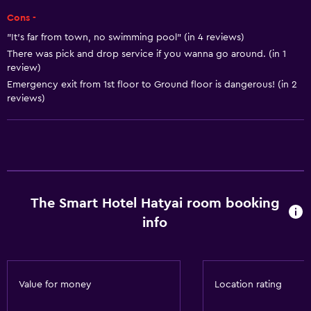
Cons -
Air-conditioned
"It’s far from town, no swimming pool" (in 4 reviews)
Trash cans
There was pick and drop service if you wanna go around. (in 1
Conditioner
review)
Emergency exit from 1st floor to Ground floor is dangerous! (in 2
reviews)
Dining
Electric kettle
Minibar
Packed lunches
Special diet menus (on request)
The Smart Hotel Hatyai room booking
Snack bar
info
Restaurant
Tea/coffee maker
Refrigerator
Value for money
Location rating
Food can be delivered to guest accommodation