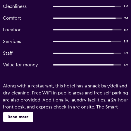
Cleanliness
9.0
Comfort
9.1
Location
8.7
Services
8.5
Staff
8.9
Value for money
8.9
Along with a restaurant, this hotel has a snack bar/deli and
dry cleaning. Free WiFi in public areas and free self parking
are also provided. Additionally, laundry facilities, a 24-hour
front desk, and express check-in are onsite. The Smart
Hotel Hatyai offers 69 air-conditioned accommodations
Read more
with minibars and complimentary bottled water. Rooms
open to balconies. 32-inch LCD televisions come with