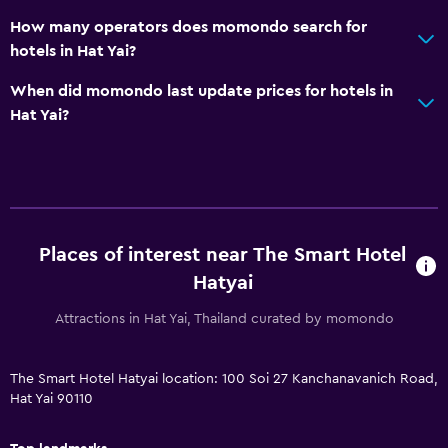
How many operators does momondo search for
Meeting/Banquet facilities
hotels in Hat Yai?
Room service
When did momondo last update prices for hotels in
Key access
Hat Yai?
Key card access
Express check-out
Bottle of water
24hr front desk
Places of interest near The Smart Hotel
Bathroom
Hatyai
Shower
Attractions in Hat Yai, Thailand curated by momondo
Shower cap
Hairdryer
The Smart Hotel Hatyai location: 100 Soi 27 Kanchanavanich Road,
Hat Yai 90110
Toilet
Toilet paper