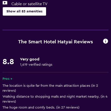
Cable or satellite TV
Show all 83 amenities
Basics
Free Wi-Fi
Wi-Fi available in all areas
The Smart Hotel Hatyai Reviews
Internet
Linens
Very good
8.8
Towels
1,619 verified ratings
Fire extinguisher
Free toiletries
Pros +
The location is quite far from the main attraction places (in 2
Shampoo
reviews)
Smoke alarms
Walking distance to shopping malls and night market nearby. (in 4
reviews)
Adapter
The huge room and comfy beds. (in 27 reviews)
Body soap