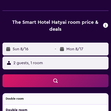
cable channels. Bathrooms include showers, slippers, and
complimentary toiletries. This Hat Yai hotel provides
complimentary wireless Internet access. Housekeeping is
offered daily and hair dryers can be requested.
The Smart Hotel Hatyai room price &
deals
Sun 8/16
-
Mon 8/17
2 guests, 1 room
Double room
Double room