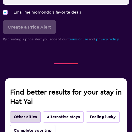
Email me momondo's favorite deals
Create a Price Alert
By creating a price alert you accept our
terms of use
and
privacy policy.
Find better results for your stay in
Hat Yai
Other cities
Alternative stays
Feeling lucky
Complete your trip