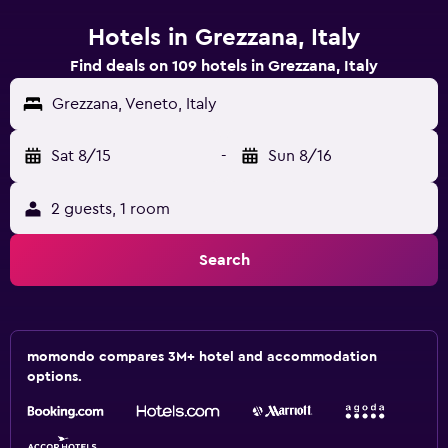
Hotels in Grezzana, Italy
Find deals on 109 hotels in Grezzana, Italy
Grezzana, Veneto, Italy
Sat 8/15
-
Sun 8/16
2 guests, 1 room
Search
momondo compares 3M+ hotel and accommodation
options.