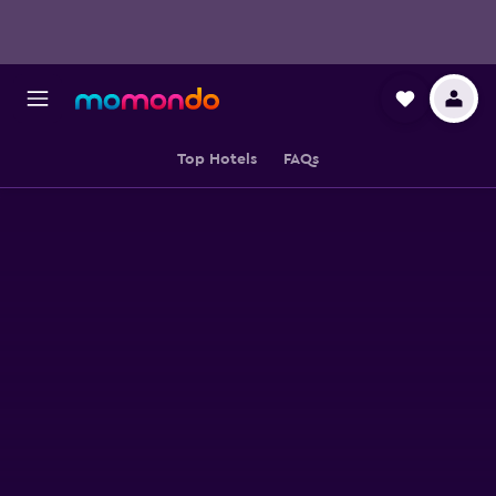
Top Hotels
FAQs