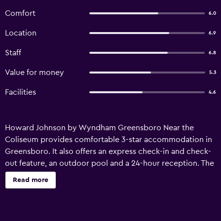
Comfort
6.0
Location
6.9
Staff
6.8
Value for money
5.3
Facilities
4.6
Howard Johnson by Wyndham Greensboro Near the
Coliseum provides comfortable 3-star accommodation in
Greensboro. It also offers an express check-in and check-
out feature, an outdoor pool and a 24-hour reception. The
motel has 119 rooms and has been recently refurbished. A
Read more
gym can be readily accessed by guests wishing to keep
up their exercise regimes while travelling. Howard
Johnson by Wyndham Greensboro Near the Coliseum