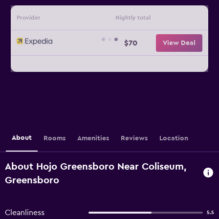
Provider
Nightly total
$70
View Deal
About
Rooms
Amenities
Reviews
Location
About Hojo Greensboro Near Coliseum,
Greensboro
Cleanliness
5.5