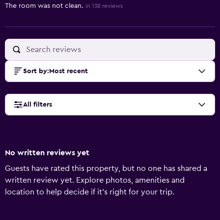
The room was not clean.
in 138 reviews
Sort by
:
Most recent
All filters
No written reviews yet
Guests have rated this property, but no one has shared a
written review yet. Explore photos, amenities and
location to help decide if it's right for your trip.