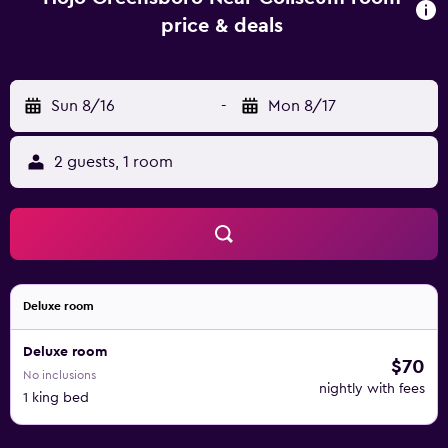
price & deals
Sun 8/16
-
Mon 8/17
2 guests, 1 room
Deluxe room
Deluxe room
$70
No inclusions
nightly with fees
1 king bed