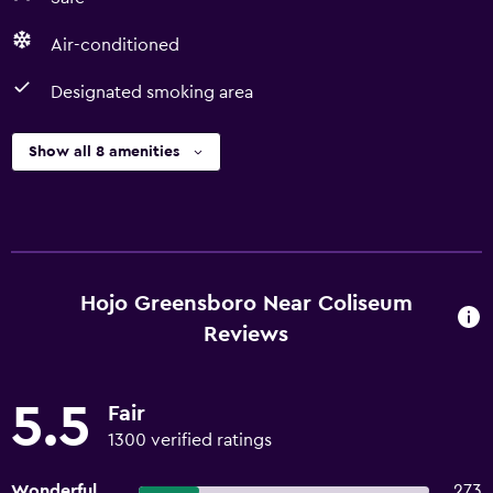
Air-conditioned
Designated smoking area
Show all 8 amenities
Hojo Greensboro Near Coliseum
Reviews
5.5
Fair
1300 verified ratings
Wonderful
273