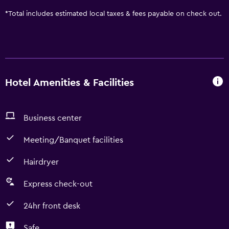
*
Total includes estimated local taxes & fees payable on check out.
Hotel Amenities & Facilities
Business center
Meeting/Banquet facilities
Hairdryer
Express check-out
24hr front desk
Safe