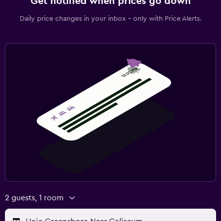
Get notified when prices go down
Daily price changes in your inbox - only with Price Alerts.
2 guests, 1 room