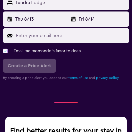
Tundra Lodge
Thu 8/13
Fri 8/14
Email me momondo's favorite deals
Create a Price Alert
By creating a price alert you accept our
terms of use
and
privacy policy.
Find better results for your stay in