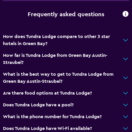
Frequently asked questions
How does Tundra Lodge compare to other 3 star
hotels in Green Bay?
How far is Tundra Lodge from Green Bay Austin-
Straubel?
What is the best way to get to Tundra Lodge from
Green Bay Austin-Straubel?
Are there food options at Tundra Lodge?
Does Tundra Lodge have a pool?
What is the phone number for Tundra Lodge?
Does Tundra Lodge have Wi-Fi available?