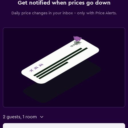
Get notified when prices go down
Daily price changes in your inbox - only with Price Alerts.
2 guests, 1 room