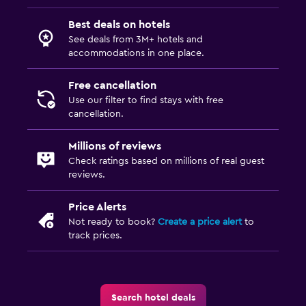
Best deals on hotels
See deals from 3M+ hotels and
accommodations in one place.
Free cancellation
Use our filter to find stays with free
cancellation.
Millions of reviews
Check ratings based on millions of real guest
reviews.
Price Alerts
Not ready to book?
Create a price alert
to
track prices.
Search hotel deals