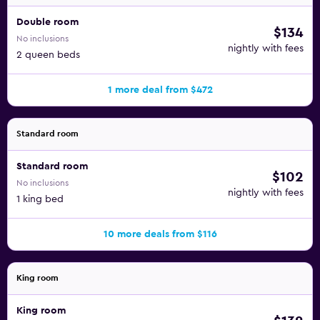
Double room
$134
No inclusions
nightly with fees
2 queen beds
1 more deal from $472
Standard room
Standard room
$102
No inclusions
nightly with fees
1 king bed
10 more deals from $116
King room
King room