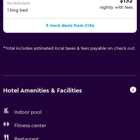
$132
No inclusions
nightly with fees
1 king bed
5 more deals from $154
*
Total includes estimated local taxes & fees payable on check out.
Hotel Amenities & Facilities
Indoor pool
Fitness center
Restaurant