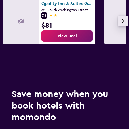
Quality Inn & Suites Green Bay Downtown
321 South Washington Street, Green Bay, WI
2 stars
7.8
$81
View Deal
Save money when you
book hotels with
momondo