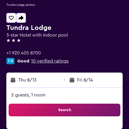
Tundra Lodge photos
Tundra Lodge
3-star Hotel with Indoor pool
3 stars
+1 920 405 8700
Good
10 verified ratings
7.0
Thu 8/13
-
Fri 8/14
2 guests, 1 room
Search