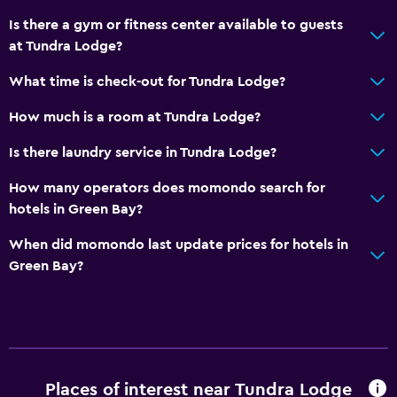
Is there a gym or fitness center available to guests
at Tundra Lodge?
What time is check-out for Tundra Lodge?
How much is a room at Tundra Lodge?
Is there laundry service in Tundra Lodge?
How many operators does momondo search for
hotels in Green Bay?
When did momondo last update prices for hotels in
Green Bay?
Places of interest near Tundra Lodge