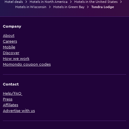
Hotel deals
Hotels in North America
Hotels in the United States
Hotels in Wisconsin
Hotels in Green Bay
Tundra Lodge
Company
About
Careers
Mobile
Discover
How we work
Momondo coupon codes
Contact
Help/FAQ
Press
Affiliates
Advertise with us