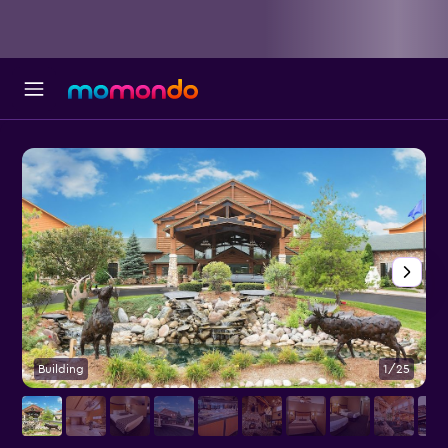
Building
1/25