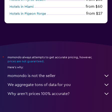
from $60
Hotels in Miami
from $27
Hotels in Pigeon Forge
from $46
Hotels in Atlantic City
momondo always attempts to get accurate pricing, however,
*
prices are not guaranteed
.
Here's why:
momondo is not the seller
We aggregate tons of data for you
Why aren’t prices 100% accurate?