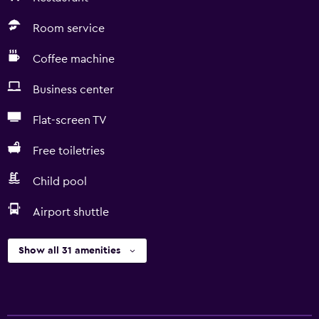
Room service
Coffee machine
Business center
Flat-screen TV
Free toiletries
Child pool
Airport shuttle
Show all 31 amenities