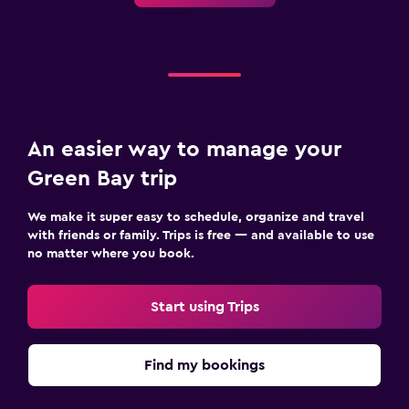
An easier way to manage your
Green Bay trip
We make it super easy to schedule, organize and travel
with friends or family. Trips is free — and available to use
no matter where you book.
Start using Trips
Find my bookings