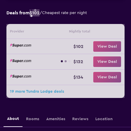
Deals from
$102
/
Cheapest rate per night
Provider
Nightly total
$102
View Deal
$132
View Deal
$134
View Deal
19 more Tundra Lodge deals
About
Rooms
Amenities
Reviews
Location