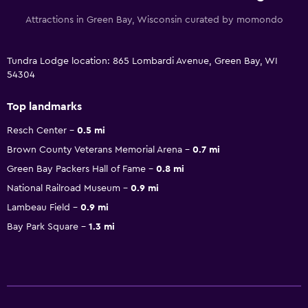
Attractions in Green Bay, Wisconsin curated by momondo
Tundra Lodge location: 865 Lombardi Avenue, Green Bay, WI
54304
Top landmarks
Resch Center
0.5 mi
Brown County Veterans Memorial Arena
0.7 mi
Green Bay Packers Hall of Fame
0.8 mi
National Railroad Museum
0.9 mi
Lambeau Field
0.9 mi
Bay Park Square
1.3 mi