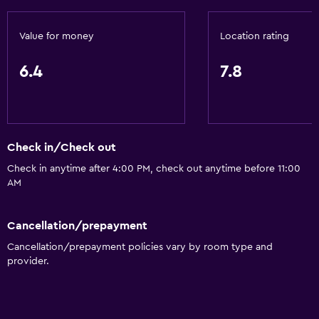
Value for money
Location rating
6.4
7.8
Check in/Check out
Check in anytime after 4:00 PM, check out anytime before 11:00
AM
Cancellation/prepayment
Cancellation/prepayment policies vary by room type and
provider.