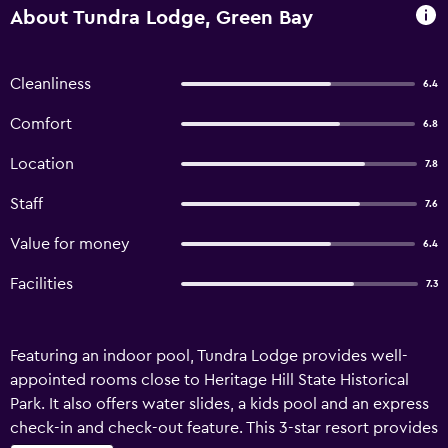
About Tundra Lodge, Green Bay
Cleanliness
6.4
Comfort
6.8
Location
7.8
Staff
7.6
Value for money
6.4
Facilities
7.3
Featuring an indoor pool, Tundra Lodge provides well-
appointed rooms close to Heritage Hill State Historical
Park. It also offers water slides, a kids pool and an express
check-in and check-out feature. This 3-star resort provides