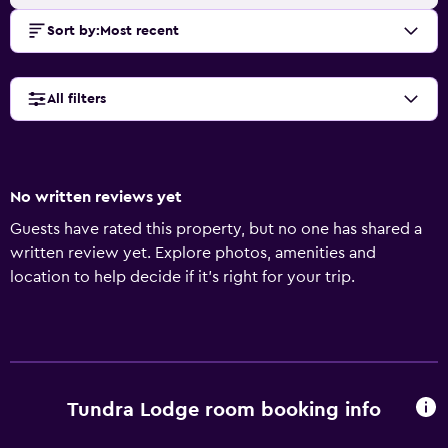
Sort by
:
Most recent
All filters
No written reviews yet
Guests have rated this property, but no one has shared a
written review yet. Explore photos, amenities and
location to help decide if it's right for your trip.
Tundra Lodge room booking info