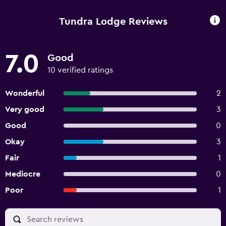
Tundra Lodge Reviews
7.0
Good
10 verified ratings
Wonderful
2
Very good
3
Good
0
Okay
3
Fair
1
Mediocre
0
Poor
1