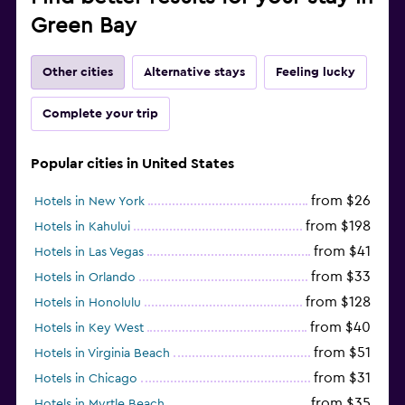
Green Bay
Other cities
Alternative stays
Feeling lucky
Complete your trip
Popular cities in United States
from $26
Hotels in New York
from $198
Hotels in Kahului
from $41
Hotels in Las Vegas
from $33
Hotels in Orlando
from $128
Hotels in Honolulu
from $40
Hotels in Key West
from $51
Hotels in Virginia Beach
from $31
Hotels in Chicago
from $35
Hotels in Myrtle Beach