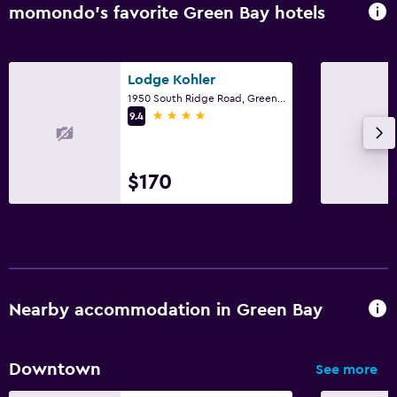
momondo’s favorite Green Bay hotels
Lodge Kohler
1950 South Ridge Road, Green Bay, WI
4 stars
9.4
$170
Nearby accommodation in Green Bay
Downtown
See more