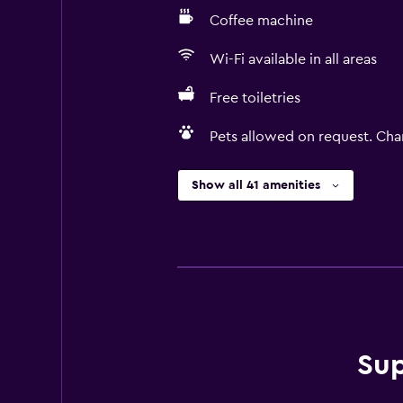
Coffee machine
Wi-Fi available in all areas
Free toiletries
Pets allowed on request. Cha
Show all 41 amenities
Sup