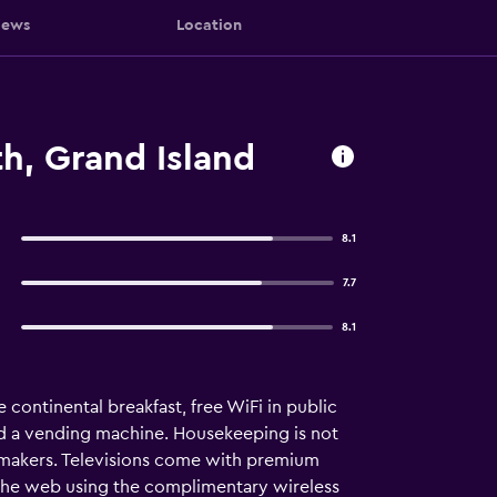
iews
Location
h, Grand Island
8.1
7.7
8.1
 continental breakfast, free WiFi in public
nd a vending machine. Housekeeping is not
makers. Televisions come with premium
the web using the complimentary wireless