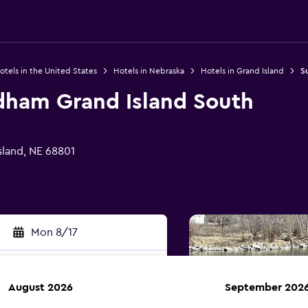
otels in the United States
Hotels in Nebraska
Hotels in Grand Island
S
ham Grand Island South
sland, NE 68801
Mon 8/17
August 2026
September 202