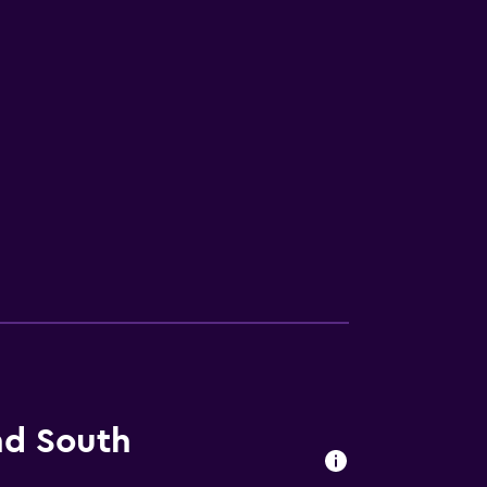
nd South