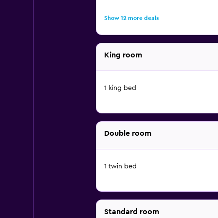
Show 12 more deals
King room
1 king bed
Double room
1 twin bed
Standard room