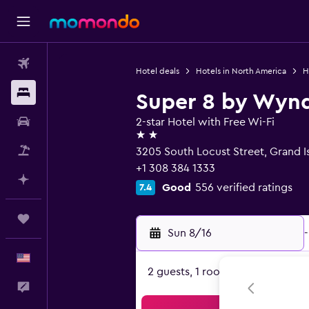
Flights
Hotel deals
Hotels in North America
H
Stays
Super 8 by Wynd
Car Rental
2-star Hotel with Free Wi-Fi
2 stars
Packages
3205 South Locust Street, Grand I
+1 308 384 1333
Plan with AI
Good
556 verified ratings
7.4
Trips
Sun 8/16
-
English
2 guests, 1 room
Feedback