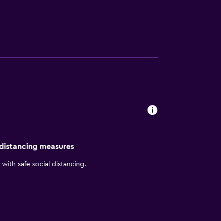
rators, and irons/ironing boards can be
 distancing measures
with safe social distancing.