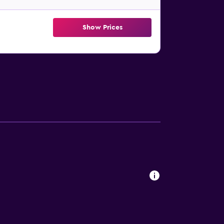
Show Prices