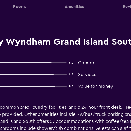
Rooms
Amenities
Rev
y Wyndham Grand Island Sout
Comfort
8.2
Services
8.4
Value for money
8.6
 common area, laundry facilities, and a 24-hour front desk. Free
also provided. Other amenities include RV/bus/truck parking a
and Island South offers 57 accommodations with coffee/tea 
athrooms include shower/tub combinations. Guests can surf 