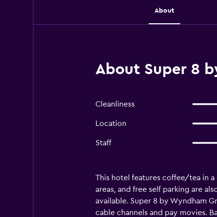
About
About Super 8 b
Cleanliness
Location
Staff
This hotel features coffee/tea in a
areas, and free self parking are 
available. Super 8 by Wyndham Gr
cable channels and pay movies. B