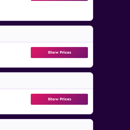
Show Prices
Show Prices