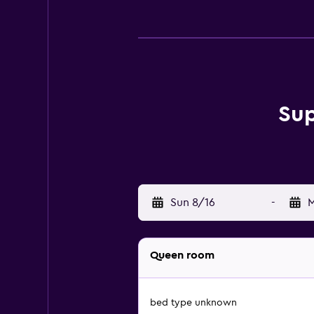
Sup
Sun 8/16
-
M
Queen room
bed type unknown