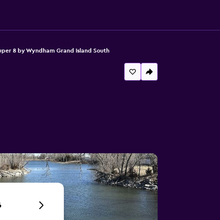
uper 8 by Wyndham Grand Island South
6