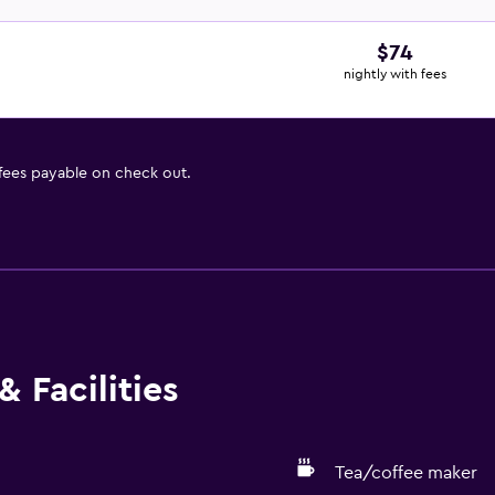
$74
nightly with fees
 fees payable on check out.
 Facilities
Tea/coffee maker