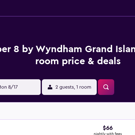
er 8 by Wyndham Grand Isla
room price & deals
on 8/17
2 guests, 1 room
$66
nightly with fees