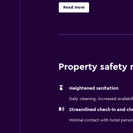
Internet access. Business-friendly
Read more
requested.
Property safety
Heightened sanitation
Daily cleaning, increased availabil
Streamlined check-in and ch
Minimal contact with hotel perso