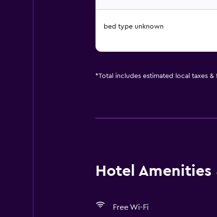
bed type unknown
*
Total includes estimated local taxes &
Hotel Amenities &
Free Wi-Fi