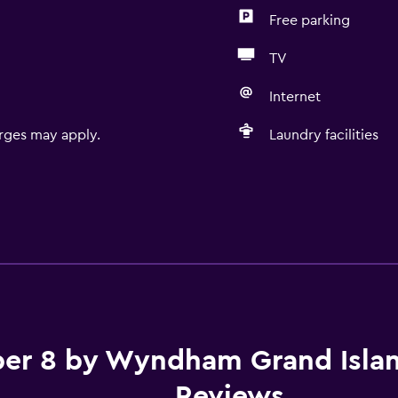
Free parking
TV
Internet
rges may apply.
Laundry facilities
er 8 by Wyndham Grand Isla
Reviews