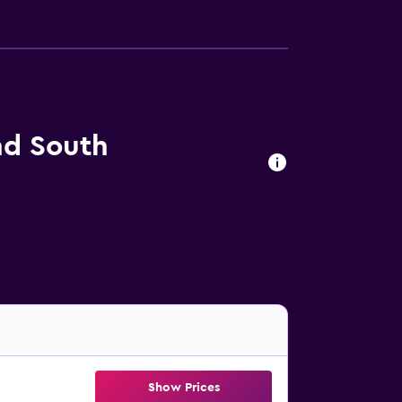
nd South
Show Prices