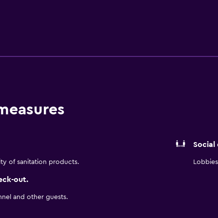
 amenities include desks and desk chairs. Microwaves, refrige
 measures
Social
ity of sanitation products.
Lobbies 
eck-out.
nnel and other guests.