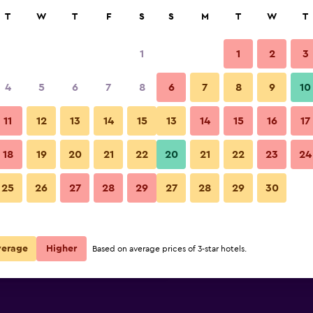
rch
T
W
T
F
S
S
M
T
W
T
1
1
2
3
per night
4
5
6
7
8
6
7
8
9
10
Building
r
Nightly total
11
12
13
14
15
13
14
15
16
17
$58
View Deal
18
19
20
21
22
20
21
22
23
24
Super 8 by Wyndham Grand Isl
25
26
27
28
29
27
28
29
30
$66
View Deal
$74
View Deal
verage
Higher
Based on average prices of 3-star hotels.
Island South deals