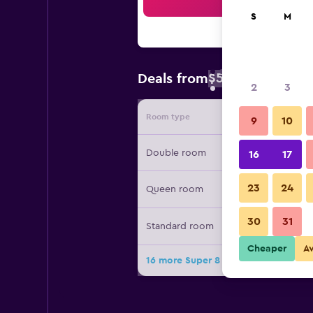
Sea
S
M
$58
Deals from
/
Cheapest rate 
2
3
Room type
Provide
9
10
Double room
16
17
23
24
Queen room
30
31
Standard room
Cheaper
A
16 more Super 8 by Wyndham Grand 