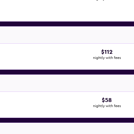
$112
nightly with fees
$58
nightly with fees