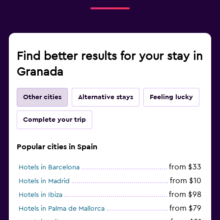
Find better results for your stay in
Granada
Other cities
Alternative stays
Feeling lucky
Complete your trip
Popular cities in Spain
from $33
Hotels in Barcelona
from $10
Hotels in Madrid
from $98
Hotels in Ibiza
from $79
Hotels in Palma de Mallorca