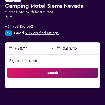
Camping Motel Sierra Nevada
2-star Hotel with Restaurant
2 stars
+34 958 150 062
Good
903 verified ratings
7.9
Fri 8/14
-
Sat 8/15
2 guests, 1 room
Search