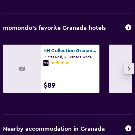
momondo’s favorite Granada hotels
NH Collection Granada Victoria
Puerta Real, 3, Granada, Andalusia
4 stars
9.1
$89
Nearby accommodation in Granada