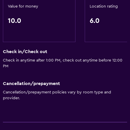
Value for money
Location rating
10.0
6.0
Check in/Check out
Check in anytime after 1:00 PM, check out anytime before 12:00
PM
Cancellation/prepayment
Cancellation/prepayment policies vary by room type and
provider.