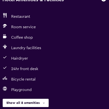
Restaurant
Room service
Coffee shop
Laundry facilities
Hairdryer
24hr front desk
Bicycle rental
Playground
Show all 8 amenities