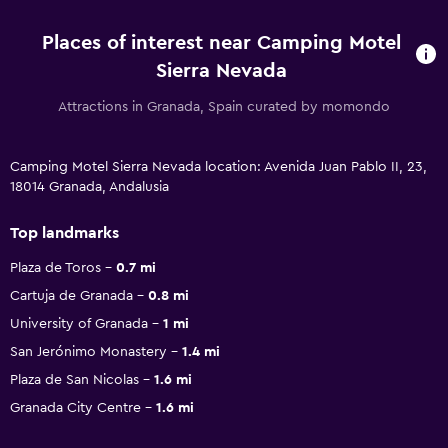
Places of interest near Camping Motel
Sierra Nevada
Attractions in Granada, Spain curated by momondo
Camping Motel Sierra Nevada location: Avenida Juan Pablo II, 23,
18014 Granada, Andalusia
Top landmarks
Plaza de Toros
0.7 mi
Cartuja de Granada
0.8 mi
University of Granada
1 mi
San Jerónimo Monastery
1.4 mi
Plaza de San Nicolas
1.6 mi
Granada City Centre
1.6 mi