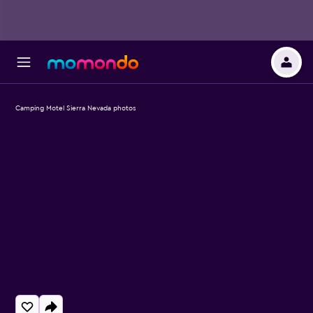
Camping Motel Sierra Nevada photos