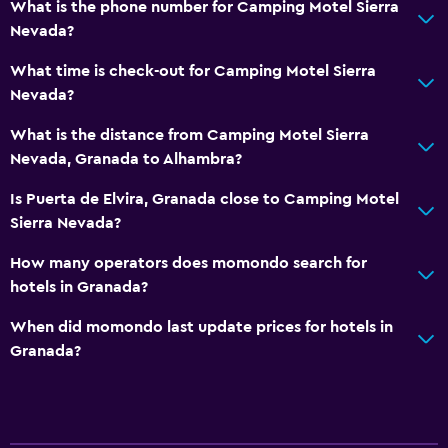
What is the phone number for Camping Motel Sierra
Nevada?
What time is check-out for Camping Motel Sierra
Nevada?
What is the distance from Camping Motel Sierra
Nevada, Granada to Alhambra?
Is Puerta de Elvira, Granada close to Camping Motel
Sierra Nevada?
How many operators does momondo search for
hotels in Granada?
When did momondo last update prices for hotels in
Granada?