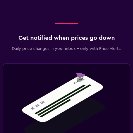
Get notified when prices go down
Daily price changes in your inbox - only with Price Alerts.