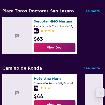
Plaza Toros-Doctores-San Lazaro
See more
Sercotel HMO Martina
Avenida de la Constitución 18, Granada, Andalusia
4 stars
8.9
$63
View Deal
Camino de Ronda
See more
Hotel Ana María
Camino De Ronda, 101, Granada, Andalusia
3 stars
7.8
$44
View Deal