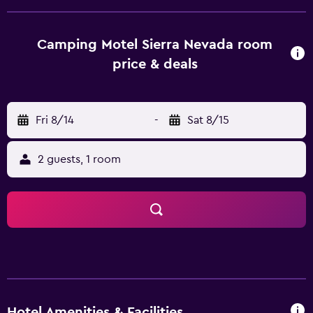
are fitted with all the necessities to ensure a comfortable
stay. There are also multiple rooms geared towards
families. Camping Hotel Sierra Nevada features a
Camping Motel Sierra Nevada room
restaurant and a bar where guests are able to relax of an
price & deals
evening with a meal and a drink. Every morning a
continental breakfast is prepared in the breakfast room.
Guests are also able to try one of the various bars and
Fri 8/14
-
Sat 8/15
cafés in the local area. Camping Hotel Sierra Nevada has
easy access to University of Granada, Monastery of Saint
Jerome and Madrasah of Granada. For those who enjoy
2 guests, 1 room
cycling, the hotel provides a bicycle rental service.
Hotel Amenities & Facilities