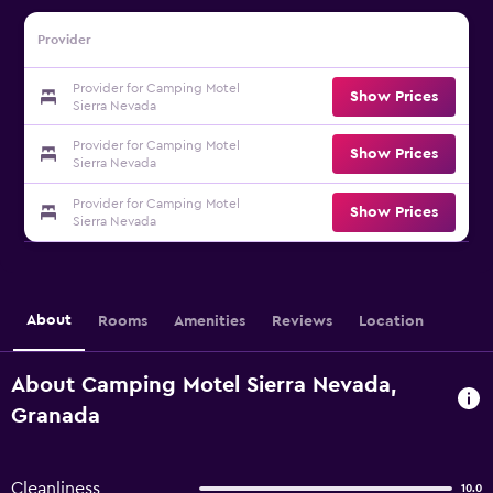
Provider
Provider for Camping Motel
Show Prices
Sierra Nevada
Provider for Camping Motel
Show Prices
Sierra Nevada
Provider for Camping Motel
Show Prices
Sierra Nevada
About
Rooms
Amenities
Reviews
Location
About Camping Motel Sierra Nevada,
Granada
Cleanliness
10.0