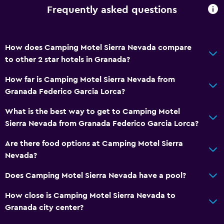
Frequently asked questions
How does Camping Motel Sierra Nevada compare
to other 2 star hotels in Granada?
How far is Camping Motel Sierra Nevada from
Granada Federico Garcia Lorca?
What is the best way to get to Camping Motel
Sierra Nevada from Granada Federico Garcia Lorca?
Are there food options at Camping Motel Sierra
Nevada?
Does Camping Motel Sierra Nevada have a pool?
How close is Camping Motel Sierra Nevada to
Granada city center?