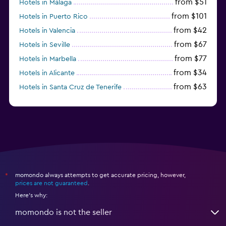
from $51
Hotels in Málaga
from $101
Hotels in Puerto Rico
from $42
Hotels in Valencia
from $67
Hotels in Seville
from $77
Hotels in Marbella
from $34
Hotels in Alicante
from $63
Hotels in Santa Cruz de Tenerife
from $77
Hotels in Benidorm
momondo always attempts to get accurate pricing, however,
*
prices are not guaranteed
.
Here's why:
momondo is not the seller