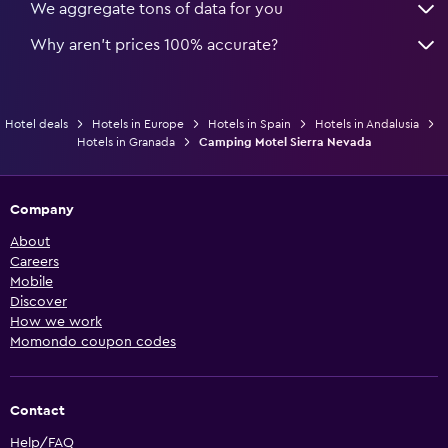
We aggregate tons of data for you
Why aren’t prices 100% accurate?
Hotel deals
Hotels in Europe
Hotels in Spain
Hotels in Andalusia
Hotels in Granada
Camping Motel Sierra Nevada
Company
About
Careers
Mobile
Discover
How we work
Momondo coupon codes
Contact
Help/FAQ