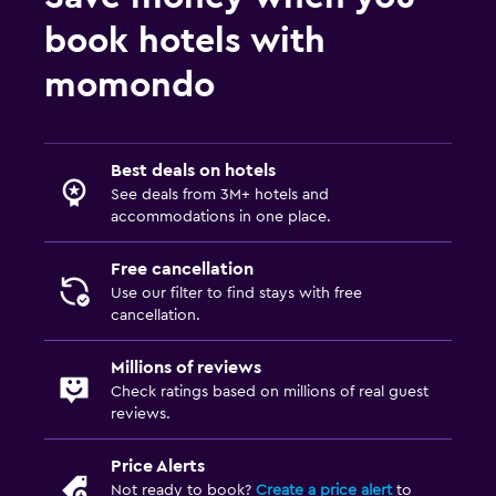
book hotels with
momondo
Best deals on hotels
See deals from 3M+ hotels and
accommodations in one place.
Free cancellation
Use our filter to find stays with free
cancellation.
Millions of reviews
Check ratings based on millions of real guest
reviews.
Price Alerts
Not ready to book?
Create a price alert
to