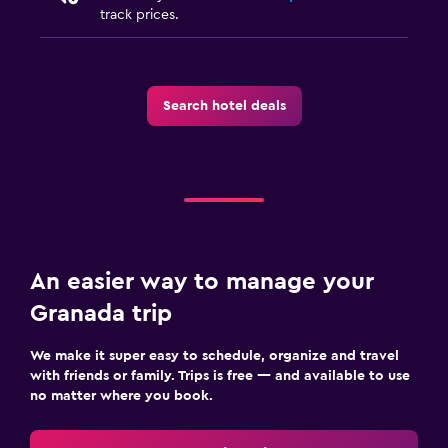
track prices.
Search hotel deals
An easier way to manage your
Granada trip
We make it super easy to schedule, organize and travel
with friends or family. Trips is free — and available to use
no matter where you book.