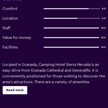
Comfort
8.0
Location
6.0
Staff
10.0
Value for money
10.0
Facilities
10.0
Located in Granada, Camping Hotel Sierra Nevada is an
easy drive from Granada Cathedral and Generalife. It is
conveniently positioned for those wishing to discover the
area's attractions. There are a variety of amenities
available to those staying at the hotel, including
Read more
playground, outdoor pool and car hire. Staff are available
24/7 and can assist with booking tours and tickets.
Camping Hotel Sierra Nevada has 33 traditional rooms that