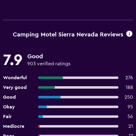
Camping Motel Sierra Nevada Reviews
7.9
Good
903 verified ratings
Wonderful
276
Very good
188
Good
250
Okay
95
Fair
56
Mediocre
21