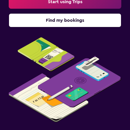
Start using Trips
Find my bookings