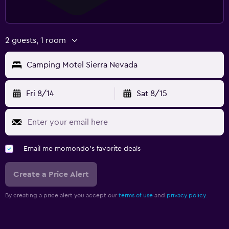
2 guests, 1 room
Camping Motel Sierra Nevada
Fri 8/14
Sat 8/15
Email me momondo's favorite deals
Create a Price Alert
By creating a price alert you accept our
terms of use
and
privacy policy.