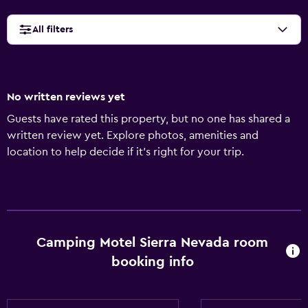
All filters
No written reviews yet
Guests have rated this property, but no one has shared a
written review yet. Explore photos, amenities and
location to help decide if it's right for your trip.
Camping Motel Sierra Nevada room
booking info