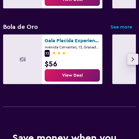
Bola de Oro
See more
Gala Placida Experience 1923
Avenida Cervantes, 13, Granada, Andalusia
3 stars
7.1
$56
View Deal
Save money when you