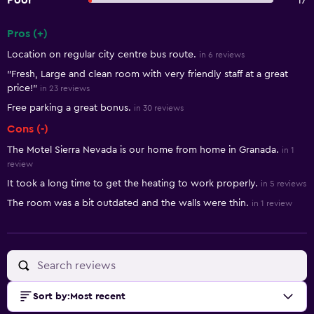
Poor
17
Pros (+)
Summary of reviews
Location on regular city centre bus route.
in 6 reviews
"Fresh, Large and clean room with very friendly staff at a great
price!"
in 23 reviews
Free parking a great bonus.
in 30 reviews
Cons (-)
The Motel Sierra Nevada is our home from home in Granada.
in 1
review
It took a long time to get the heating to work properly.
in 5 reviews
The room was a bit outdated and the walls were thin.
in 1 review
Sort by
:
Most recent