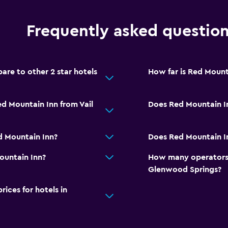
Frequently asked questio
re to other 2 star hotels
How far is Red Mount
d Mountain Inn from Vail
Does Red Mountain I
d Mountain Inn?
Does Red Mountain In
ountain Inn?
How many operators 
Glenwood Springs?
ces for hotels in