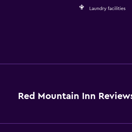
Laundry facilities
Red Mountain Inn Review