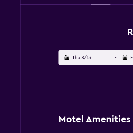
R
Thu 8/13
-
F
Motel Amenities 