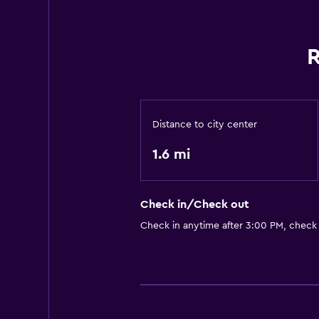
R
Distance to city center
1.6 mi
Check in/Check out
Check in anytime after 3:00 PM, check