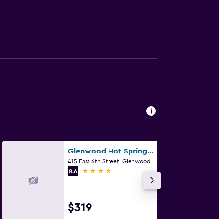
Glenwood Hot Springs Resort
415 East 6th Street, Glenwood Springs, CO
4 stars
8.6
$319