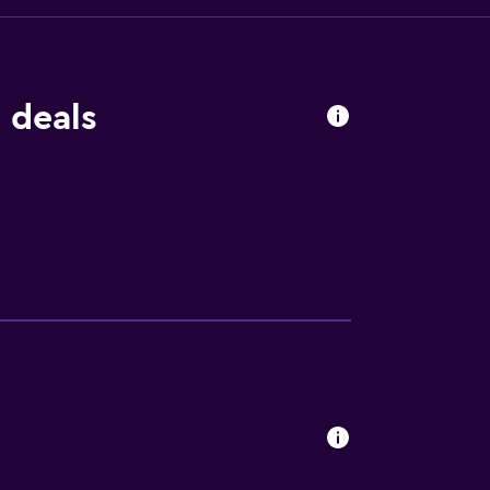
 deals