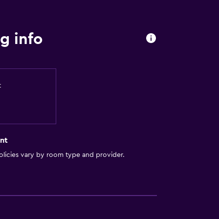
g info
t
nt
licies vary by room type and provider.