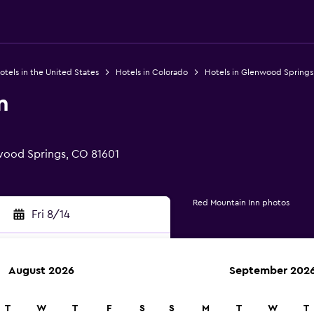
otels in the United States
Hotels in Colorado
Hotels in Glenwood Springs
n
wood Springs, CO 81601
Red Mountain Inn photos
Fri 8/14
August 2026
September 202
rch
T
W
T
F
S
S
M
T
W
T