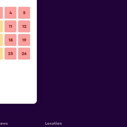
4
5
11
12
18
19
25
26
iews
Location