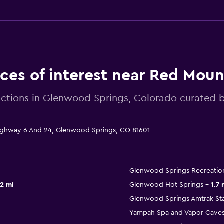
aces of interest near Red Moun
actions in Glenwood Springs, Colorado curate
Highway 6 And 24, Glenwood Springs, CO 81601
Glenwood Springs Recreatio
.2 mi
Glenwood Hot Springs
1.7 
Glenwood Springs Amtrak Sta
Yampah Spa and Vapor Cave