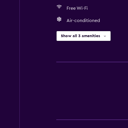
Free Wi-Fi
Air-conditioned
Show all 3 amenities