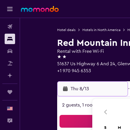
Flights
Hotel deals
Hotels in North America
H
Stays
Red Mountain In
Car Rental
Rental with Free Wi-Fi
2 stars
Packages
51637 Us Highway 6 And 24, Glen
+1 970 945 6353
Plan with AI
Thu 8/13
-
Trips
2 guests, 1 room
English
Feedback
Sea
S
M