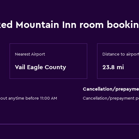
ed Mountain Inn room bookin
Nearest Airport
Distance to airpor
Vail Eagle County
23.8 mi
Cancellation/prepayme
 out anytime before 11:00 AM
Cancellation/prepayment po