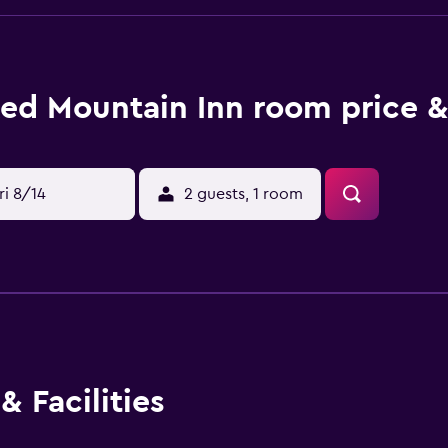
ed Mountain Inn room price &
ri 8/14
2 guests, 1 room
& Facilities