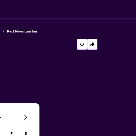
Red Mountain Inn
6
F
S