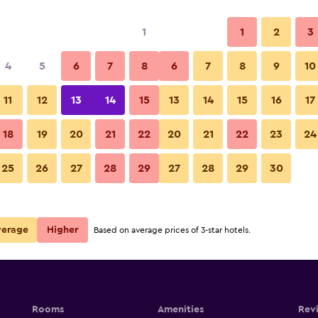
1
1
2
3
4
5
6
7
8
6
7
8
9
10
11
12
13
14
15
13
14
15
16
17
Show Prices
18
19
20
21
22
20
21
22
23
24
25
26
27
28
29
27
28
29
30
Show Prices
Show Prices
verage
Higher
Based on average prices of 3-star hotels.
Rooms
Amenities
Rev