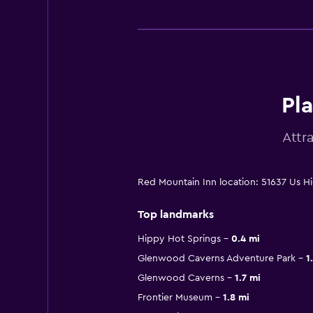
Pl
Attr
Red Mountain Inn location: 51637 Us 
Top landmarks
Hippy Hot Springs
0.4 mi
Glenwood Caverns Adventure Park
1
Glenwood Caverns
1.7 mi
Frontier Museum
1.8 mi