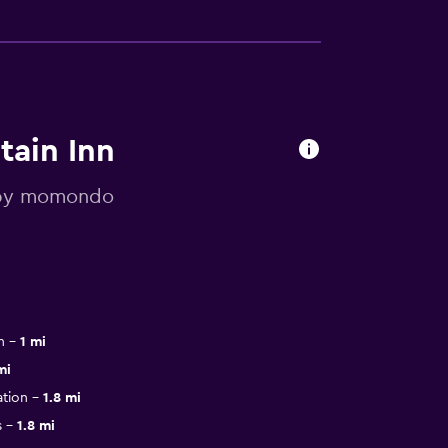
tain Inn
d by momondo
n
1 mi
mi
tion
1.8 mi
s
1.8 mi