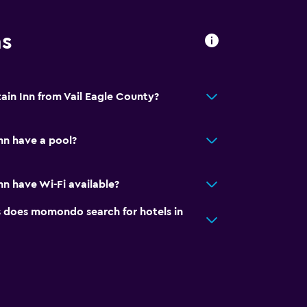
ns
ain Inn from Vail Eagle County?
nn have a pool?
n have Wi-Fi available?
does momondo search for hotels in