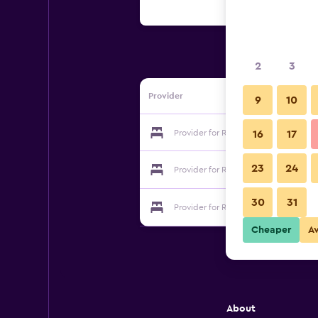
2
3
Provider
9
10
Provider for Red Mountain Inn
16
17
23
24
Provider for Red Mountain Inn
30
31
Provider for Red Mountain Inn
Cheaper
A
About