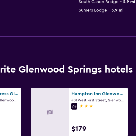
South Canon Bridge
2.9 mi
Sumers Lodge
3.9 mi
ite Glenwood Springs hotels
Holiday Inn Express Glenwood Springs (Aspen Area) By IHG
Hampton Inn Glenwood Springs
501 West 1st Street, Glenwood Springs, CO
401 West First Street, Glenwood Springs, CO
3 stars
7.8
$179