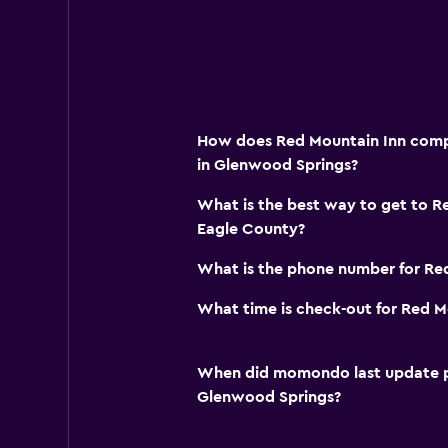
How does Red Mountain Inn compa
in Glenwood Springs?
What is the best way to get to Re
Eagle County?
What is the phone number for Re
What time is check-out for Red M
When did momondo last update pri
Glenwood Springs?