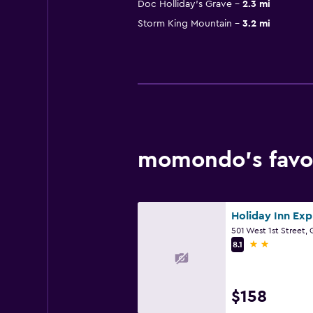
Doc Holliday's Grave
2.3 mi
Storm King Mountain
3.2 mi
momondo’s favor
2 stars
8.1
$158