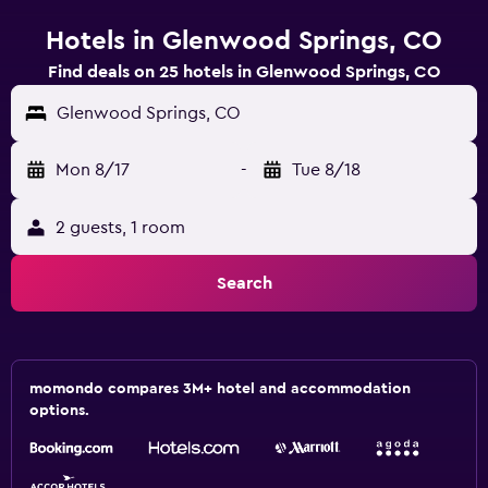
Hotels in Glenwood Springs, CO
Find deals on 25 hotels in Glenwood Springs, CO
Glenwood Springs, CO
Mon 8/17
-
Tue 8/18
2 guests, 1 room
Search
momondo compares 3M+ hotel and accommodation
options.