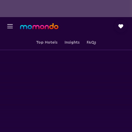
Top Hotels
Insights
FAQs