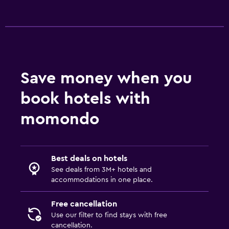
Save money when you
book hotels with
momondo
Best deals on hotels
See deals from 3M+ hotels and
accommodations in one place.
Free cancellation
Use our filter to find stays with free
cancellation.