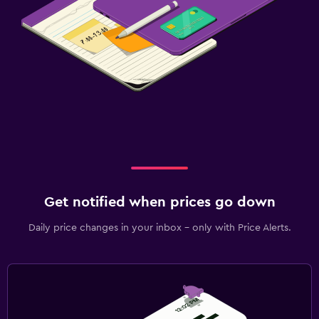
Get notified when prices go down
Daily price changes in your inbox - only with Price Alerts.