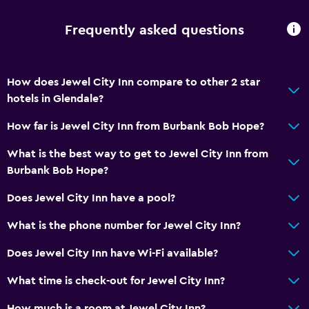
Free parking
Frequently asked questions
Accessibility and suitability
Non-smoking rooms available
How does Jewel City Inn compare to other 2 star
hotels in Glendale?
Laundry
Iron and ironing board
How far is Jewel City Inn from Burbank Bob Hope?
What is the best way to get to Jewel City Inn from
Bedroom
Burbank Bob Hope?
Socket near the bed
Does Jewel City Inn have a pool?
General
What is the phone number for Jewel City Inn?
Telephone
Does Jewel City Inn have Wi-Fi available?
What time is check-out for Jewel City Inn?
How much is a room at Jewel City Inn?