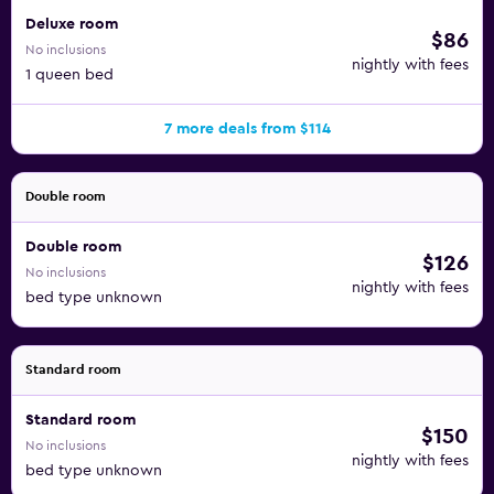
Deluxe room
$86
No inclusions
nightly with fees
1 queen bed
7 more deals from $114
Double room
Double room
$126
No inclusions
nightly with fees
bed type unknown
Standard room
Standard room
$150
No inclusions
nightly with fees
bed type unknown