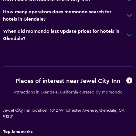
How many operators does momondo search for
hotels in Glendale?
When did momondo last update prices for hotels in
Glendale?
Places of interest near Jewel City Inn
Attractions in Glendale, California curated by momondo
Jewel City Inn location: 1012 Winchester Avenue, Glendale, CA
91201
Top landmarks