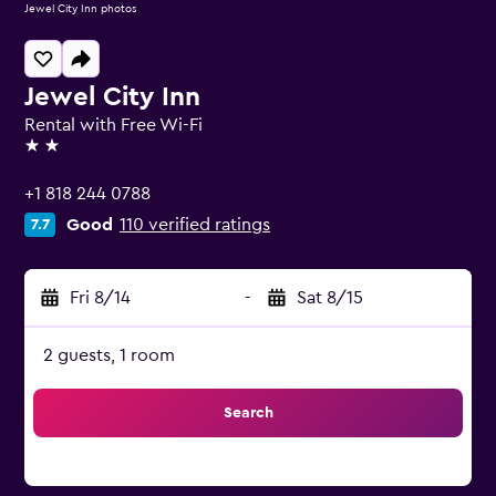
Jewel City Inn photos
Jewel City Inn
Rental with Free Wi-Fi
2 stars
+1 818 244 0788
Good
110 verified ratings
7.7
Fri 8/14
-
Sat 8/15
2 guests, 1 room
Search