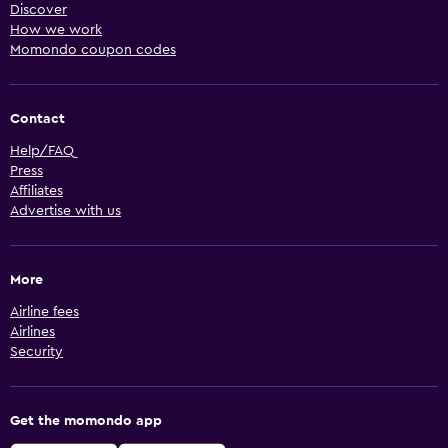
Discover
How we work
Momondo coupon codes
Contact
Help/FAQ
Press
Affiliates
Advertise with us
More
Airline fees
Airlines
Security
Get the momondo app