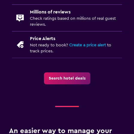
Millions of reviews
Check ratings based on millions of real guest
reviews.
Price Alerts
Not ready to book?
Create a price alert
to
track prices.
Search hotel deals
An easier way to manage your