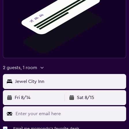
2 guests, 1 room
Jewel City Inn
Fri 8/14
Sat 8/15
Email me momondo's favorite deals