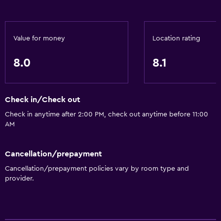
Hairdryer
Shower
Value for money
Location rating
Private bathroom
8.0
8.1
Services and conveniences
Wake-up service
Check in/Check out
Express check-out
Check in anytime after 2:00 PM, check out anytime before 11:00
24hr front desk
AM
Health and safety
Cancellation/prepayment
Daily housekeeping
Cancellation/prepayment policies vary by room type and
provider.
Carbon monoxide detector
Parking and transportation