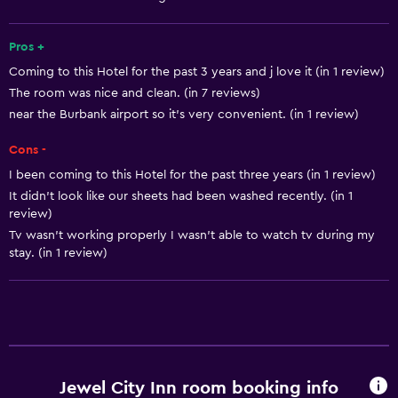
Smoke alarms
Heating
Pros +
Coming to this Hotel for the past 3 years and j love it (in 1 review)
The room was nice and clean. (in 7 reviews)
Kitchen
near the Burbank airport so it’s very convenient. (in 1 review)
Refrigerator
Cons -
Microwave
I been coming to this Hotel for the past three years (in 1 review)
Kitchen
It didn’t look like our sheets had been washed recently. (in 1
Kitchenette
review)
Tv wasn’t working properly I wasn’t able to watch tv during my
stay. (in 1 review)
Media and entertainment
Cable or satellite TV
Flat-screen TV
TV
Jewel City Inn room booking info
Bathroom