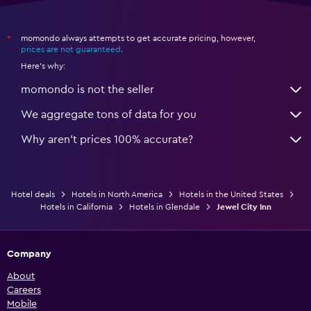
momondo always attempts to get accurate pricing, however,
*
prices are not guaranteed
.
Here's why:
momondo is not the seller
We aggregate tons of data for you
Why aren’t prices 100% accurate?
Hotel deals
Hotels in North America
Hotels in the United States
Hotels in California
Hotels in Glendale
Jewel City Inn
Company
About
Careers
Mobile