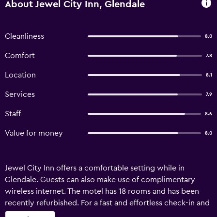
About Jewel City Inn, Glendale
Cleanliness
8.0
Comfort
7.8
Location
8.1
Services
7.9
Staff
8.6
Value for money
8.0
Jewel City Inn offers a comfortable setting while in
Glendale. Guests can also make use of complimentary
wireless internet. The motel has 18 rooms and has been
recently refurbished. For a fast and effortless check-in and
departure experience, guests can take advantage of the