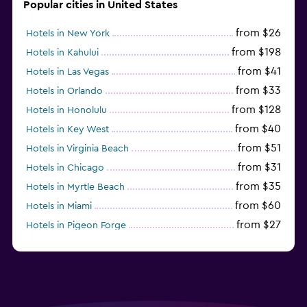
Popular cities in United States
from $26
Hotels in New York
from $198
Hotels in Kahului
from $41
Hotels in Las Vegas
from $33
Hotels in Orlando
from $128
Hotels in Honolulu
from $40
Hotels in Key West
from $51
Hotels in Virginia Beach
from $31
Hotels in Chicago
from $35
Hotels in Myrtle Beach
from $60
Hotels in Miami
from $27
Hotels in Pigeon Forge
from $46
Hotels in Atlantic City