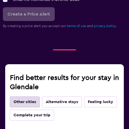
Create a Price Alert
By creating a price alert you accept our
terms of use
and
privacy policy.
Find better results for your stay in
Glendale
Other cities
Alternative stays
Feeling lucky
Complete your trip