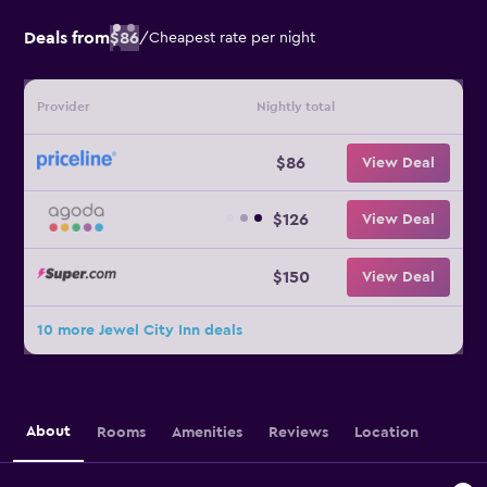
Deals from
$86
/
Cheapest rate per night
Provider
Nightly total
$86
View Deal
$126
View Deal
$150
View Deal
10 more Jewel City Inn deals
About
Rooms
Amenities
Reviews
Location