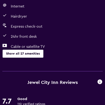
Internet
Hairdryer
Express check-out
24hr front desk
Cable or satellite TV
Show all 27 amenities
Basics
Free Wi-Fi
Wi-Fi available in all areas
Jewel City Inn Reviews
Internet
Air-conditioned
Good
7.7
Free toiletries
110 verified ratings