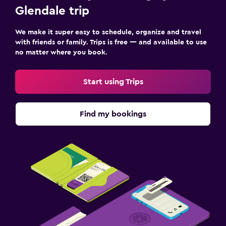
Glendale trip
We make it super easy to schedule, organize and travel
with friends or family. Trips is free — and available to use
no matter where you book.
Start using Trips
Find my bookings