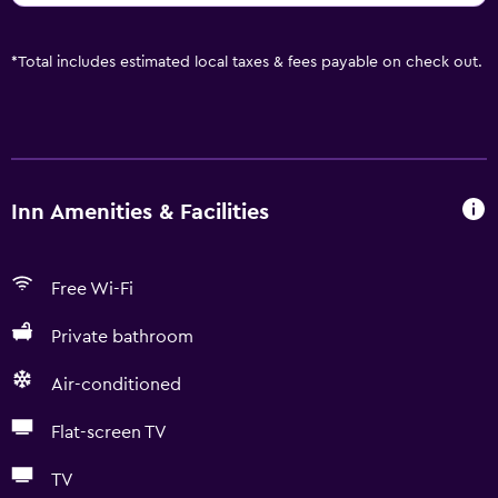
*
Total includes estimated local taxes & fees payable on check out.
Inn Amenities & Facilities
Free Wi-Fi
Private bathroom
Air-conditioned
Flat-screen TV
TV