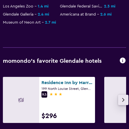
Los Angeles Zoo
1.4 mi
Glendale Federal Savings Building
2.3 mi
Glendale Galleria
2.4 mi
Americana at Brand
2.6 mi
Museum of Neon Art
2.7 mi
momondo’s favorite Glendale hotels
Residence Inn by Marriott Los Angeles Glendale
199 North Louise Street, Glendale, CA
3 stars
9.5
$296