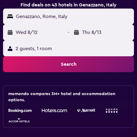
Find deals on 43 hotels in Genazzano, Italy
Genazzano, Rome, Italy
Wed 8/12
-
Thu 8/13
2 guests, 1 room
Search
momondo compares 3M+ hotel and accommodation
options.