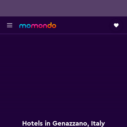
Hotels in Genazzano, Italy