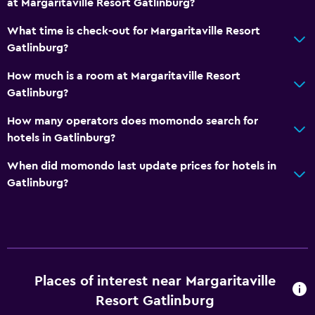
at Margaritaville Resort Gatlinburg?
Indoor pool
Outdoor pool
What time is check-out for Margaritaville Resort
Gatlinburg?
Water slide
How much is a room at Margaritaville Resort
Accessibility and suitability
Gatlinburg?
Increased accessibility
How many operators does momondo search for
Elevator
hotels in Gatlinburg?
Hypoallergenic
When did momondo last update prices for hotels in
Accessible parking
Gatlinburg?
No smoking
Designated smoking area
Bathroom
Places of interest near Margaritaville
Shower
Resort Gatlinburg
Hairdryer