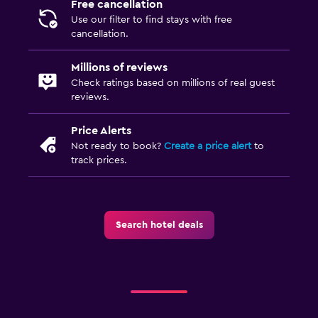
Free cancellation
Things to do
Use our filter to find stays with free
cancellation.
Hiking
Beauty salon
Millions of reviews
Check ratings based on millions of real guest
reviews.
Fitness
Fitness center
Price Alerts
Not ready to book?
Create a price alert
to
track prices.
Search hotel deals