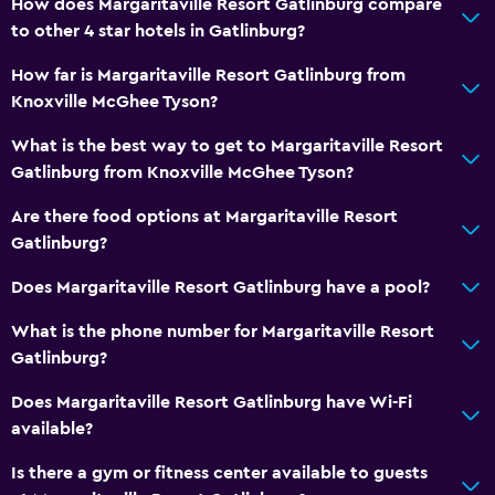
How does Margaritaville Resort Gatlinburg compare
Services and conveniences
to other 4 star hotels in Gatlinburg?
ATM on-site
How far is Margaritaville Resort Gatlinburg from
Business center
Knoxville McGhee Tyson?
Wake-up service
What is the best way to get to Margaritaville Resort
Concierge service
Gatlinburg from Knoxville McGhee Tyson?
Safety deposit box
Are there food options at Margaritaville Resort
Meeting/Banquet facilities
Gatlinburg?
Mini-market on site
Does Margaritaville Resort Gatlinburg have a pool?
24hr front desk
What is the phone number for Margaritaville Resort
Gatlinburg?
Pool and spa
Massage
Does Margaritaville Resort Gatlinburg have Wi-Fi
available?
Spa
Hot tub
Is there a gym or fitness center available to guests