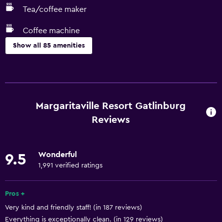
Tea/coffee maker
Coffee machine
Show all 85 amenities
Basics
Free Wi-Fi
Wi-Fi available in all areas
Margaritaville Resort Gatlinburg
Internet
Reviews
Linens
Towels
Wonderful
9.5
Fire extinguisher
1,991 verified ratings
Free toiletries
Pros +
Shampoo
Very kind and friendly staff! (in 187 reviews)
Smoke alarms
Everything is exceptionally clean. (in 129 reviews)