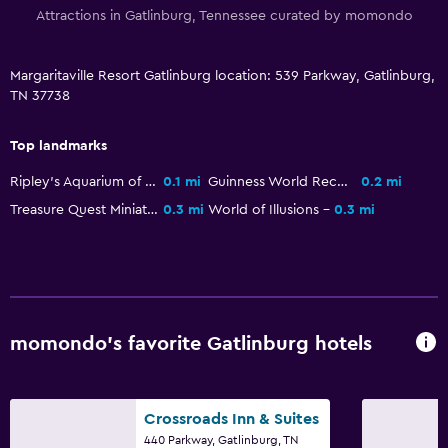
Attractions in Gatlinburg, Tennessee curated by momondo
Toilet
Toilet paper
Margaritaville Resort Gatlinburg location: 539 Parkway, Gatlinburg,
Bathrobe
TN 37738
Private bathroom
Top landmarks
Health and safety
Ripley's Aquarium of the Smokies
0.1 mi
Guinness World Records Museum
0.2 mi
Daily housekeeping
Treasure Quest Miniature Golf
0.3 mi
World of Illusions
0.3 mi
First-aid kit
CCTV in common areas
CCTV outside property
Safe
momondo’s favorite Gatlinburg hotels
Media and entertainment
Crossroads Inn & Suites
Flat-screen TV
440 Parkway, Gatlinburg, TN