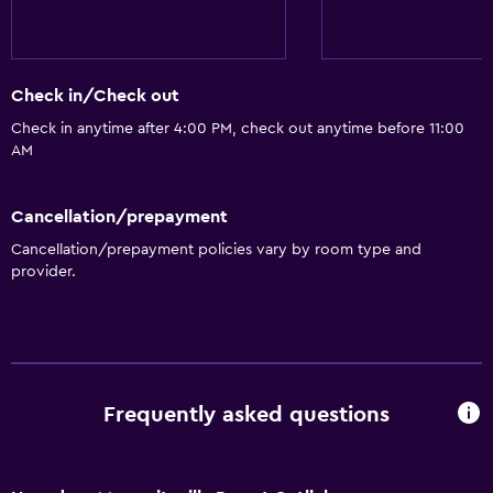
Coffee machine
Vending machine (drinks)
Vending machine (snacks)
Check in/Check out
Check in anytime after 4:00 PM, check out anytime before 11:00
General
AM
Window
Family rooms
Cancellation/prepayment
Fireplace
Cancellation/prepayment policies vary by room type and
provider.
Seating area
Sofa
Soundproofing
Telephone
Frequently asked questions
Pool view
Storage available