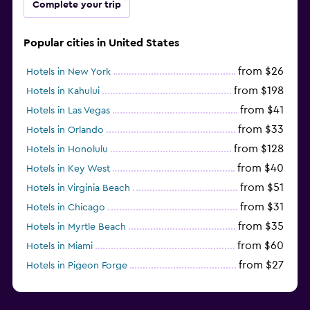
Complete your trip
Popular cities in United States
from $26
Hotels in New York
from $198
Hotels in Kahului
from $41
Hotels in Las Vegas
from $33
Hotels in Orlando
from $128
Hotels in Honolulu
from $40
Hotels in Key West
from $51
Hotels in Virginia Beach
from $31
Hotels in Chicago
from $35
Hotels in Myrtle Beach
from $60
Hotels in Miami
from $27
Hotels in Pigeon Forge
from $46
Hotels in Atlantic City