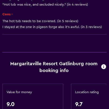
Heating
"Hot tub was nice, and secluded nicely." (in 4 reviews)
Body soap
Cons -
Air-conditioned
The hot tub needs to be covered. (in 5 reviews)
Trash cans
I stayed at the one in pigeon forge also it's awful. (in 3 reviews)
Conditioner
Dining
Special diet menus (on request)
Microwave
Margaritaville Resort Gatlinburg room
booking info
Restaurant
Bar/Lounge
Tea/coffee maker
Value for money
Location rating
Refrigerator
Food can be delivered to guest accommodation
9.0
9.7