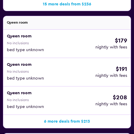
15 more deals from $236
Queen room
Queen room
$179
No inclusions
nightly with fees
bed type unknown
Queen room
$191
No inclusions
nightly with fees
bed type unknown
Queen room
$208
No inclusions
nightly with fees
bed type unknown
6 more deals from $213