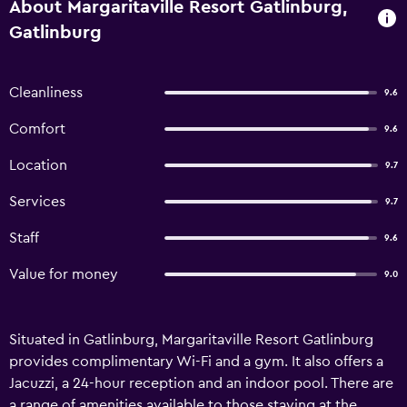
About Margaritaville Resort Gatlinburg,
Gatlinburg
Cleanliness
9.6
Comfort
9.6
Location
9.7
Services
9.7
Staff
9.6
Value for money
9.0
Situated in Gatlinburg, Margaritaville Resort Gatlinburg
provides complimentary Wi-Fi and a gym. It also offers a
Jacuzzi, a 24-hour reception and an indoor pool. There are
a range of amenities available to those staying at the