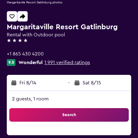
Margaritaville Resort Gatlinburg photos
Margaritaville Resort Gatlinburg
Rental with Outdoor pool
4 stars
+1 865 430 4200
Wonderful
1,991 verified ratings
9.5
Fri 8/14
-
Sat 8/15
2 guests, 1 room
Search