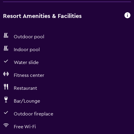
Resort Amenities & Facilities
Outdoor pool
Indoor pool
Water slide
Fitness center
Restaurant
Bar/Lounge
Outdoor fireplace
Free Wi-Fi