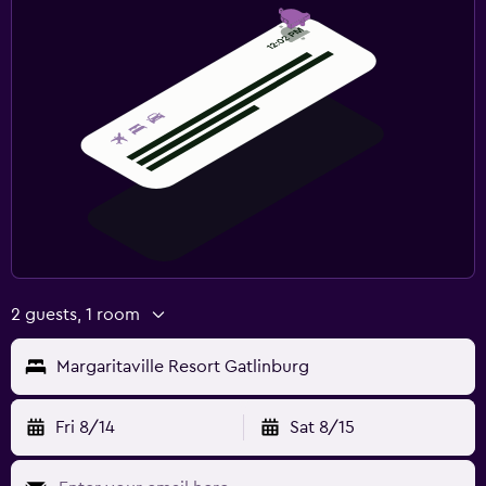
2 guests, 1 room
Margaritaville Resort Gatlinburg
Fri 8/14
Sat 8/15