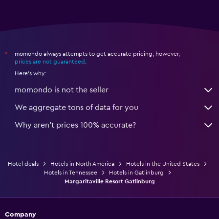
momondo always attempts to get accurate pricing, however,
*
prices are not guaranteed
.
Here's why:
momondo is not the seller
We aggregate tons of data for you
Why aren’t prices 100% accurate?
Hotel deals
Hotels in North America
Hotels in the United States
Hotels in Tennessee
Hotels in Gatlinburg
Margaritaville Resort Gatlinburg
Company