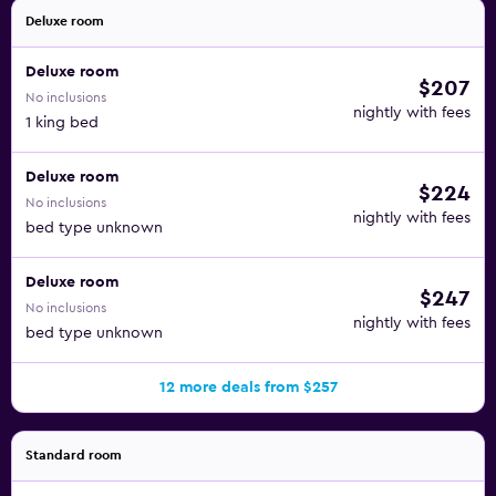
Deluxe room
Deluxe room
$207
No inclusions
nightly with fees
1 king bed
Deluxe room
$224
No inclusions
nightly with fees
bed type unknown
Deluxe room
$247
No inclusions
nightly with fees
bed type unknown
12 more deals from $257
Standard room