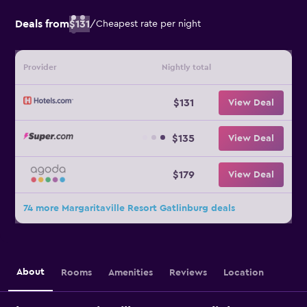
Deals from
$131
/
Cheapest rate per night
Provider
Nightly total
$131
View Deal
$135
View Deal
$179
View Deal
74 more Margaritaville Resort Gatlinburg deals
About
Rooms
Amenities
Reviews
Location