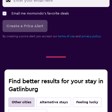
Email me momondo's favorite deals
Create a Price Alert
By creating a price alert you accept our
terms of use
and
privacy policy.
Find better results for your stay in
Gatlinburg
Other cities
Alternative stays
Feeling lucky