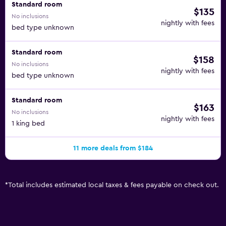
Standard room
$135
No inclusions
nightly with fees
bed type unknown
Standard room
$158
No inclusions
nightly with fees
bed type unknown
Standard room
$163
No inclusions
nightly with fees
1 king bed
11 more deals from $184
*
Total includes estimated local taxes & fees payable on check out.