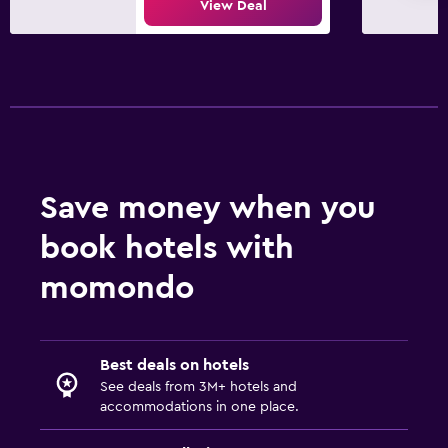
View Deal
Parking
Private parking
Laundry
Laundry facilities
Iron and ironing board
Save money when you
Bedroom
book hotels with
Socket near the bed
momondo
Alarm clock
Workspace
Best deals on hotels
Fax/photocopying
See deals from 3M+ hotels and
accommodations in one place.
Desk