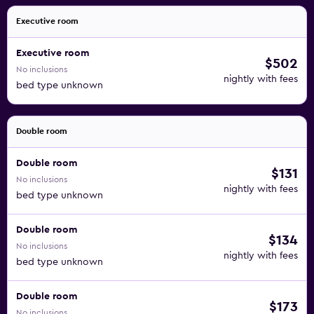
Executive room
Executive room
$502
No inclusions
nightly with fees
bed type unknown
Double room
Double room
$131
No inclusions
nightly with fees
bed type unknown
Double room
$134
No inclusions
nightly with fees
bed type unknown
Double room
$173
No inclusions