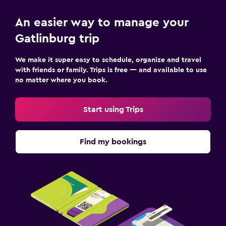
An easier way to manage your
Gatlinburg trip
We make it super easy to schedule, organize and travel
with friends or family. Trips is free — and available to use
no matter where you book.
Start using Trips
Find my bookings