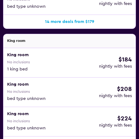
nightly with fees
bed type unknown
14 more deals from $179
King room
King room
$184
No inclusions
nightly with fees
1 king bed
King room
$208
No inclusions
nightly with fees
bed type unknown
King room
$224
No inclusions
nightly with fees
bed type unknown