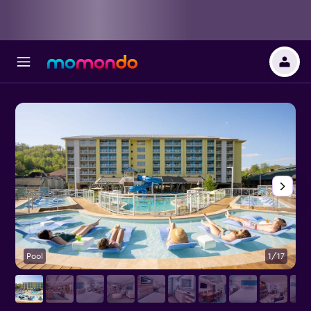
Pool
1/17