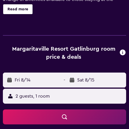
resort, including a concierge, luggage storage and
Read more
meeting facilities. A safe, a business centre and massage
services are also provided. All the rooms at Margaritaville
Resort Gatlinburg provide a refrigerator, plus all the
necessities for an enjoyable stay. They are also equipped
with a hair dryer and a microwave. Guests staying at the
resort can sit down to a unique dining experience at the
Margaritaville Resort Gatlinburg room
in-house restaurant, suitably situated for those who want
price & deals
to stay close by at mealtime. Margaritaville Resort
Gatlinburg is surrounded by the area's well-known
sightseeing attractions, including Ober Gatlinburg Ski
Fri 8/14
-
Sat 8/15
Resort and Gatlinburg Convention Center, which are
within walking distance. Guests can visit Pigeon Forge and
Pittman Center, located within an easy drive of the
2 guests, 1 room
property.