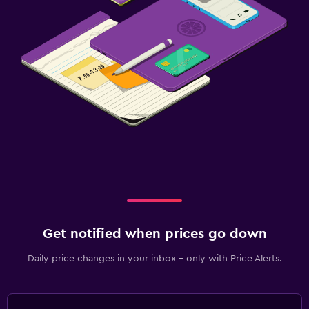
Get notified when prices go down
Daily price changes in your inbox - only with Price Alerts.