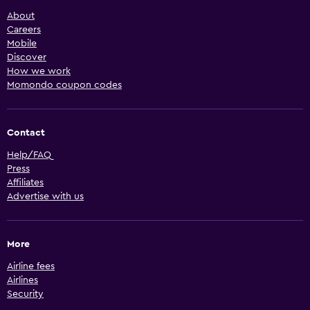
About
Careers
Mobile
Discover
How we work
Momondo coupon codes
Contact
Help/FAQ
Press
Affiliates
Advertise with us
More
Airline fees
Airlines
Security