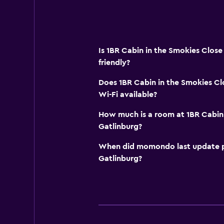
Is 1BR Cabin in the Smokies Close
friendly?
Does 1BR Cabin in the Smokies Cl
Wi-Fi available?
How much is a room at 1BR Cabin 
Gatlinburg?
When did momondo last update pri
Gatlinburg?