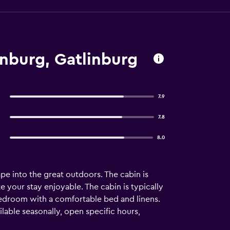
inburg, Gatlinburg
7.9
7.8
8.0
e into the great outdoors. The cabin is
your stay enjoyable. The cabin is typically
 bedroom with a comfortable bed and linens.
able seasonally, open specific hours,
 Private patio or balcony ☆BEDROOM☆ This