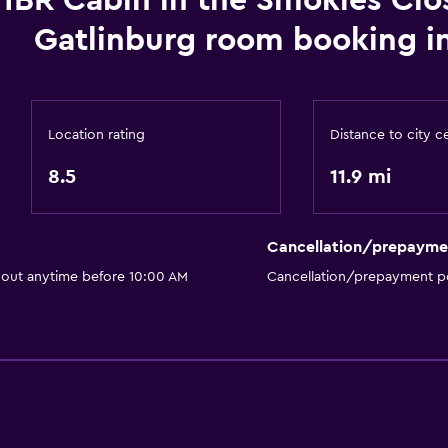
1BR Cabin in the Smokies Clo
No smoking
Gatlinburg room booking i
Pets allowed on request
General
Mountain view
Location rating
Distance to city c
Seating area
8.5
11.9 mi
Pool
Outdoor pool
Cancellation/prepayme
 out anytime before 10:00 AM
Cancellation/prepayment po