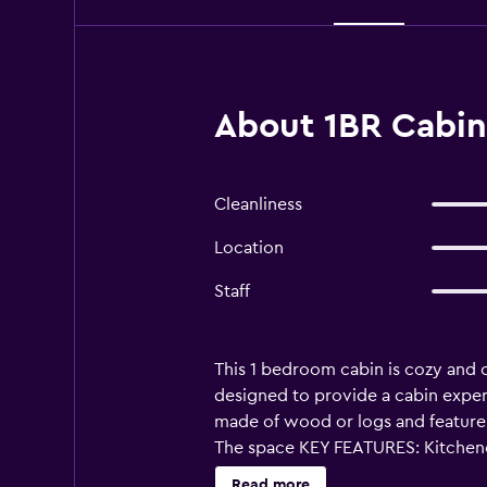
About 1BR Cabin 
Cleanliness
Location
Staff
This 1 bedroom cabin is cozy and 
designed to provide a cabin exper
made of wood or logs and features 
The space KEY FEATURES: Kitchenet
olympic-sized Pets allowed TV Pa
Read more