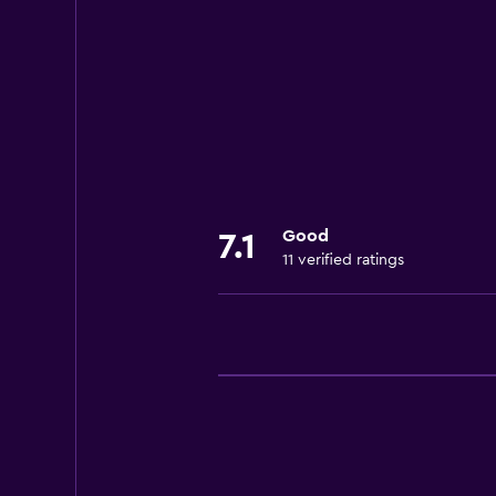
Wi-Fi available in all areas
Internet
Towels
Air-conditioned
Free toiletries
Heating
Good
7.1
11 verified ratings
Dining
Kitchenware
Refrigerator
Coffee machine
Dining table
Parking and transportation