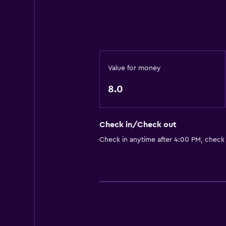
Free parking
Private parking
Things to do
Game room
Value for money
Pool table
8.0
Media and entertainment
Flat-screen TV
Check in/Check out
Check in anytime after 4:00 PM, check