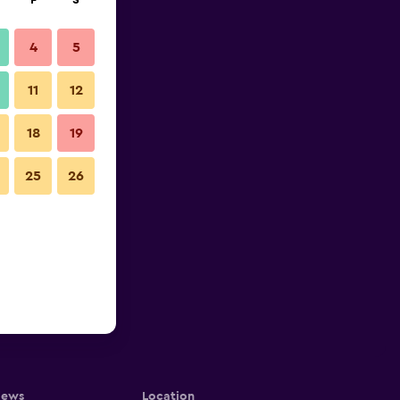
F
S
4
5
11
12
18
19
25
26
iews
Location