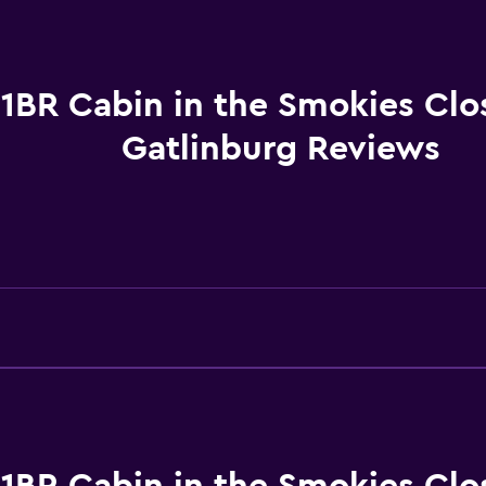
Toilet
Toilet paper
Shower
1BR Cabin in the Smokies Clo
Private bathroom
Gatlinburg Reviews
Outdoor
Grill
Outdoor furniture
Picnic area
Accessibility and suitabi