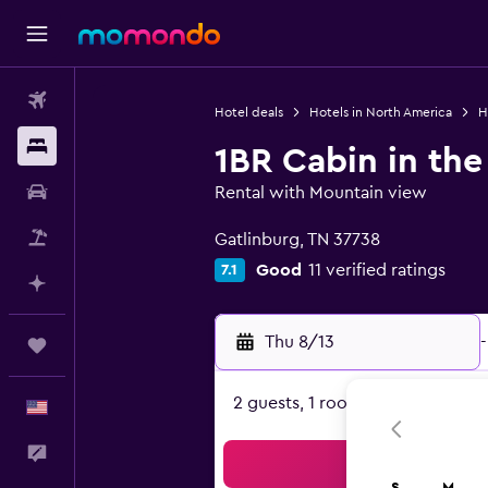
Flights
Hotel deals
Hotels in North America
H
Stays
1BR Cabin in the
Car Rental
Rental with Mountain view
0 class rating
Packages
Gatlinburg, TN 37738
Good
11 verified ratings
7.1
Plan with AI
Thu 8/13
-
Trips
2 guests, 1 room
English
Feedback
Sea