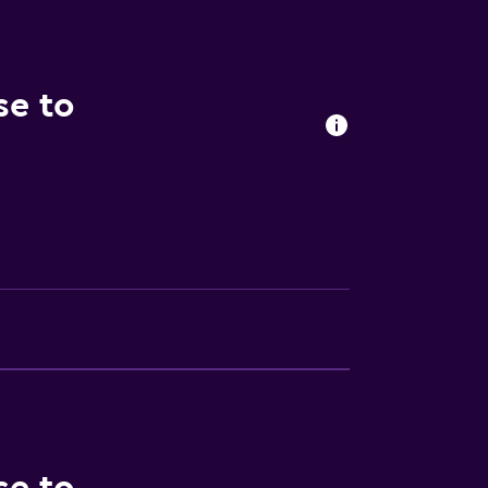
se to
lity