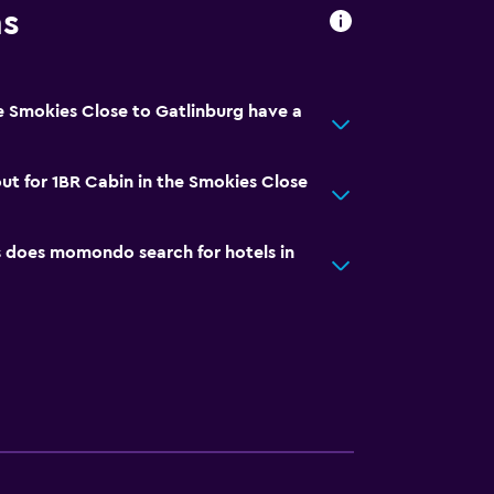
ns
e Smokies Close to Gatlinburg have a
ut for 1BR Cabin in the Smokies Close
does momondo search for hotels in