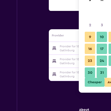
S
M
2
3
Provider
9
10
Provider for 1BR Cabin in the Smokies
16
17
Gatlinburg
Provider for 1BR Cabin in the Smokies
23
24
Gatlinburg
30
31
Provider for 1BR Cabin in the Smokies
Gatlinburg
Cheaper
A
About