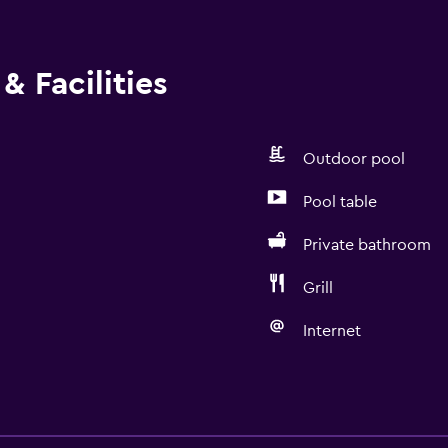
& Facilities
Outdoor pool
Pool table
Private bathroom
Grill
Internet
Bathroom
Hairdryer