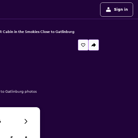
Sign in
R Cabin in the Smokies Close to Gatlinburg
 to Gatlinburg photos
6