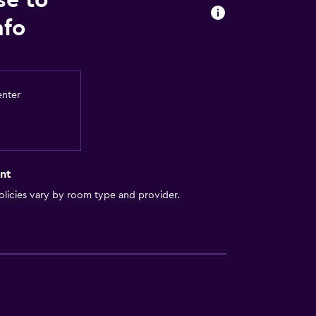
se to
nfo
. Charges may apply.
enter
nt
licies vary by room type and provider.