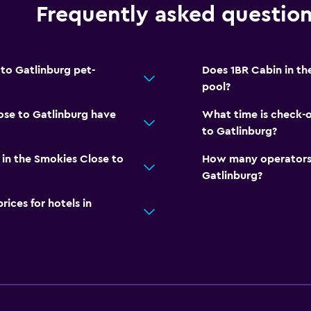
Frequently asked questio
 to Gatlinburg pet-
Does 1BR Cabin in th
pool?
ose to Gatlinburg have
What time is check-o
to Gatlinburg?
in the Smokies Close to
How many operators 
Gatlinburg?
ces for hotels in