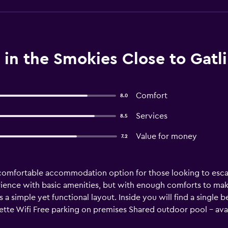
in the Smokies Close to Gatl
Comfort
8.0
Services
8.5
Value for money
7.2
comfortable accommodation option for those looking to escap
ience with basic amenities, but with enough comforts to make 
a simple yet functional layout. Inside you will find a single
te Wifi Free parking on premises Shared outdoor pool - avail
id washer & dryer – inside the campground Air conditioning