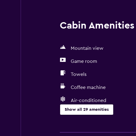
Cabin Amenities 
Mountain view
Game room
Towels
Coffee machine
Air-conditioned
Show all 29 amenities
Basics
Free Wi-Fi