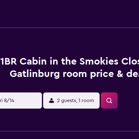
n comfortably accommodate up to 3 guests. The bedroom has
nkets. The bedroom is also air-conditioned, providing the perfe
☆ This cozy cabin has 1 bathroom equipped with towels, ho
ently located near the sitting area, allowing you to prepare a
in the living space. Equipped with a microwave, coffee maker, 
o create a delicious and satisfying meal. ☆LIVING ROOM☆ This
e futon and a television. The perfect spot to relax and unwin
he sitting area is conveniently located near the kitchenette,
1BR Cabin in the Smokies Clo
njoy a movie or your favorite TV show. ☆OUTDOOR SPACE☆ Th
 can enjoy the beauty of nature. The outdoor area features co
Gatlinburg room price & de
e surroundings by cooking a meal on the charcoal grill and enj
this cabin offers privacy and relaxation. Book your stay now 
s Guests are renting the entire home. It is not shared. Campg
, walking paths and the recreation area amenities. Other thin
ri 8/14
2 guests, 1 room
ided. Quiet time is at 10pm and the pool closes at 8pm in seas
s can enjoy playing pool, air hockey, and foosball, adding ev
 Creek Campground providing you with the privacy of a traditi
 site support from our community. Pets under 50 pounds are