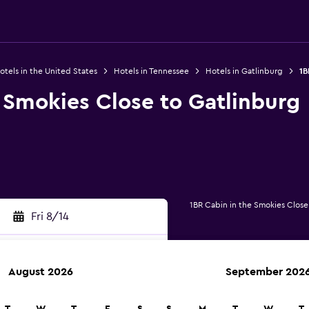
otels in the United States
Hotels in Tennessee
Hotels in Gatlinburg
1B
 Smokies Close to Gatlinburg
1BR Cabin in the Smokies Close
Fri 8/14
August 2026
September 202
rch