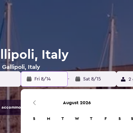
lipoli, Italy
Gallipoli, Italy
Fri 8/14
-
Sat 8/15
2 
August 2026
 accommodation options.
S
M
T
W
T
F
S