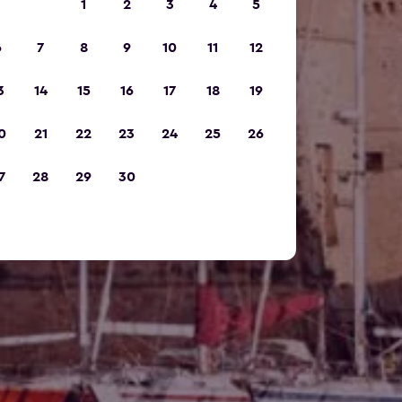
1
2
3
4
5
6
7
8
9
10
11
12
3
14
15
16
17
18
19
0
21
22
23
24
25
26
7
28
29
30