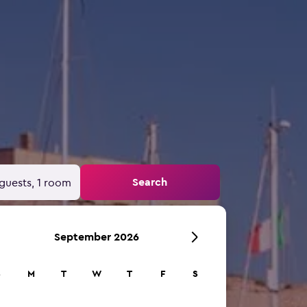
Search
guests, 1 room
September 2026
S
M
T
W
T
F
S