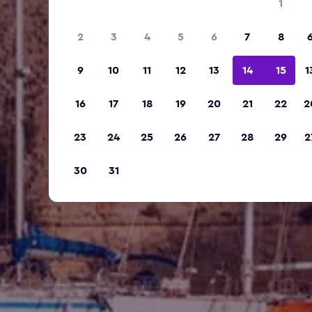
1
2
3
4
5
6
7
8
9
10
11
12
13
14
15
1
16
17
18
19
20
21
22
2
23
24
25
26
27
28
29
2
30
31