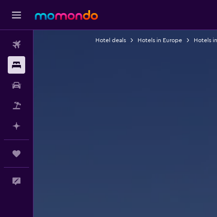
Hotel deals
Hotels in Europe
Hotels in
Flights
Stays
Car Rental
Packages
Plan with AI
Trips
Feedback