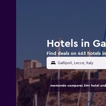
Hotels in Gal
Find deals on 463 hotels in 
momondo compares 3M+ hotel and