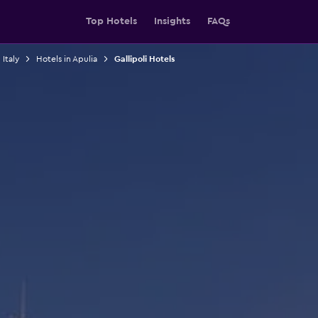
Top Hotels
Insights
FAQs
 Italy
Hotels in Apulia
Gallipoli Hotels